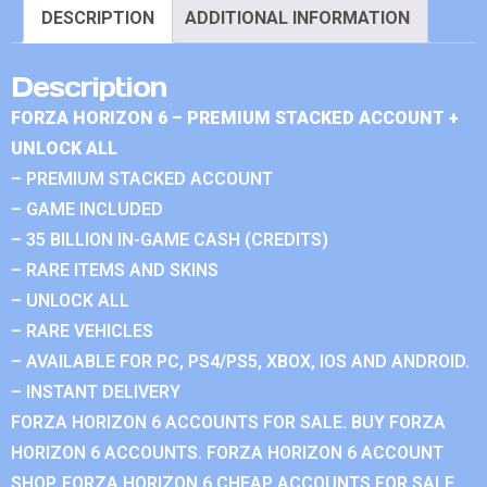
DESCRIPTION
ADDITIONAL INFORMATION
Description
FORZA HORIZON 6 – PREMIUM STACKED ACCOUNT +
UNLOCK ALL
– PREMIUM STACKED ACCOUNT
– GAME INCLUDED
– 35 BILLION IN-GAME CASH (CREDITS)
– RARE ITEMS AND SKINS
– UNLOCK ALL
– RARE VEHICLES
– AVAILABLE FOR PC, PS4/PS5, XBOX, IOS AND ANDROID.
– INSTANT DELIVERY
FORZA HORIZON 6 ACCOUNTS FOR SALE. BUY FORZA
HORIZON 6 ACCOUNTS. FORZA HORIZON 6 ACCOUNT
SHOP. FORZA HORIZON 6 CHEAP ACCOUNTS FOR SALE.