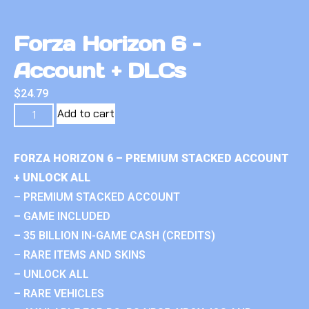
Forza Horizon 6 –
Account + DLCs
$
24.79
Add to cart
FORZA HORIZON 6 – PREMIUM STACKED ACCOUNT
+ UNLOCK ALL
– PREMIUM STACKED ACCOUNT
– GAME INCLUDED
– 35 BILLION IN-GAME CASH (CREDITS)
– RARE ITEMS AND SKINS
– UNLOCK ALL
– RARE VEHICLES