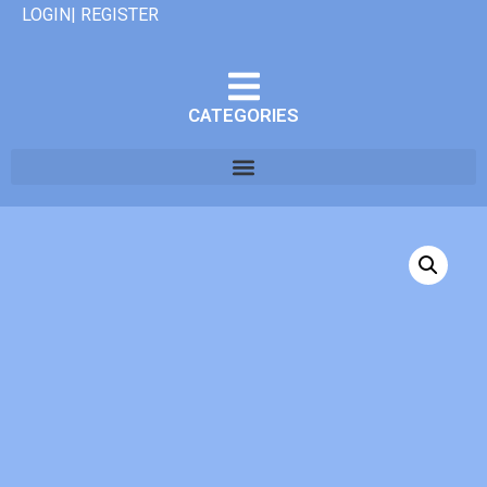
LOGIN| REGISTER
CATEGORIES