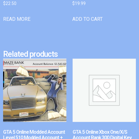
$
22.50
$
19.99
READ MORE
ADD TO CART
Related products
GTA 5 Online Modded Account
GTA 5 Online Xbox One/X/S
Level 510 Modded Account +
Account Rank 300 Digital Key