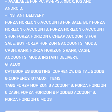
– AVAILABLE FOR PC, PS4/PS5, XBOX, IOS AND
ANDROID.
– INSTANT DELIVERY
FORZA HORIZON 6 ACCOUNTS FOR SALE. BUY FORZA
HORIZON 6 ACCOUNTS. FORZA HORIZON 6 ACCOUNT
SHOP. FORZA HORIZON 6 CHEAP ACCOUNTS FOR
SALE. BUY FORZA HORIZON 6 ACCOUNTS, MODS,
CASH, RANK. FORZA HORIZON 6 RANK, CASH,
ACCOUNTS, MODS. INSTANT DELIVERY.
GTALUX
CATEGORIES
BOOSTING
,
CURRENCY
,
DIGITAL GOODS
& CURRENCY
,
GTALUX
,
ITEMS
TAGS
FORZA HORIZON 6 ACCOUNTS
,
FORZA HORIZON
6 CASH
,
FORZA HORIZON 6 MODDED ACCOUNTS
,
FORZA HORIZON 6 MODS