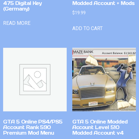
475 Digital Key
Modded Account + Mods
(Germany)
$
19.99
READ MORE
ADD TO CART
GTA 5 Online PS4/PS5
GTA 5 Online Modded
Account Rank 590
Account Level 510
Premium Mod Menu
Modded Account v4