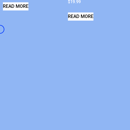
$
19.99
READ MORE
READ MORE