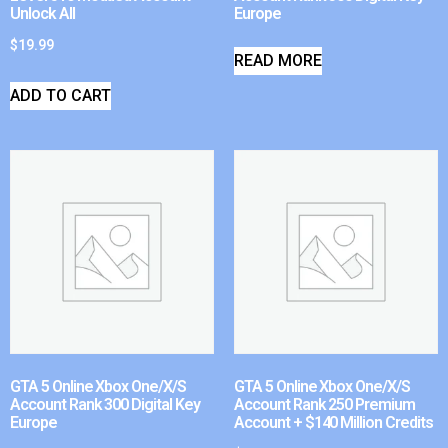
Unlock All
Europe
$
19.99
READ MORE
ADD TO CART
GTA 5 Online Xbox One/X/S
GTA 5 Online Xbox One/X/S
Account Rank 300 Digital Key
Account Rank 250 Premium
Europe
Account + $140 Million Credits