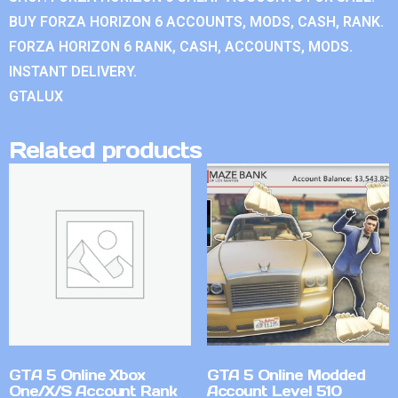
BUY FORZA HORIZON 6 ACCOUNTS, MODS, CASH, RANK.
FORZA HORIZON 6 RANK, CASH, ACCOUNTS, MODS.
INSTANT DELIVERY.
GTALUX
Related products
GTA 5 Online Xbox
GTA 5 Online Modded
One/X/S Account Rank
Account Level 510