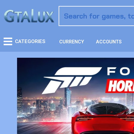
CATEGORIES
CURRENCY
ACCOUNTS