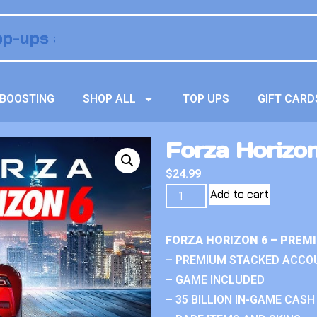
BOOSTING
SHOP ALL
TOP UPS
GIFT CARD
Forza Horizo
$
24.99
Add to cart
FORZA HORIZON 6 – PREM
– PREMIUM STACKED ACCO
– GAME INCLUDED
– 35 BILLION IN-GAME CASH