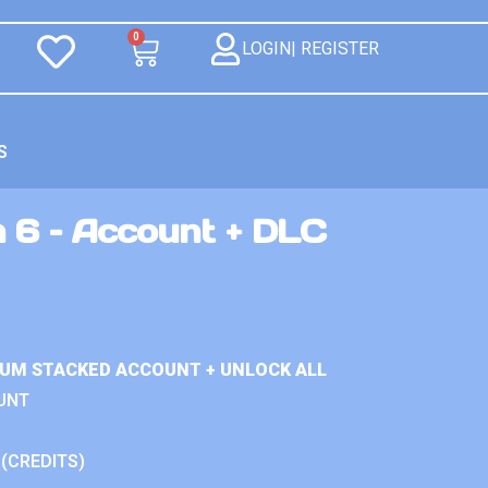
0
LOGIN| REGISTER
S
n 6 – Account + DLC
IUM STACKED ACCOUNT + UNLOCK ALL
UNT
 (CREDITS)