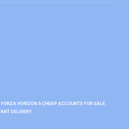
 FORZA HORIZON 6 CHEAP ACCOUNTS FOR SALE.
ANT DELIVERY.