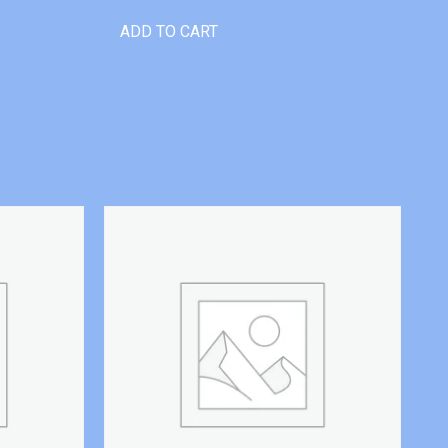
ADD TO CART