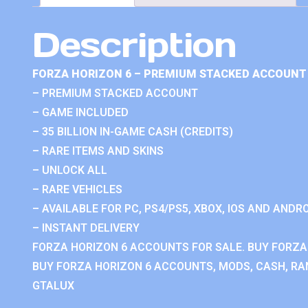
Description
FORZA HORIZON 6 – PREMIUM STACKED ACCOUNT 
– PREMIUM STACKED ACCOUNT
– GAME INCLUDED
– 35 BILLION IN-GAME CASH (CREDITS)
– RARE ITEMS AND SKINS
– UNLOCK ALL
– RARE VEHICLES
– AVAILABLE FOR PC, PS4/PS5, XBOX, IOS AND ANDRO
– INSTANT DELIVERY
FORZA HORIZON 6 ACCOUNTS FOR SALE. BUY FORZA
BUY FORZA HORIZON 6 ACCOUNTS, MODS, CASH, RAN
GTALUX