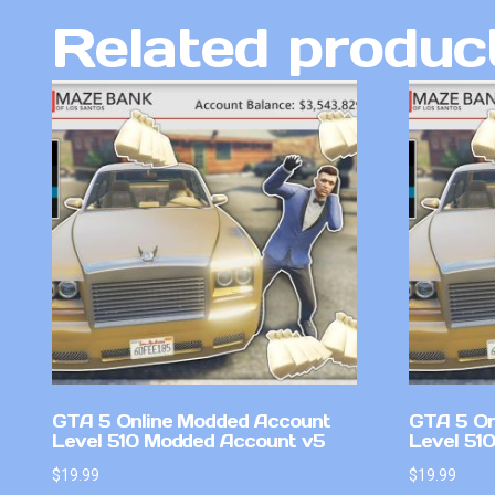
Related produc
GTA 5 Online Modded Account
GTA 5 On
Level 510 Modded Account v5
Level 51
$
19.99
$
19.99