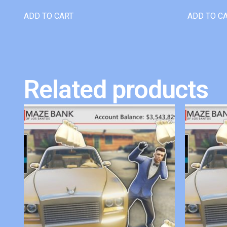
ADD TO CART
ADD TO C
Related products