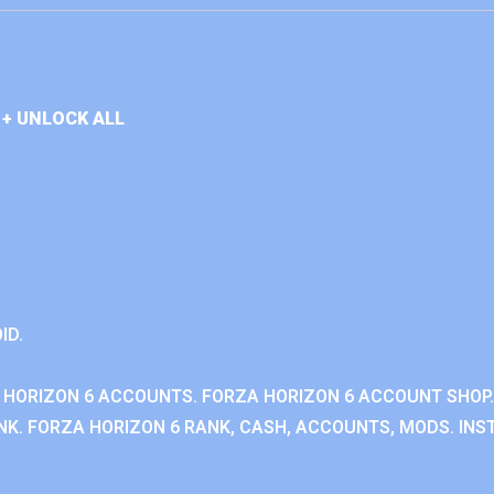
+ UNLOCK ALL
ID.
 HORIZON 6 ACCOUNTS. FORZA HORIZON 6 ACCOUNT SHOP.
K. FORZA HORIZON 6 RANK, CASH, ACCOUNTS, MODS. INST