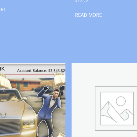
ART
READ MORE