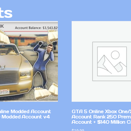
ts
line Modded Account
GTA 5 Online Xbox One/
0 Modded Account v4
Account Rank 250 Pre
Account + $140 Million C
$
19.99