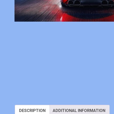
DESCRIPTION
ADDITIONAL INFORMATION