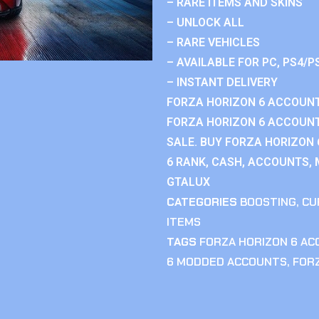
– RARE ITEMS AND SKINS
– UNLOCK ALL
– RARE VEHICLES
– AVAILABLE FOR PC, PS4/P
– INSTANT DELIVERY
FORZA HORIZON 6 ACCOUNT
FORZA HORIZON 6 ACCOUNT
SALE. BUY FORZA HORIZON
6 RANK, CASH, ACCOUNTS, 
GTALUX
CATEGORIES
BOOSTING
,
CU
ITEMS
TAGS
FORZA HORIZON 6 A
6 MODDED ACCOUNTS
,
FOR