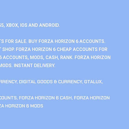
S5, XBOX, IOS AND ANDROID.
S FOR SALE. BUY FORZA HORIZON 6 ACCOUNTS.
 SHOP. FORZA HORIZON 6 CHEAP ACCOUNTS FOR
 6 ACCOUNTS, MODS, CASH, RANK. FORZA HORIZON
MODS. INSTANT DELIVERY.
RRENCY
,
DIGITAL GOODS & CURRENCY
,
GTALUX
,
CCOUNTS
,
FORZA HORIZON 6 CASH
,
FORZA HORIZON
ZA HORIZON 6 MODS