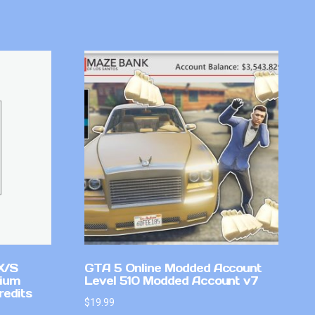
X/S
GTA 5 Online Modded Account
mium
Level 510 Modded Account v7
redits
$
19.99