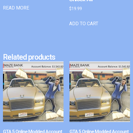
READ MORE
$
19.99
ADD TO CART
Related products
GTA 5 Online Modded Account
GTA 5 Online Modded Account