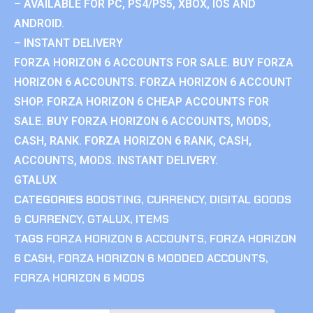
– AVAILABLE FOR PC, PS4/PS5, XBOX, IOS AND
ANDROID.
– INSTANT DELIVERY
FORZA HORIZON 6 ACCOUNTS FOR SALE. BUY FORZA
HORIZON 6 ACCOUNTS. FORZA HORIZON 6 ACCOUNT
SHOP. FORZA HORIZON 6 CHEAP ACCOUNTS FOR
SALE. BUY FORZA HORIZON 6 ACCOUNTS, MODS,
CASH, RANK. FORZA HORIZON 6 RANK, CASH,
ACCOUNTS, MODS. INSTANT DELIVERY.
GTALUX
CATEGORIES
BOOSTING
,
CURRENCY
,
DIGITAL GOODS
& CURRENCY
,
GTALUX
,
ITEMS
TAGS
FORZA HORIZON 6 ACCOUNTS
,
FORZA HORIZON
6 CASH
,
FORZA HORIZON 6 MODDED ACCOUNTS
,
FORZA HORIZON 6 MODS