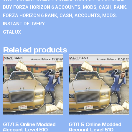
BUY FORZA HORIZON 6 ACCOUNTS, MODS, CASH, RANK.
FORZA HORIZON 6 RANK, CASH, ACCOUNTS, MODS.
INSTANT DELIVERY.
GTALUX
Related products
GTA 5 Online Modded
GTA 5 Online Modded
Account Level 510
Account Level 510