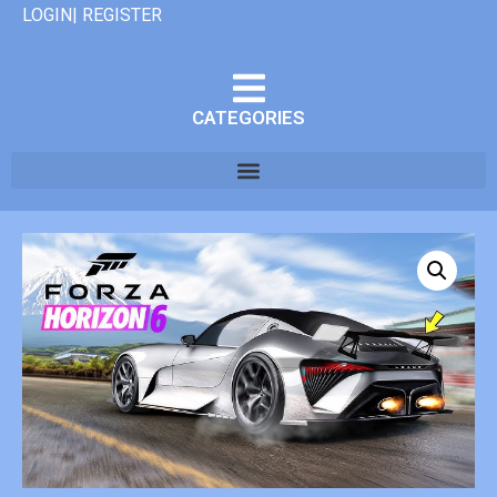
LOGIN| REGISTER
CATEGORIES