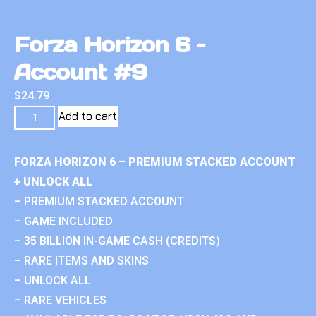
Forza Horizon 6 –
Account #9
$
24.79
Add to cart
FORZA HORIZON 6 – PREMIUM STACKED ACCOUNT
+ UNLOCK ALL
– PREMIUM STACKED ACCOUNT
– GAME INCLUDED
– 35 BILLION IN-GAME CASH (CREDITS)
– RARE ITEMS AND SKINS
– UNLOCK ALL
– RARE VEHICLES