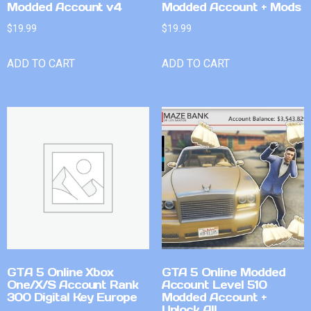
Modded Account v4
Modded Account + Mods
$
19.99
$
19.99
ADD TO CART
ADD TO CART
GTA 5 Online Xbox
GTA 5 Online Modded
One/X/S Account Rank
Account Level 510
300 Digital Key Europe
Modded Account +
Unlock All