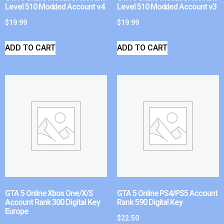
Level 510 Modded Account v4
Level 510 Modded Account v3
$
19.99
$
19.99
ADD TO CART
ADD TO CART
GTA 5 Online Xbox One/X/S
GTA 5 Online PS4/PS5 Account
Account Rank 300 Digital Key
Rank 590 Digital Key
Europe
$
22.50