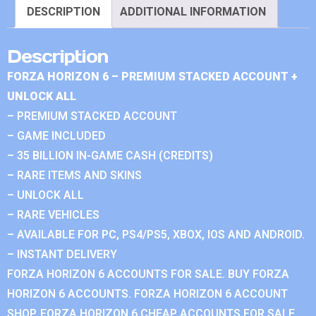
DESCRIPTION
ADDITIONAL INFORMATION
Description
FORZA HORIZON 6 – PREMIUM STACKED ACCOUNT +
UNLOCK ALL
– PREMIUM STACKED ACCOUNT
– GAME INCLUDED
– 35 BILLION IN-GAME CASH (CREDITS)
– RARE ITEMS AND SKINS
– UNLOCK ALL
– RARE VEHICLES
– AVAILABLE FOR PC, PS4/PS5, XBOX, IOS AND ANDROID.
– INSTANT DELIVERY
FORZA HORIZON 6 ACCOUNTS FOR SALE. BUY FORZA
HORIZON 6 ACCOUNTS. FORZA HORIZON 6 ACCOUNT
SHOP. FORZA HORIZON 6 CHEAP ACCOUNTS FOR SALE.