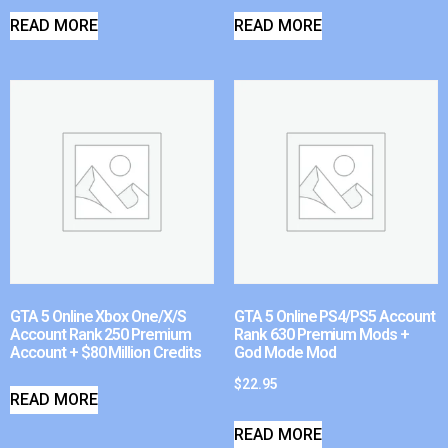
READ MORE
READ MORE
GTA 5 Online Xbox One/X/S
GTA 5 Online PS4/PS5 Account
Account Rank 250 Premium
Rank 630 Premium Mods +
Account + $80 Million Credits
God Mode Mod
$
22.95
READ MORE
READ MORE