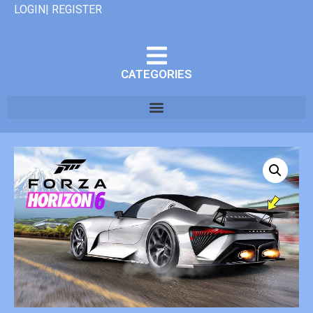
LOGIN| REGISTER
CATEGORIES