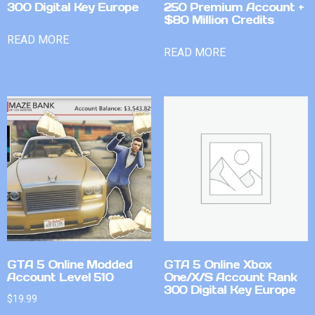
300 Digital Key Europe
250 Premium Account +
$80 Million Credits
READ MORE
READ MORE
GTA 5 Online Modded
GTA 5 Online Xbox
Account Level 510
One/X/S Account Rank
300 Digital Key Europe
$
19.99