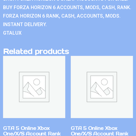
BUY FORZA HORIZON 6 ACCOUNTS, MODS, CASH, RANK.
FORZA HORIZON 6 RANK, CASH, ACCOUNTS, MODS.
INSTANT DELIVERY.
GTALUX
Related products
GTA 5 Online Xbox
GTA 5 Online Xbox
One/X/S Account Rank
One/X/S Account Rank