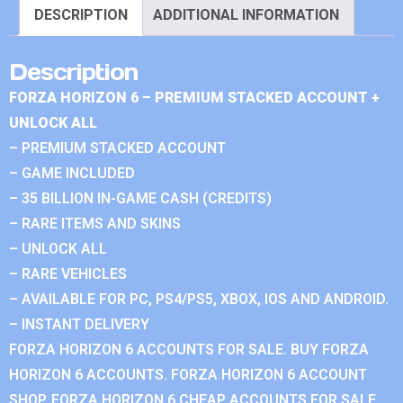
DESCRIPTION
ADDITIONAL INFORMATION
Description
FORZA HORIZON 6 – PREMIUM STACKED ACCOUNT +
UNLOCK ALL
– PREMIUM STACKED ACCOUNT
– GAME INCLUDED
– 35 BILLION IN-GAME CASH (CREDITS)
– RARE ITEMS AND SKINS
– UNLOCK ALL
– RARE VEHICLES
– AVAILABLE FOR PC, PS4/PS5, XBOX, IOS AND ANDROID.
– INSTANT DELIVERY
FORZA HORIZON 6 ACCOUNTS FOR SALE. BUY FORZA
HORIZON 6 ACCOUNTS. FORZA HORIZON 6 ACCOUNT
SHOP. FORZA HORIZON 6 CHEAP ACCOUNTS FOR SALE.