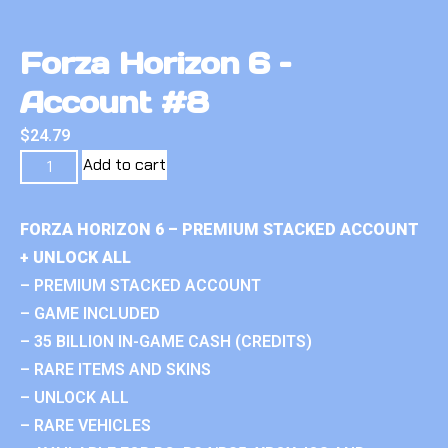
Forza Horizon 6 –
Account #8
$
24.79
Add to cart
FORZA HORIZON 6 – PREMIUM STACKED ACCOUNT
+ UNLOCK ALL
– PREMIUM STACKED ACCOUNT
– GAME INCLUDED
– 35 BILLION IN-GAME CASH (CREDITS)
– RARE ITEMS AND SKINS
– UNLOCK ALL
– RARE VEHICLES