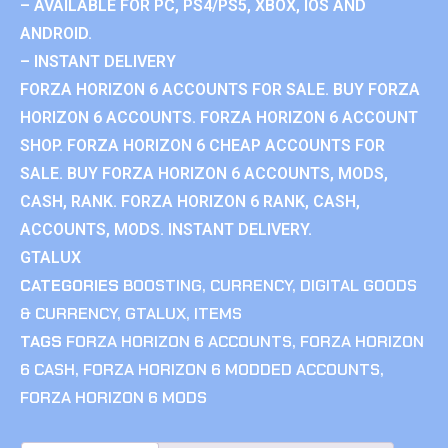
– AVAILABLE FOR PC, PS4/PS5, XBOX, IOS AND
ANDROID.
– INSTANT DELIVERY
FORZA HORIZON 6 ACCOUNTS FOR SALE. BUY FORZA
HORIZON 6 ACCOUNTS. FORZA HORIZON 6 ACCOUNT
SHOP. FORZA HORIZON 6 CHEAP ACCOUNTS FOR
SALE. BUY FORZA HORIZON 6 ACCOUNTS, MODS,
CASH, RANK. FORZA HORIZON 6 RANK, CASH,
ACCOUNTS, MODS. INSTANT DELIVERY.
GTALUX
CATEGORIES
BOOSTING
,
CURRENCY
,
DIGITAL GOODS
& CURRENCY
,
GTALUX
,
ITEMS
TAGS
FORZA HORIZON 6 ACCOUNTS
,
FORZA HORIZON
6 CASH
,
FORZA HORIZON 6 MODDED ACCOUNTS
,
FORZA HORIZON 6 MODS