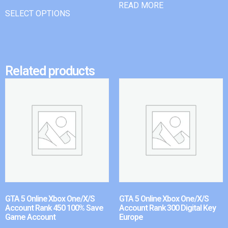
READ MORE
SELECT OPTIONS
Related products
GTA 5 Online Xbox One/X/S
GTA 5 Online Xbox One/X/S
Account Rank 450 100% Save
Account Rank 300 Digital Key
Game Account
Europe