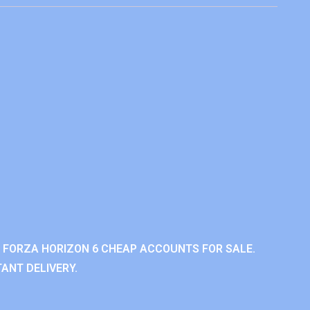
 FORZA HORIZON 6 CHEAP ACCOUNTS FOR SALE.
ANT DELIVERY.