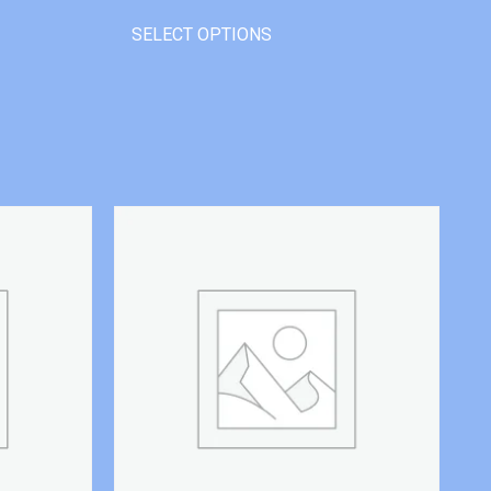
SELECT OPTIONS