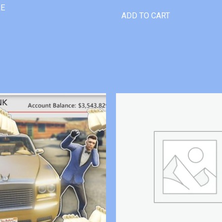
RE
ADD TO CART