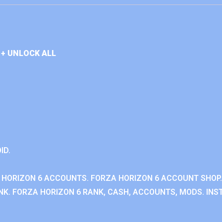
+ UNLOCK ALL
ID.
 HORIZON 6 ACCOUNTS. FORZA HORIZON 6 ACCOUNT SHOP.
K. FORZA HORIZON 6 RANK, CASH, ACCOUNTS, MODS. INST