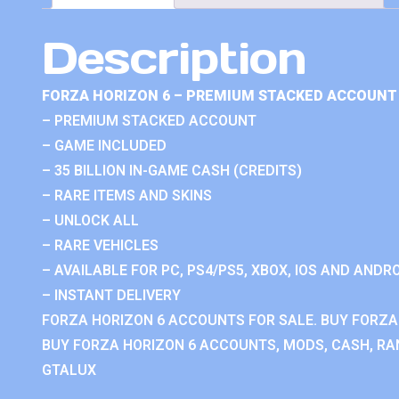
Description
FORZA HORIZON 6 – PREMIUM STACKED ACCOUNT 
– PREMIUM STACKED ACCOUNT
– GAME INCLUDED
– 35 BILLION IN-GAME CASH (CREDITS)
– RARE ITEMS AND SKINS
– UNLOCK ALL
– RARE VEHICLES
– AVAILABLE FOR PC, PS4/PS5, XBOX, IOS AND ANDRO
– INSTANT DELIVERY
FORZA HORIZON 6 ACCOUNTS FOR SALE. BUY FORZA
BUY FORZA HORIZON 6 ACCOUNTS, MODS, CASH, RAN
GTALUX