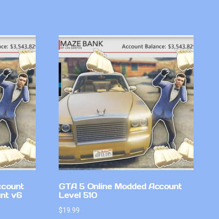
ccount
GTA 5 Online Modded Account
nt v6
Level 510
$
19.99