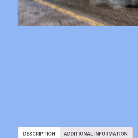
DESCRIPTION
ADDITIONAL INFORMATION