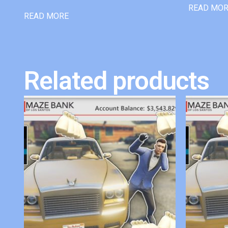
READ MO
READ MORE
Related products