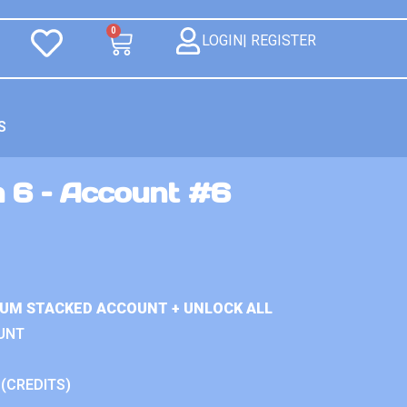
0
LOGIN| REGISTER
S
n 6 – Account #6
IUM STACKED ACCOUNT + UNLOCK ALL
UNT
 (CREDITS)