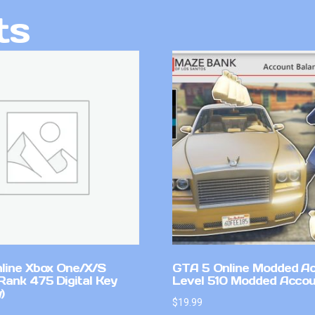
ts
line Xbox One/X/S
GTA 5 Online Modded A
Rank 475 Digital Key
Level 510 Modded Accou
)
$
19.99