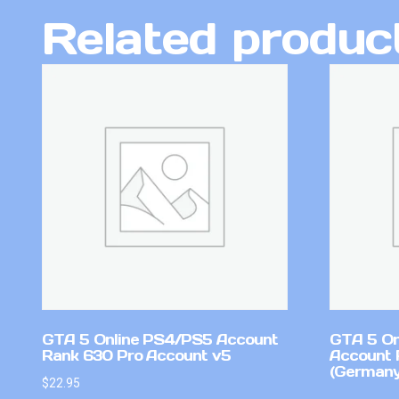
Related produc
GTA 5 Online PS4/PS5 Account
GTA 5 On
Rank 630 Pro Account v5
Account 
(Germany
$
22.95