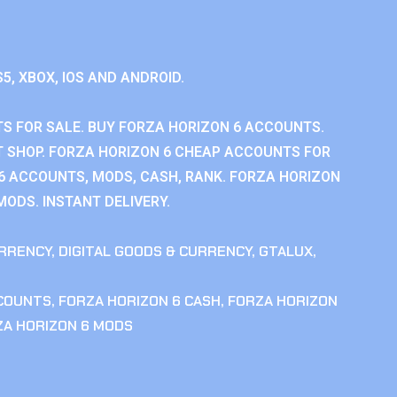
S5, XBOX, IOS AND ANDROID.
S FOR SALE. BUY FORZA HORIZON 6 ACCOUNTS.
 SHOP. FORZA HORIZON 6 CHEAP ACCOUNTS FOR
 6 ACCOUNTS, MODS, CASH, RANK. FORZA HORIZON
MODS. INSTANT DELIVERY.
RRENCY
,
DIGITAL GOODS & CURRENCY
,
GTALUX
,
CCOUNTS
,
FORZA HORIZON 6 CASH
,
FORZA HORIZON
ZA HORIZON 6 MODS