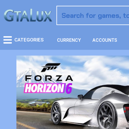
CATEGORIES
CURRENCY
ACCOUNTS