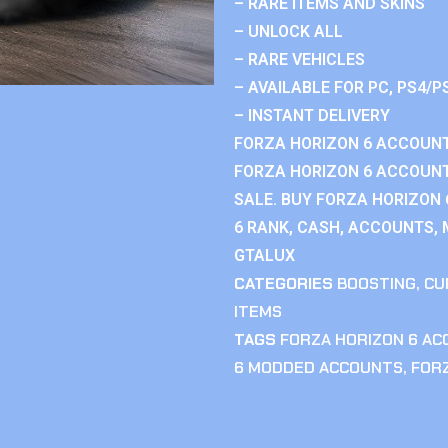
– RARE ITEMS AND SKINS
– UNLOCK ALL
– RARE VEHICLES
– AVAILABLE FOR PC, PS4/P
– INSTANT DELIVERY
FORZA HORIZON 6 ACCOUNT
FORZA HORIZON 6 ACCOUNT
SALE. BUY FORZA HORIZON
6 RANK, CASH, ACCOUNTS, 
GTALUX
CATEGORIES
BOOSTING
,
CU
ITEMS
TAGS
FORZA HORIZON 6 A
6 MODDED ACCOUNTS
,
FOR