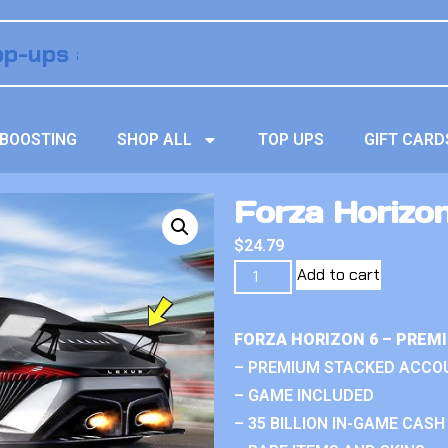
BOOSTING
SHOP ALL
TOP UPS
GIFT CARD
Forza Horizo
$
24.79
Add to cart
FORZA HORIZON 6 – PREM
– PREMIUM STACKED ACCO
– GAME INCLUDED
– 35 BILLION IN-GAME CASH