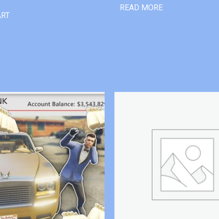
READ MORE
ART