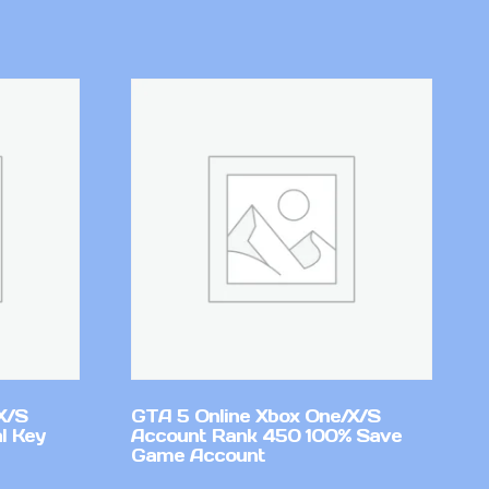
X/S
GTA 5 Online Xbox One/X/S
l Key
Account Rank 450 100% Save
Game Account