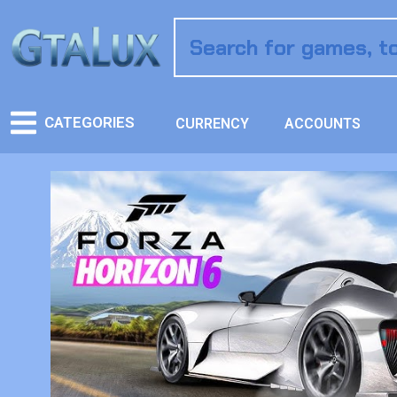
CATEGORIES
CURRENCY
ACCOUNTS