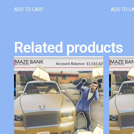
ADD TO CART
ADD TO C
Related products