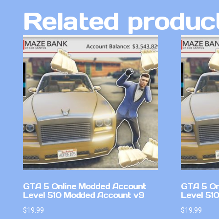
Related produc
GTA 5 Online Modded Account
GTA 5 On
Level 510 Modded Account v9
Level 51
$
19.99
$
19.99