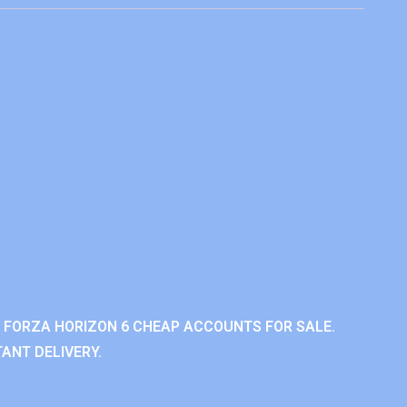
 FORZA HORIZON 6 CHEAP ACCOUNTS FOR SALE.
ANT DELIVERY.