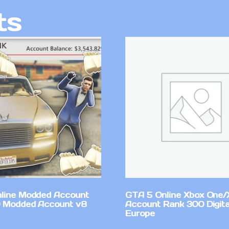
ts
line Modded Account
GTA 5 Online Xbox One/
0 Modded Account v8
Account Rank 300 Digita
Europe