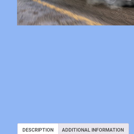
DESCRIPTION
ADDITIONAL INFORMATION