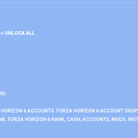
+ UNLOCK ALL
ID.
 HORIZON 6 ACCOUNTS. FORZA HORIZON 6 ACCOUNT SHOP.
K. FORZA HORIZON 6 RANK, CASH, ACCOUNTS, MODS. INST