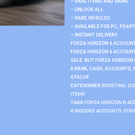
– RARE ITEMS AND SKINS
– UNLOCK ALL
– RARE VEHICLES
– AVAILABLE FOR PC, PS4/P
– INSTANT DELIVERY
FORZA HORIZON 6 ACCOUNT
FORZA HORIZON 6 ACCOUNT
SALE. BUY FORZA HORIZON
6 RANK, CASH, ACCOUNTS, 
GTALUX
CATEGORIES
BOOSTING
,
CU
ITEMS
TAGS
FORZA HORIZON 6 A
6 MODDED ACCOUNTS
,
FOR