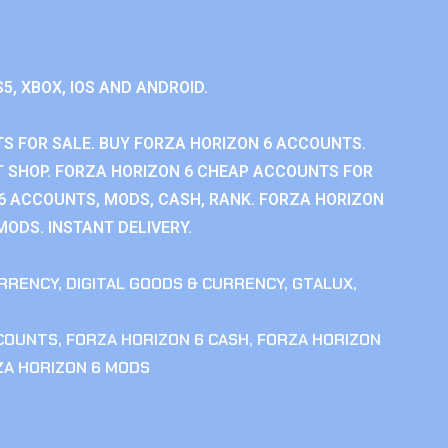
S5, XBOX, IOS AND ANDROID.
S FOR SALE. BUY FORZA HORIZON 6 ACCOUNTS.
 SHOP. FORZA HORIZON 6 CHEAP ACCOUNTS FOR
 6 ACCOUNTS, MODS, CASH, RANK. FORZA HORIZON
MODS. INSTANT DELIVERY.
RRENCY
,
DIGITAL GOODS & CURRENCY
,
GTALUX
,
CCOUNTS
,
FORZA HORIZON 6 CASH
,
FORZA HORIZON
ZA HORIZON 6 MODS