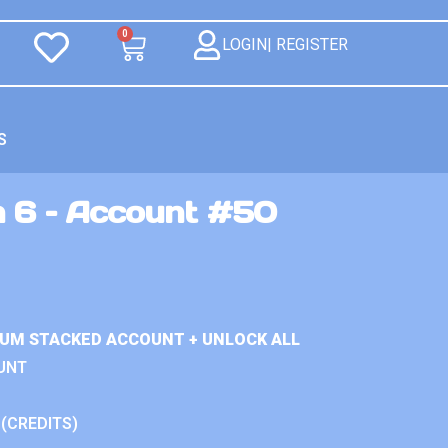
0
LOGIN| REGISTER
S
n 6 – Account #50
IUM STACKED ACCOUNT + UNLOCK ALL
UNT
 (CREDITS)