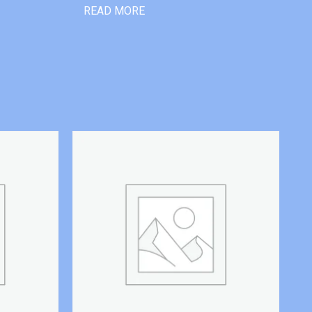
READ MORE