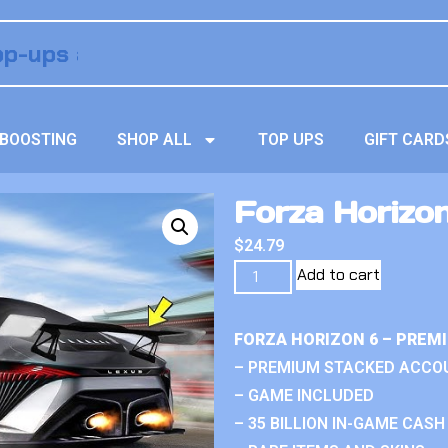
BOOSTING
SHOP ALL
TOP UPS
GIFT CARD
Forza Horizo
$
24.79
Add to cart
FORZA HORIZON 6 – PREM
– PREMIUM STACKED ACCO
– GAME INCLUDED
– 35 BILLION IN-GAME CASH