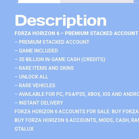
Description
FORZA HORIZON 6 – PREMIUM STACKED ACCOUNT 
– PREMIUM STACKED ACCOUNT
– GAME INCLUDED
– 35 BILLION IN-GAME CASH (CREDITS)
– RARE ITEMS AND SKINS
– UNLOCK ALL
– RARE VEHICLES
– AVAILABLE FOR PC, PS4/PS5, XBOX, IOS AND ANDRO
– INSTANT DELIVERY
FORZA HORIZON 6 ACCOUNTS FOR SALE. BUY FORZA
BUY FORZA HORIZON 6 ACCOUNTS, MODS, CASH, RAN
GTALUX