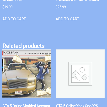
$
19.99
$
26.99
ADD TO CART
ADD TO CART
Related products
GTA 5 Online Modded Account
GTA 5 Online Xbox One/X/S