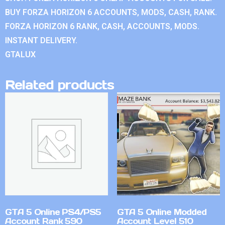
BUY FORZA HORIZON 6 ACCOUNTS, MODS, CASH, RANK.
FORZA HORIZON 6 RANK, CASH, ACCOUNTS, MODS.
INSTANT DELIVERY.
GTALUX
Related products
GTA 5 Online PS4/PS5
GTA 5 Online Modded
Account Rank 590
Account Level 510