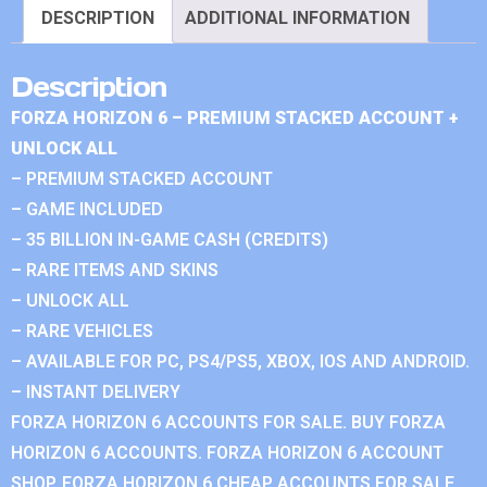
DESCRIPTION
ADDITIONAL INFORMATION
Description
FORZA HORIZON 6 – PREMIUM STACKED ACCOUNT +
UNLOCK ALL
– PREMIUM STACKED ACCOUNT
– GAME INCLUDED
– 35 BILLION IN-GAME CASH (CREDITS)
– RARE ITEMS AND SKINS
– UNLOCK ALL
– RARE VEHICLES
– AVAILABLE FOR PC, PS4/PS5, XBOX, IOS AND ANDROID.
– INSTANT DELIVERY
FORZA HORIZON 6 ACCOUNTS FOR SALE. BUY FORZA
HORIZON 6 ACCOUNTS. FORZA HORIZON 6 ACCOUNT
SHOP. FORZA HORIZON 6 CHEAP ACCOUNTS FOR SALE.