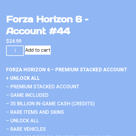
Forza Horizon 6 –
Account #44
$
24.99
Add to cart
FORZA HORIZON 6 – PREMIUM STACKED ACCOUNT
+ UNLOCK ALL
– PREMIUM STACKED ACCOUNT
– GAME INCLUDED
– 35 BILLION IN-GAME CASH (CREDITS)
– RARE ITEMS AND SKINS
– UNLOCK ALL
– RARE VEHICLES