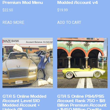
Premium Mod Menu
Modded Account v4
$
22.50
$
19.99
READ MORE
ADD TO CART
GTA 5 Online Modded
GTA 5 Online PS4/PS5
Account Level 510
Account Rank 750 + $8
Modded Account +
Billion Premium Account
Unlock All
+ $450 Million Credits