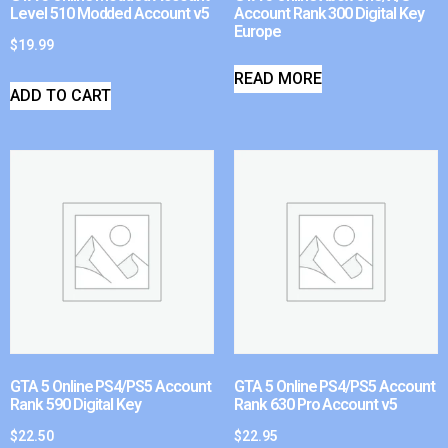
Level 510 Modded Account v5
Account Rank 300 Digital Key
Europe
$
19.99
READ MORE
ADD TO CART
GTA 5 Online PS4/PS5 Account
GTA 5 Online PS4/PS5 Account
Rank 590 Digital Key
Rank 630 Pro Account v5
$
22.50
$
22.95