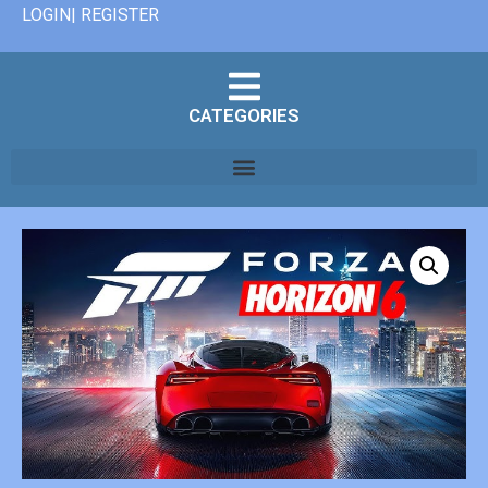
LOGIN| REGISTER
CATEGORIES