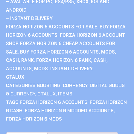
– AVAILABLE FOR PC, PS4/PS5, XBOX, IOS AND
ANDROID.
– INSTANT DELIVERY
FORZA HORIZON 6 ACCOUNTS FOR SALE. BUY FORZA
HORIZON 6 ACCOUNTS. FORZA HORIZON 6 ACCOUNT
SHOP. FORZA HORIZON 6 CHEAP ACCOUNTS FOR
SALE. BUY FORZA HORIZON 6 ACCOUNTS, MODS,
CASH, RANK. FORZA HORIZON 6 RANK, CASH,
ACCOUNTS, MODS. INSTANT DELIVERY.
GTALUX
CATEGORIES
BOOSTING
,
CURRENCY
,
DIGITAL GOODS
& CURRENCY
,
GTALUX
,
ITEMS
TAGS
FORZA HORIZON 6 ACCOUNTS
,
FORZA HORIZON
6 CASH
,
FORZA HORIZON 6 MODDED ACCOUNTS
,
FORZA HORIZON 6 MODS