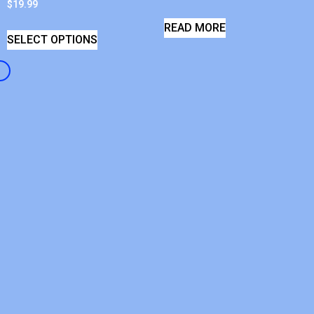
$
19.99
READ MORE
SELECT OPTIONS