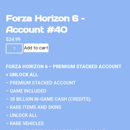
Forza Horizon 6 –
Account #40
$
24.99
Add to cart
FORZA HORIZON 6 – PREMIUM STACKED ACCOUNT
+ UNLOCK ALL
– PREMIUM STACKED ACCOUNT
– GAME INCLUDED
– 35 BILLION IN-GAME CASH (CREDITS)
– RARE ITEMS AND SKINS
– UNLOCK ALL
– RARE VEHICLES