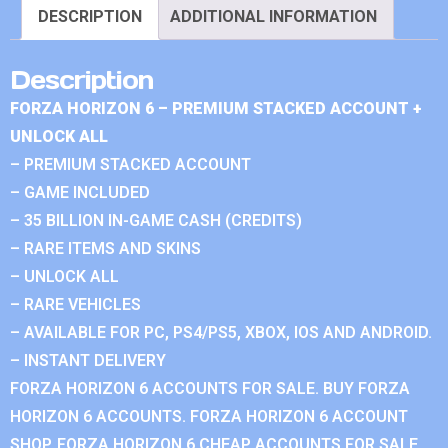
DESCRIPTION
ADDITIONAL INFORMATION
Description
FORZA HORIZON 6 – PREMIUM STACKED ACCOUNT +
UNLOCK ALL
– PREMIUM STACKED ACCOUNT
– GAME INCLUDED
– 35 BILLION IN-GAME CASH (CREDITS)
– RARE ITEMS AND SKINS
– UNLOCK ALL
– RARE VEHICLES
– AVAILABLE FOR PC, PS4/PS5, XBOX, IOS AND ANDROID.
– INSTANT DELIVERY
FORZA HORIZON 6 ACCOUNTS FOR SALE. BUY FORZA
HORIZON 6 ACCOUNTS. FORZA HORIZON 6 ACCOUNT
SHOP. FORZA HORIZON 6 CHEAP ACCOUNTS FOR SALE.