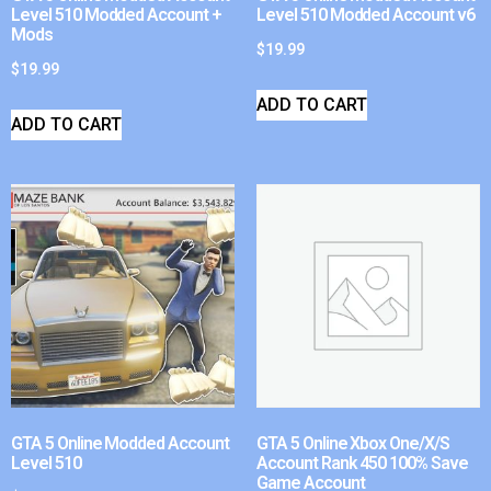
Level 510 Modded Account +
Level 510 Modded Account v6
Mods
$
19.99
$
19.99
ADD TO CART
ADD TO CART
GTA 5 Online Modded Account
GTA 5 Online Xbox One/X/S
Level 510
Account Rank 450 100% Save
Game Account