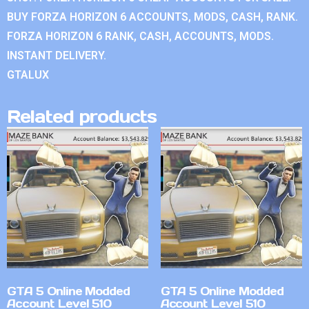
BUY FORZA HORIZON 6 ACCOUNTS, MODS, CASH, RANK.
FORZA HORIZON 6 RANK, CASH, ACCOUNTS, MODS.
INSTANT DELIVERY.
GTALUX
Related products
GTA 5 Online Modded
GTA 5 Online Modded
Account Level 510
Account Level 510