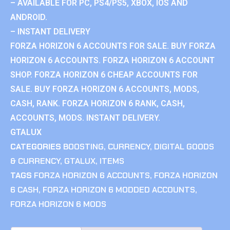
– AVAILABLE FOR PC, PS4/PS5, XBOX, IOS AND
ANDROID.
– INSTANT DELIVERY
FORZA HORIZON 6 ACCOUNTS FOR SALE. BUY FORZA
HORIZON 6 ACCOUNTS. FORZA HORIZON 6 ACCOUNT
SHOP. FORZA HORIZON 6 CHEAP ACCOUNTS FOR
SALE. BUY FORZA HORIZON 6 ACCOUNTS, MODS,
CASH, RANK. FORZA HORIZON 6 RANK, CASH,
ACCOUNTS, MODS. INSTANT DELIVERY.
GTALUX
CATEGORIES
BOOSTING
,
CURRENCY
,
DIGITAL GOODS
& CURRENCY
,
GTALUX
,
ITEMS
TAGS
FORZA HORIZON 6 ACCOUNTS
,
FORZA HORIZON
6 CASH
,
FORZA HORIZON 6 MODDED ACCOUNTS
,
FORZA HORIZON 6 MODS