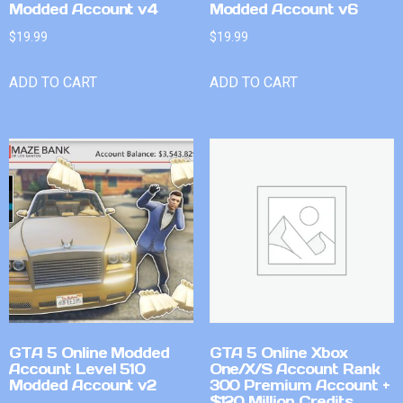
Modded Account v4
Modded Account v6
$
19.99
$
19.99
ADD TO CART
ADD TO CART
GTA 5 Online Modded
GTA 5 Online Xbox
Account Level 510
One/X/S Account Rank
Modded Account v2
300 Premium Account +
$120 Million Credits