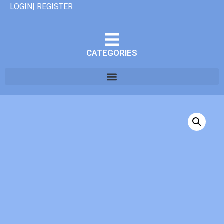
LOGIN| REGISTER
CATEGORIES