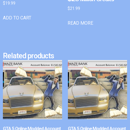
$
19.99
$
21.99
ADD TO CART
READ MORE
Related products
GTA 5 Online Modded Account
GTA 5 Online Modded Account