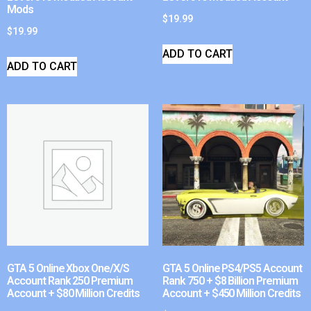
Mods
$
19.99
$
19.99
ADD TO CART
ADD TO CART
GTA 5 Online Xbox One/X/S
GTA 5 Online PS4/PS5 Account
Account Rank 250 Premium
Rank 750 + $8 Billion Premium
Account + $80 Million Credits
Account + $450 Million Credits