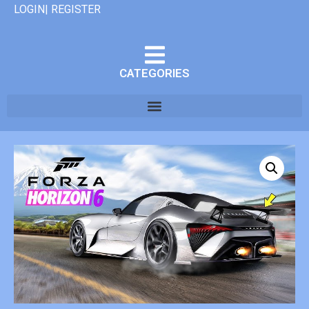
LOGIN| REGISTER
CATEGORIES