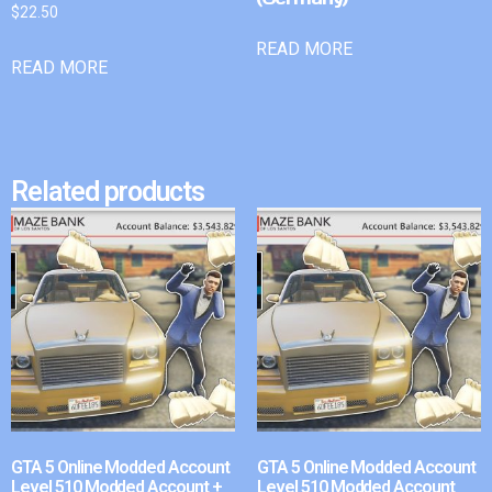
$
22.50
READ MORE
READ MORE
Related products
GTA 5 Online Modded Account
GTA 5 Online Modded Account
Level 510 Modded Account +
Level 510 Modded Account