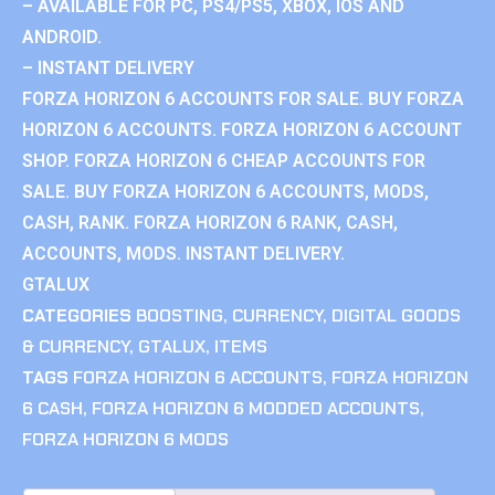
– AVAILABLE FOR PC, PS4/PS5, XBOX, IOS AND
ANDROID.
– INSTANT DELIVERY
FORZA HORIZON 6 ACCOUNTS FOR SALE. BUY FORZA
HORIZON 6 ACCOUNTS. FORZA HORIZON 6 ACCOUNT
SHOP. FORZA HORIZON 6 CHEAP ACCOUNTS FOR
SALE. BUY FORZA HORIZON 6 ACCOUNTS, MODS,
CASH, RANK. FORZA HORIZON 6 RANK, CASH,
ACCOUNTS, MODS. INSTANT DELIVERY.
GTALUX
CATEGORIES
BOOSTING
,
CURRENCY
,
DIGITAL GOODS
& CURRENCY
,
GTALUX
,
ITEMS
TAGS
FORZA HORIZON 6 ACCOUNTS
,
FORZA HORIZON
6 CASH
,
FORZA HORIZON 6 MODDED ACCOUNTS
,
FORZA HORIZON 6 MODS