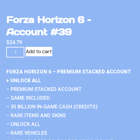
Forza Horizon 6 –
Account #39
$
24.79
Add to cart
FORZA HORIZON 6 – PREMIUM STACKED ACCOUNT
+ UNLOCK ALL
– PREMIUM STACKED ACCOUNT
– GAME INCLUDED
– 35 BILLION IN-GAME CASH (CREDITS)
– RARE ITEMS AND SKINS
– UNLOCK ALL
– RARE VEHICLES