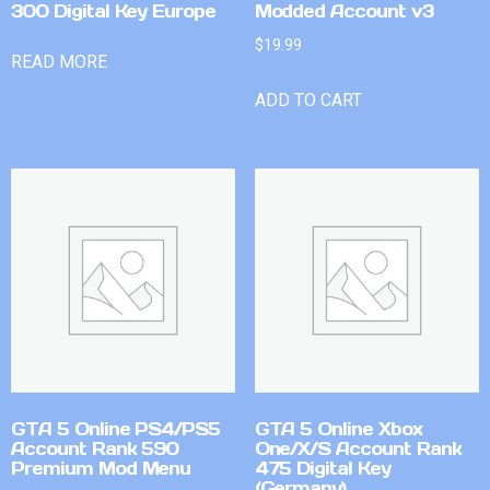
300 Digital Key Europe
Modded Account v3
$
19.99
READ MORE
ADD TO CART
GTA 5 Online PS4/PS5
GTA 5 Online Xbox
Account Rank 590
One/X/S Account Rank
Premium Mod Menu
475 Digital Key
(Germany)