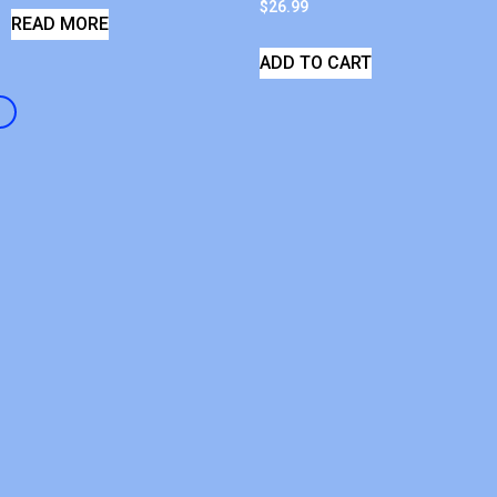
$
26.99
READ MORE
ADD TO CART