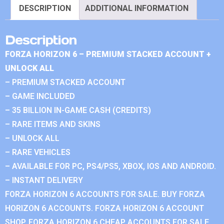
DESCRIPTION
ADDITIONAL INFORMATION
Description
FORZA HORIZON 6 – PREMIUM STACKED ACCOUNT +
UNLOCK ALL
– PREMIUM STACKED ACCOUNT
– GAME INCLUDED
– 35 BILLION IN-GAME CASH (CREDITS)
– RARE ITEMS AND SKINS
– UNLOCK ALL
– RARE VEHICLES
– AVAILABLE FOR PC, PS4/PS5, XBOX, IOS AND ANDROID.
– INSTANT DELIVERY
FORZA HORIZON 6 ACCOUNTS FOR SALE. BUY FORZA
HORIZON 6 ACCOUNTS. FORZA HORIZON 6 ACCOUNT
SHOP. FORZA HORIZON 6 CHEAP ACCOUNTS FOR SALE.