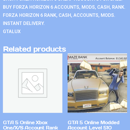
BUY FORZA HORIZON 6 ACCOUNTS, MODS, CASH, RANK.
FORZA HORIZON 6 RANK, CASH, ACCOUNTS, MODS.
INSTANT DELIVERY.
GTALUX
Related products
GTA 5 Online Xbox
GTA 5 Online Modded
One/X/S Account Rank
Account Level 510