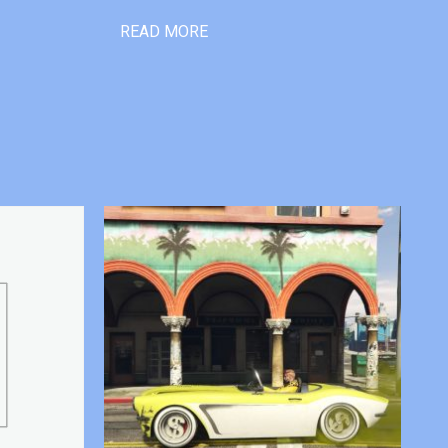
READ MORE