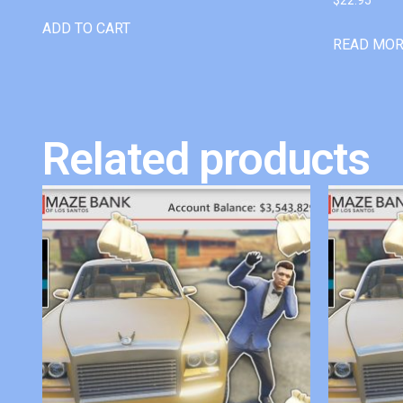
ADD TO CART
READ MO
Related products