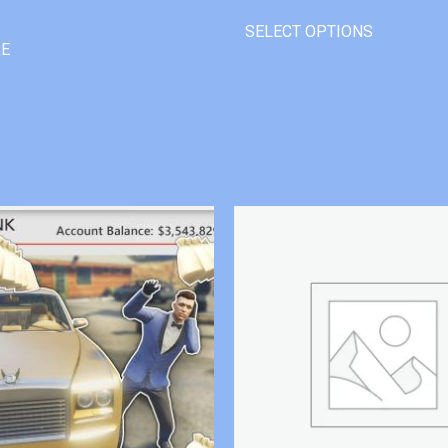
SELECT OPTIONS
RE