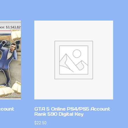
ccount
GTA 5 Online PS4/PS5 Account
Rank 590 Digital Key
$
22.50