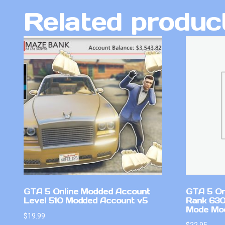
Related produc
GTA 5 Online Modded Account
GTA 5 On
Level 510 Modded Account v5
Rank 630
Mode Mo
$
19.99
$
22.95