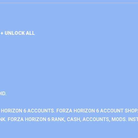
+ UNLOCK ALL
ID.
 HORIZON 6 ACCOUNTS. FORZA HORIZON 6 ACCOUNT SHOP.
K. FORZA HORIZON 6 RANK, CASH, ACCOUNTS, MODS. INST