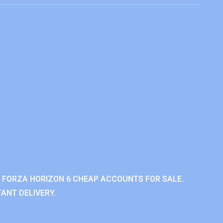
 FORZA HORIZON 6 CHEAP ACCOUNTS FOR SALE.
ANT DELIVERY.