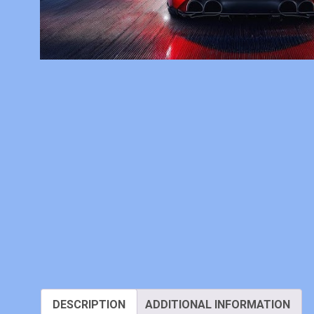
DESCRIPTION
ADDITIONAL INFORMATION