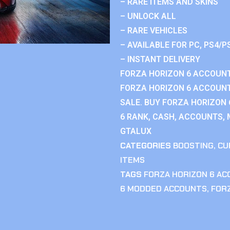
– RARE ITEMS AND SKINS
– UNLOCK ALL
– RARE VEHICLES
– AVAILABLE FOR PC, PS4/P
– INSTANT DELIVERY
FORZA HORIZON 6 ACCOUNT
FORZA HORIZON 6 ACCOUNT
SALE. BUY FORZA HORIZON
6 RANK, CASH, ACCOUNTS, 
GTALUX
CATEGORIES
BOOSTING
,
CU
ITEMS
TAGS
FORZA HORIZON 6 A
6 MODDED ACCOUNTS
,
FOR