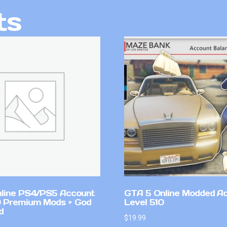
ts
line PS4/PS5 Account
GTA 5 Online Modded A
 Premium Mods + God
Level 510
d
$
19.99