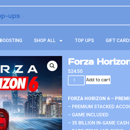
BOOSTING
SHOP ALL
TOP UPS
GIFT CARD
Forza Horizo
$
24.50
Add to cart
FORZA HORIZON 6 – PREM
– PREMIUM STACKED ACCO
– GAME INCLUDED
– 35 BILLION IN-GAME CASH