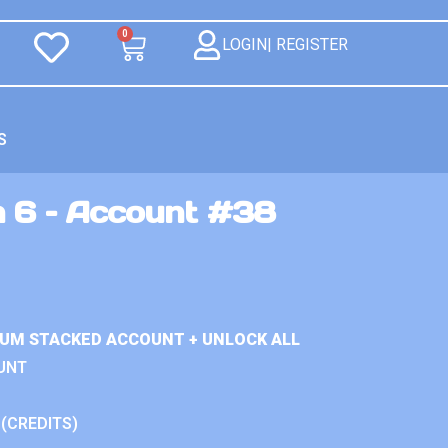
0
LOGIN| REGISTER
S
n 6 – Account #38
IUM STACKED ACCOUNT + UNLOCK ALL
UNT
 (CREDITS)