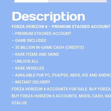
Description
FORZA HORIZON 6 – PREMIUM STACKED ACCOUNT 
– PREMIUM STACKED ACCOUNT
– GAME INCLUDED
– 35 BILLION IN-GAME CASH (CREDITS)
– RARE ITEMS AND SKINS
– UNLOCK ALL
– RARE VEHICLES
– AVAILABLE FOR PC, PS4/PS5, XBOX, IOS AND ANDRO
– INSTANT DELIVERY
FORZA HORIZON 6 ACCOUNTS FOR SALE. BUY FORZA
BUY FORZA HORIZON 6 ACCOUNTS, MODS, CASH, RAN
GTALUX