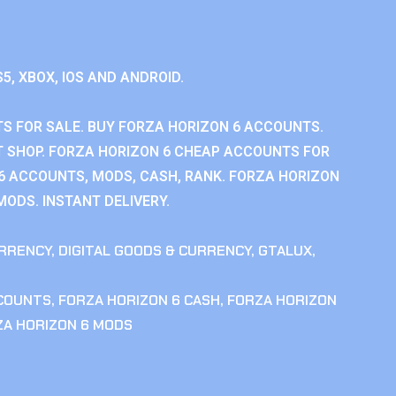
S5, XBOX, IOS AND ANDROID.
S FOR SALE. BUY FORZA HORIZON 6 ACCOUNTS.
 SHOP. FORZA HORIZON 6 CHEAP ACCOUNTS FOR
 6 ACCOUNTS, MODS, CASH, RANK. FORZA HORIZON
MODS. INSTANT DELIVERY.
RRENCY
,
DIGITAL GOODS & CURRENCY
,
GTALUX
,
CCOUNTS
,
FORZA HORIZON 6 CASH
,
FORZA HORIZON
ZA HORIZON 6 MODS