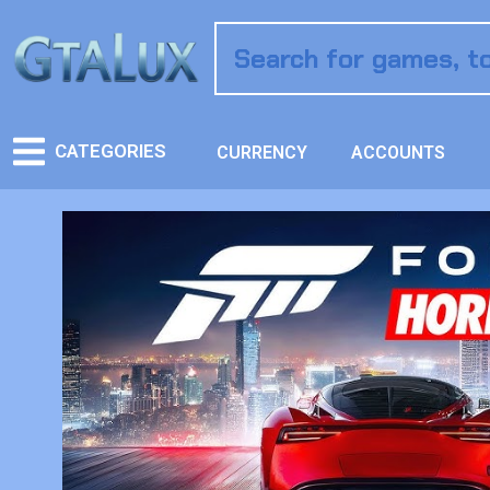
CATEGORIES
CURRENCY
ACCOUNTS