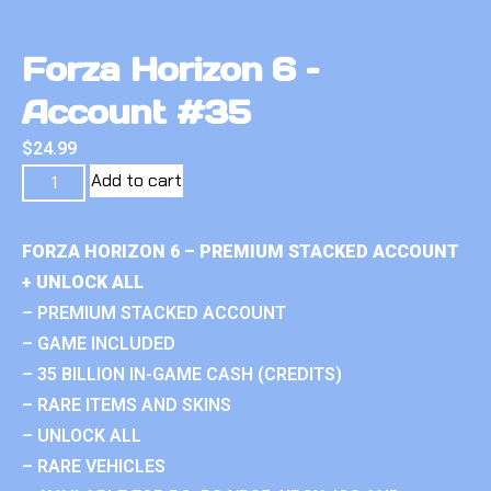
Forza Horizon 6 –
Account #35
$
24.99
Add to cart
FORZA HORIZON 6 – PREMIUM STACKED ACCOUNT
+ UNLOCK ALL
– PREMIUM STACKED ACCOUNT
– GAME INCLUDED
– 35 BILLION IN-GAME CASH (CREDITS)
– RARE ITEMS AND SKINS
– UNLOCK ALL
– RARE VEHICLES