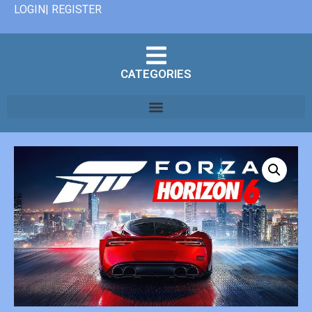
LOGIN| REGISTER
CATEGORIES