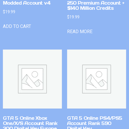
Modded Account v4
250 Premium Account +
$140 Million Credits
$
19.99
$
19.99
ADD TO CART
READ MORE
GTA 5 Online Xbox
GTA 5 Online PS4/PS5
One/X/S Account Rank
Account Rank 590
300 Digital Key Europe
Digital Key