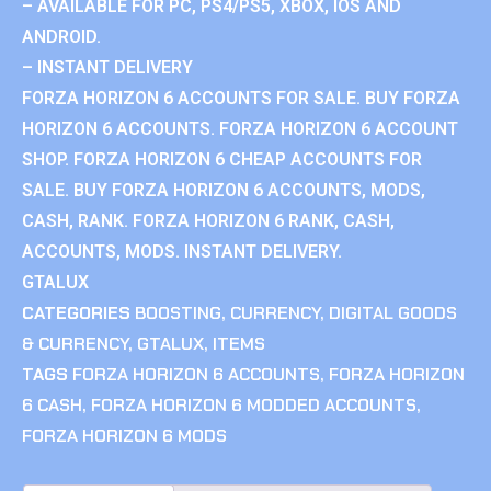
– AVAILABLE FOR PC, PS4/PS5, XBOX, IOS AND
ANDROID.
– INSTANT DELIVERY
FORZA HORIZON 6 ACCOUNTS FOR SALE. BUY FORZA
HORIZON 6 ACCOUNTS. FORZA HORIZON 6 ACCOUNT
SHOP. FORZA HORIZON 6 CHEAP ACCOUNTS FOR
SALE. BUY FORZA HORIZON 6 ACCOUNTS, MODS,
CASH, RANK. FORZA HORIZON 6 RANK, CASH,
ACCOUNTS, MODS. INSTANT DELIVERY.
GTALUX
CATEGORIES
BOOSTING
,
CURRENCY
,
DIGITAL GOODS
& CURRENCY
,
GTALUX
,
ITEMS
TAGS
FORZA HORIZON 6 ACCOUNTS
,
FORZA HORIZON
6 CASH
,
FORZA HORIZON 6 MODDED ACCOUNTS
,
FORZA HORIZON 6 MODS