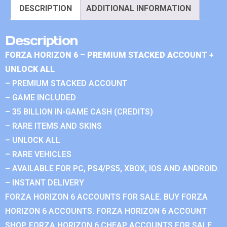
DESCRIPTION
ADDITIONAL INFORMATION
Description
FORZA HORIZON 6 – PREMIUM STACKED ACCOUNT +
UNLOCK ALL
– PREMIUM STACKED ACCOUNT
– GAME INCLUDED
– 35 BILLION IN-GAME CASH (CREDITS)
– RARE ITEMS AND SKINS
– UNLOCK ALL
– RARE VEHICLES
– AVAILABLE FOR PC, PS4/PS5, XBOX, IOS AND ANDROID.
– INSTANT DELIVERY
FORZA HORIZON 6 ACCOUNTS FOR SALE. BUY FORZA
HORIZON 6 ACCOUNTS. FORZA HORIZON 6 ACCOUNT
SHOP. FORZA HORIZON 6 CHEAP ACCOUNTS FOR SALE.