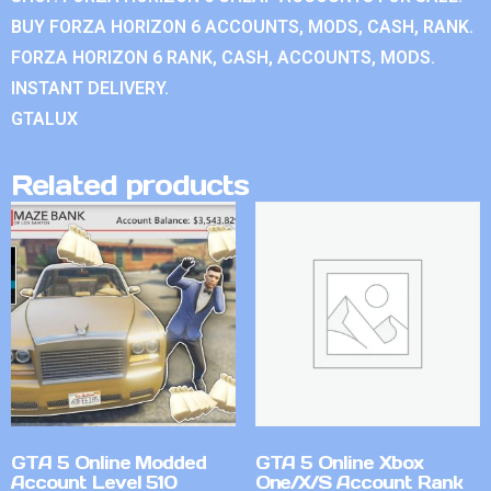
BUY FORZA HORIZON 6 ACCOUNTS, MODS, CASH, RANK.
FORZA HORIZON 6 RANK, CASH, ACCOUNTS, MODS.
INSTANT DELIVERY.
GTALUX
Related products
GTA 5 Online Modded
GTA 5 Online Xbox
Account Level 510
One/X/S Account Rank