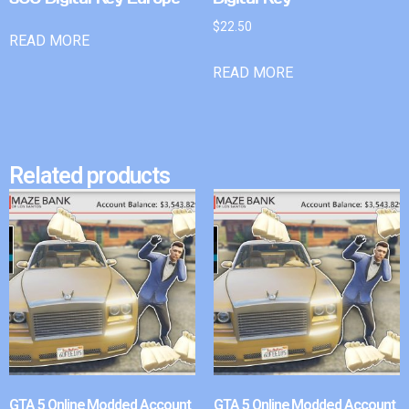
$
22.50
READ MORE
READ MORE
Related products
GTA 5 Online Modded Account
GTA 5 Online Modded Account