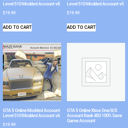
Level 510 Modded Account v8
Level 510 Modded Account v5
$
19.99
$
19.99
ADD TO CART
ADD TO CART
GTA 5 Online Modded Account
GTA 5 Online Xbox One/X/S
Level 510 Modded Account v6
Account Rank 450 100% Save
Game Account
$
19.99