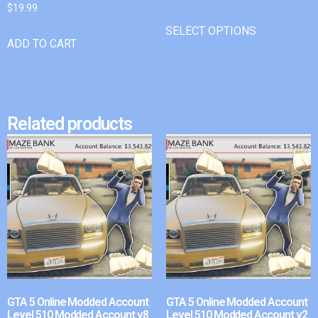
$
19.99
SELECT OPTIONS
ADD TO CART
Related products
GTA 5 Online Modded Account
GTA 5 Online Modded Account
Level 510 Modded Account v8
Level 510 Modded Account v2