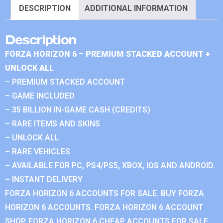
DESCRIPTION
ADDITIONAL INFORMATION
Description
FORZA HORIZON 6 – PREMIUM STACKED ACCOUNT +
UNLOCK ALL
– PREMIUM STACKED ACCOUNT
– GAME INCLUDED
– 35 BILLION IN-GAME CASH (CREDITS)
– RARE ITEMS AND SKINS
– UNLOCK ALL
– RARE VEHICLES
– AVAILABLE FOR PC, PS4/PS5, XBOX, IOS AND ANDROID.
– INSTANT DELIVERY
FORZA HORIZON 6 ACCOUNTS FOR SALE. BUY FORZA
HORIZON 6 ACCOUNTS. FORZA HORIZON 6 ACCOUNT
SHOP. FORZA HORIZON 6 CHEAP ACCOUNTS FOR SALE.