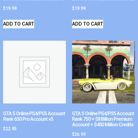
$
19.99
$
19.99
ADD TO CART
ADD TO CART
GTA 5 Online PS4/PS5 Account
GTA 5 Online PS4/PS5 Account
Rank 630 Pro Account v5
Rank 750 + $8 Billion Premium
Account + $450 Million Credits
$
22.95
$
26.99