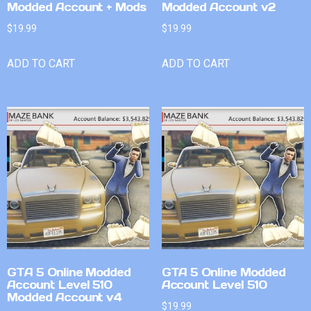
Modded Account + Mods
Modded Account v2
$
19.99
$
19.99
ADD TO CART
ADD TO CART
GTA 5 Online Modded
GTA 5 Online Modded
Account Level 510
Account Level 510
Modded Account v4
$
19.99