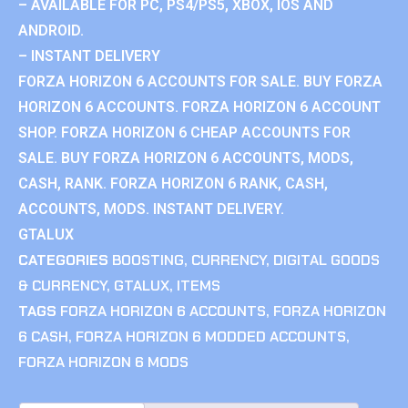
– AVAILABLE FOR PC, PS4/PS5, XBOX, IOS AND
ANDROID.
– INSTANT DELIVERY
FORZA HORIZON 6 ACCOUNTS FOR SALE. BUY FORZA
HORIZON 6 ACCOUNTS. FORZA HORIZON 6 ACCOUNT
SHOP. FORZA HORIZON 6 CHEAP ACCOUNTS FOR
SALE. BUY FORZA HORIZON 6 ACCOUNTS, MODS,
CASH, RANK. FORZA HORIZON 6 RANK, CASH,
ACCOUNTS, MODS. INSTANT DELIVERY.
GTALUX
CATEGORIES
BOOSTING
,
CURRENCY
,
DIGITAL GOODS
& CURRENCY
,
GTALUX
,
ITEMS
TAGS
FORZA HORIZON 6 ACCOUNTS
,
FORZA HORIZON
6 CASH
,
FORZA HORIZON 6 MODDED ACCOUNTS
,
FORZA HORIZON 6 MODS