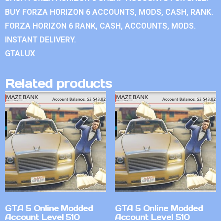
BUY FORZA HORIZON 6 ACCOUNTS, MODS, CASH, RANK.
FORZA HORIZON 6 RANK, CASH, ACCOUNTS, MODS.
INSTANT DELIVERY.
GTALUX
Related products
GTA 5 Online Modded
GTA 5 Online Modded
Account Level 510
Account Level 510