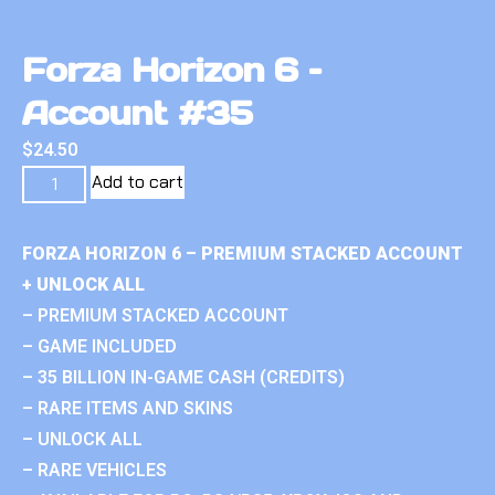
Forza Horizon 6 –
Account #35
$
24.50
Add to cart
FORZA HORIZON 6 – PREMIUM STACKED ACCOUNT
+ UNLOCK ALL
– PREMIUM STACKED ACCOUNT
– GAME INCLUDED
– 35 BILLION IN-GAME CASH (CREDITS)
– RARE ITEMS AND SKINS
– UNLOCK ALL
– RARE VEHICLES