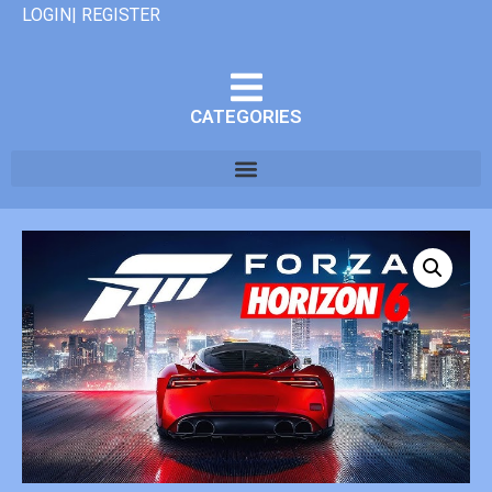
LOGIN| REGISTER
CATEGORIES