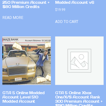
250 Premium Account +
Modded Account v6
$80 Million Credits
$
19.99
READ MORE
ADD TO CART
GTA 5 Online Modded
GTA 5 Online Xbox
Account Level 510
One/X/S Account Rank
Modded Account
300 Premium Account +
$120 Million Credits