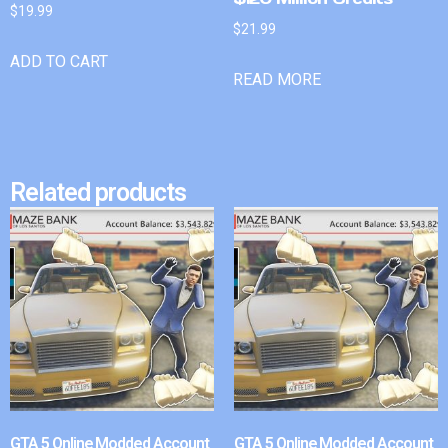
$
19.99
$
21.99
ADD TO CART
READ MORE
Related products
GTA 5 Online Modded Account
GTA 5 Online Modded Account