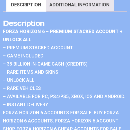
DESCRIPTION
ADDITIONAL INFORMATION
Description
FORZA HORIZON 6 – PREMIUM STACKED ACCOUNT +
UNLOCK ALL
– PREMIUM STACKED ACCOUNT
– GAME INCLUDED
– 35 BILLION IN-GAME CASH (CREDITS)
– RARE ITEMS AND SKINS
– UNLOCK ALL
– RARE VEHICLES
– AVAILABLE FOR PC, PS4/PS5, XBOX, IOS AND ANDROID.
– INSTANT DELIVERY
FORZA HORIZON 6 ACCOUNTS FOR SALE. BUY FORZA
HORIZON 6 ACCOUNTS. FORZA HORIZON 6 ACCOUNT
SHOP. FORZA HORIZON 6 CHEAP ACCOUNTS FOR SALE.