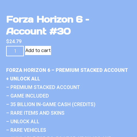
Forza Horizon 6 –
Account #30
$
24.79
Add to cart
FORZA HORIZON 6 – PREMIUM STACKED ACCOUNT
+ UNLOCK ALL
– PREMIUM STACKED ACCOUNT
– GAME INCLUDED
– 35 BILLION IN-GAME CASH (CREDITS)
– RARE ITEMS AND SKINS
– UNLOCK ALL
– RARE VEHICLES