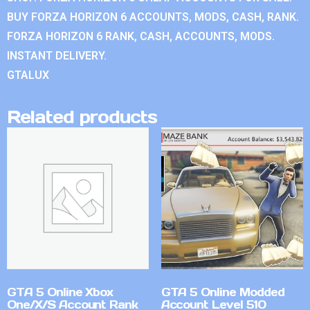
BUY FORZA HORIZON 6 ACCOUNTS, MODS, CASH, RANK.
FORZA HORIZON 6 RANK, CASH, ACCOUNTS, MODS.
INSTANT DELIVERY.
GTALUX
Related products
GTA 5 Online Xbox
GTA 5 Online Modded
One/X/S Account Rank
Account Level 510