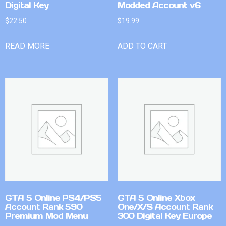
Digital Key
Modded Account v6
$
22.50
$
19.99
READ MORE
ADD TO CART
GTA 5 Online PS4/PS5
GTA 5 Online Xbox
Account Rank 590
One/X/S Account Rank
Premium Mod Menu
300 Digital Key Europe