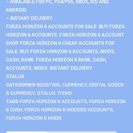
– AVAILABLE FOR PC, PS4/PS5, XBOX, IOS AND
ANDROID.
– INSTANT DELIVERY
FORZA HORIZON 6 ACCOUNTS FOR SALE. BUY FORZA
HORIZON 6 ACCOUNTS. FORZA HORIZON 6 ACCOUNT
SHOP. FORZA HORIZON 6 CHEAP ACCOUNTS FOR
SALE. BUY FORZA HORIZON 6 ACCOUNTS, MODS,
CASH, RANK. FORZA HORIZON 6 RANK, CASH,
ACCOUNTS, MODS. INSTANT DELIVERY.
GTALUX
CATEGORIES
BOOSTING
,
CURRENCY
,
DIGITAL GOODS
& CURRENCY
,
GTALUX
,
ITEMS
TAGS
FORZA HORIZON 6 ACCOUNTS
,
FORZA HORIZON
6 CASH
,
FORZA HORIZON 6 MODDED ACCOUNTS
,
FORZA HORIZON 6 MODS