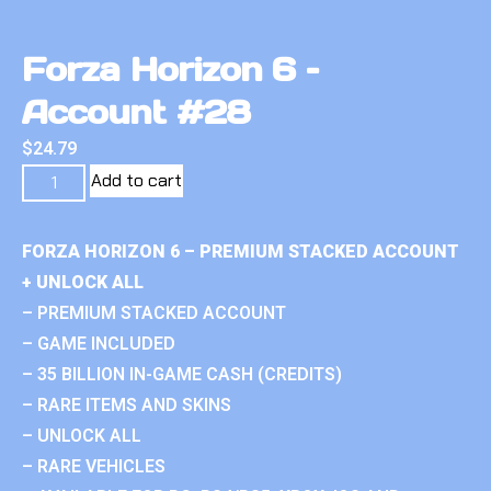
Forza Horizon 6 –
Account #28
$
24.79
Add to cart
FORZA HORIZON 6 – PREMIUM STACKED ACCOUNT
+ UNLOCK ALL
– PREMIUM STACKED ACCOUNT
– GAME INCLUDED
– 35 BILLION IN-GAME CASH (CREDITS)
– RARE ITEMS AND SKINS
– UNLOCK ALL
– RARE VEHICLES