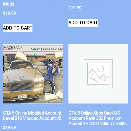
Mods
$
19.99
$
19.99
ADD TO CART
ADD TO CART
GTA 5 Online Modded Account
GTA 5 Online Xbox One/X/S
Level 510 Modded Account v5
Account Rank 300 Premium
Account + $120 Million Credits
$
19.99