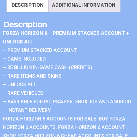
DESCRIPTION
ADDITIONAL INFORMATION
Description
FORZA HORIZON 6 – PREMIUM STACKED ACCOUNT +
UNLOCK ALL
– PREMIUM STACKED ACCOUNT
– GAME INCLUDED
– 35 BILLION IN-GAME CASH (CREDITS)
– RARE ITEMS AND SKINS
– UNLOCK ALL
– RARE VEHICLES
– AVAILABLE FOR PC, PS4/PS5, XBOX, IOS AND ANDROID.
– INSTANT DELIVERY
FORZA HORIZON 6 ACCOUNTS FOR SALE. BUY FORZA
HORIZON 6 ACCOUNTS. FORZA HORIZON 6 ACCOUNT
SHOP. FORZA HORIZON 6 CHEAP ACCOUNTS FOR SALE.