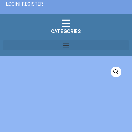
LOGIN| REGISTER
CATEGORIES