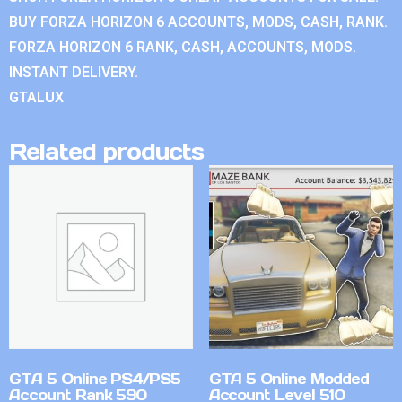
BUY FORZA HORIZON 6 ACCOUNTS, MODS, CASH, RANK.
FORZA HORIZON 6 RANK, CASH, ACCOUNTS, MODS.
INSTANT DELIVERY.
GTALUX
Related products
GTA 5 Online PS4/PS5
GTA 5 Online Modded
Account Rank 590
Account Level 510