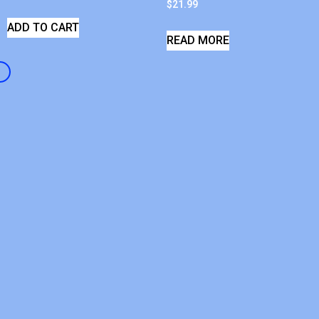
$
21.99
ADD TO CART
READ MORE