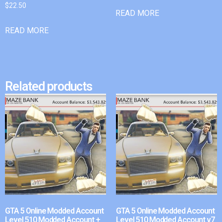
$
22.50
READ MORE
READ MORE
Related products
GTA 5 Online Modded Account
GTA 5 Online Modded Account
Level 510 Modded Account +
Level 510 Modded Account v7