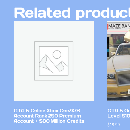
Related produc
GTA 5 Online Xbox One/X/S
GTA 5 On
Account Rank 250 Premium
Level 510
Account + $80 Million Credits
$
19.99