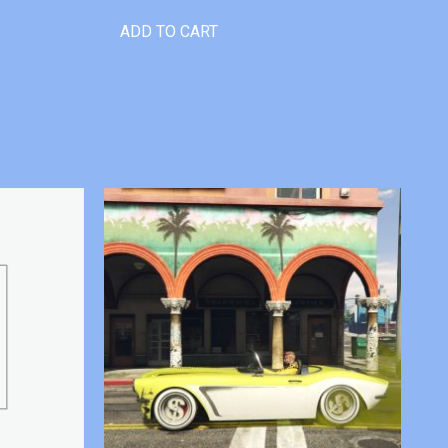
ADD TO CART