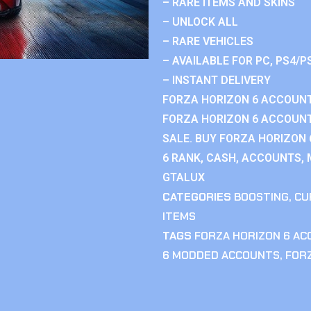
– RARE ITEMS AND SKINS
– UNLOCK ALL
– RARE VEHICLES
– AVAILABLE FOR PC, PS4/P
– INSTANT DELIVERY
FORZA HORIZON 6 ACCOUNT
FORZA HORIZON 6 ACCOUNT
SALE. BUY FORZA HORIZON
6 RANK, CASH, ACCOUNTS, 
GTALUX
CATEGORIES
BOOSTING
,
CU
ITEMS
TAGS
FORZA HORIZON 6 A
6 MODDED ACCOUNTS
,
FOR