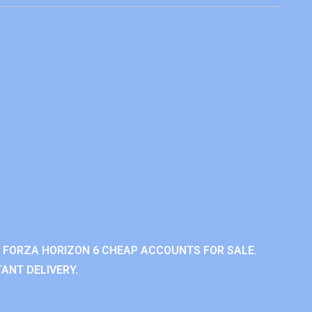
 FORZA HORIZON 6 CHEAP ACCOUNTS FOR SALE.
ANT DELIVERY.