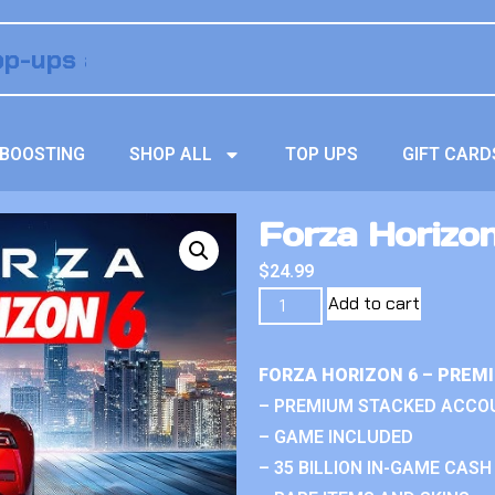
BOOSTING
SHOP ALL
TOP UPS
GIFT CARD
Forza Horizo
$
24.99
Add to cart
FORZA HORIZON 6 – PREM
– PREMIUM STACKED ACCO
– GAME INCLUDED
– 35 BILLION IN-GAME CASH