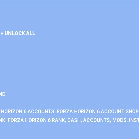
+ UNLOCK ALL
ID.
 HORIZON 6 ACCOUNTS. FORZA HORIZON 6 ACCOUNT SHOP.
K. FORZA HORIZON 6 RANK, CASH, ACCOUNTS, MODS. INST