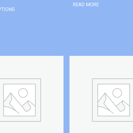
READ MORE
PTIONS