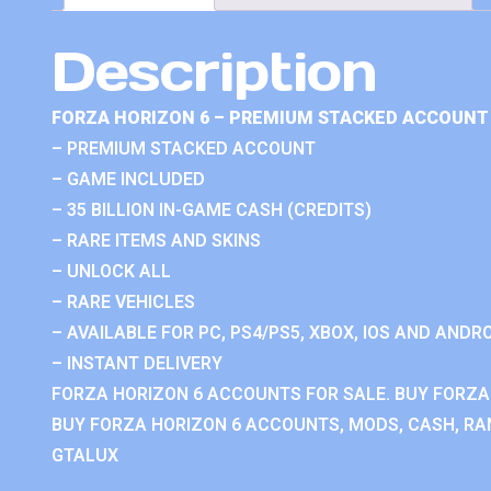
Description
FORZA HORIZON 6 – PREMIUM STACKED ACCOUNT 
– PREMIUM STACKED ACCOUNT
– GAME INCLUDED
– 35 BILLION IN-GAME CASH (CREDITS)
– RARE ITEMS AND SKINS
– UNLOCK ALL
– RARE VEHICLES
– AVAILABLE FOR PC, PS4/PS5, XBOX, IOS AND ANDRO
– INSTANT DELIVERY
FORZA HORIZON 6 ACCOUNTS FOR SALE. BUY FORZA
BUY FORZA HORIZON 6 ACCOUNTS, MODS, CASH, RAN
GTALUX