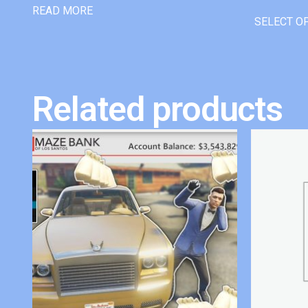
READ MORE
SELECT O
Related products