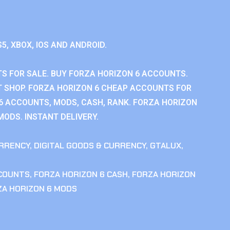
S5, XBOX, IOS AND ANDROID.
S FOR SALE. BUY FORZA HORIZON 6 ACCOUNTS.
 SHOP. FORZA HORIZON 6 CHEAP ACCOUNTS FOR
 6 ACCOUNTS, MODS, CASH, RANK. FORZA HORIZON
MODS. INSTANT DELIVERY.
RRENCY
,
DIGITAL GOODS & CURRENCY
,
GTALUX
,
CCOUNTS
,
FORZA HORIZON 6 CASH
,
FORZA HORIZON
ZA HORIZON 6 MODS