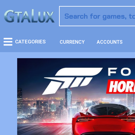
CATEGORIES
CURRENCY
ACCOUNTS