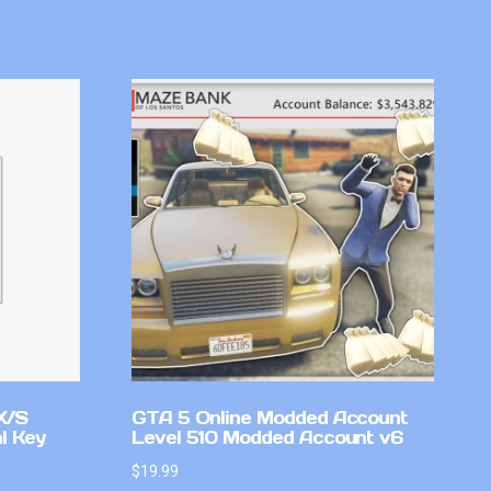
X/S
GTA 5 Online Modded Account
l Key
Level 510 Modded Account v6
$
19.99