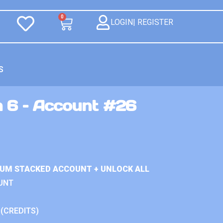
0
LOGIN| REGISTER
S
n 6 – Account #26
IUM STACKED ACCOUNT + UNLOCK ALL
UNT
 (CREDITS)