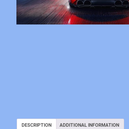
DESCRIPTION
ADDITIONAL INFORMATION