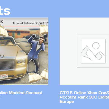
ts
line Modded Account
GTA 5 Online Xbox One/
Account Rank 300 Digita
Europe