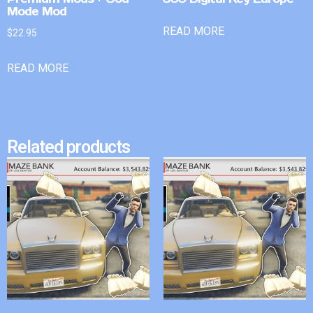
Mode Mod
READ MORE
$
22.95
READ MORE
Related products