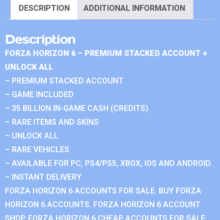
DESCRIPTION
ADDITIONAL INFORMATION
Description
FORZA HORIZON 6 – PREMIUM STACKED ACCOUNT +
UNLOCK ALL
– PREMIUM STACKED ACCOUNT
– GAME INCLUDED
– 35 BILLION IN-GAME CASH (CREDITS)
– RARE ITEMS AND SKINS
– UNLOCK ALL
– RARE VEHICLES
– AVAILABLE FOR PC, PS4/PS5, XBOX, IOS AND ANDROID.
– INSTANT DELIVERY
FORZA HORIZON 6 ACCOUNTS FOR SALE. BUY FORZA
HORIZON 6 ACCOUNTS. FORZA HORIZON 6 ACCOUNT
SHOP. FORZA HORIZON 6 CHEAP ACCOUNTS FOR SALE.