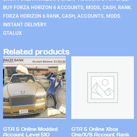
BUY FORZA HORIZON 6 ACCOUNTS, MODS, CASH, RANK.
FORZA HORIZON 6 RANK, CASH, ACCOUNTS, MODS.
INSTANT DELIVERY.
GTALUX
Related products
GTA 5 Online Modded
GTA 5 Online Xbox
Account Level 510
One/X/S Account Rank