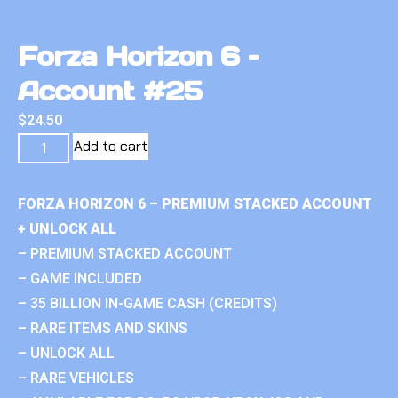
Forza Horizon 6 –
Account #25
$
24.50
Add to cart
FORZA HORIZON 6 – PREMIUM STACKED ACCOUNT
+ UNLOCK ALL
– PREMIUM STACKED ACCOUNT
– GAME INCLUDED
– 35 BILLION IN-GAME CASH (CREDITS)
– RARE ITEMS AND SKINS
– UNLOCK ALL
– RARE VEHICLES