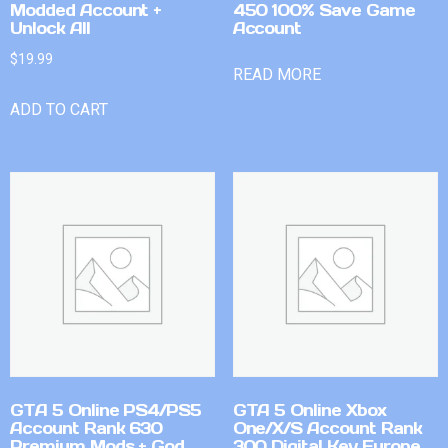
Modded Account +
450 100% Save Game
Unlock All
Account
$
19.99
READ MORE
ADD TO CART
GTA 5 Online PS4/PS5
GTA 5 Online Xbox
Account Rank 630
One/X/S Account Rank
Premium Mods + God
300 Digital Key Europe