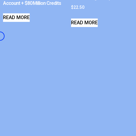
Account + $80 Million Credits
$
22.50
READ MORE
READ MORE