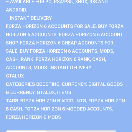
– AVAILABLE FOR PC, PS4/PS5, XBOX, IOS AND
ANDROID.
– INSTANT DELIVERY
FORZA HORIZON 6 ACCOUNTS FOR SALE. BUY FORZA
HORIZON 6 ACCOUNTS. FORZA HORIZON 6 ACCOUNT
SHOP. FORZA HORIZON 6 CHEAP ACCOUNTS FOR
SALE. BUY FORZA HORIZON 6 ACCOUNTS, MODS,
CASH, RANK. FORZA HORIZON 6 RANK, CASH,
ACCOUNTS, MODS. INSTANT DELIVERY.
GTALUX
CATEGORIES
BOOSTING
,
CURRENCY
,
DIGITAL GOODS
& CURRENCY
,
GTALUX
,
ITEMS
TAGS
FORZA HORIZON 6 ACCOUNTS
,
FORZA HORIZON
6 CASH
,
FORZA HORIZON 6 MODDED ACCOUNTS
,
FORZA HORIZON 6 MODS