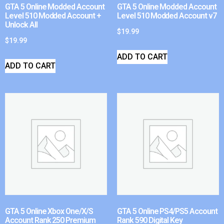
GTA 5 Online Modded Account
GTA 5 Online Modded Account
Level 510 Modded Account +
Level 510 Modded Account v7
Unlock All
$
19.99
$
19.99
ADD TO CART
ADD TO CART
GTA 5 Online Xbox One/X/S
GTA 5 Online PS4/PS5 Account
Account Rank 250 Premium
Rank 590 Digital Key