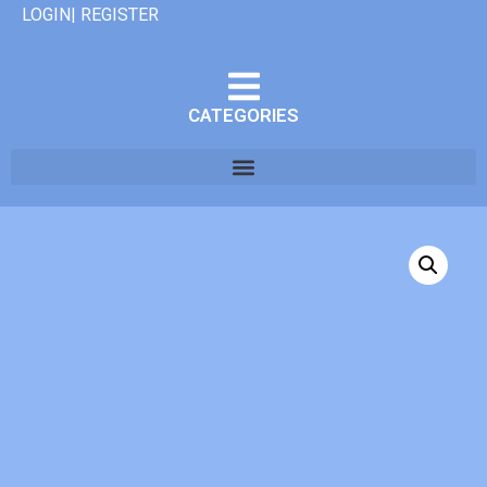
LOGIN| REGISTER
CATEGORIES