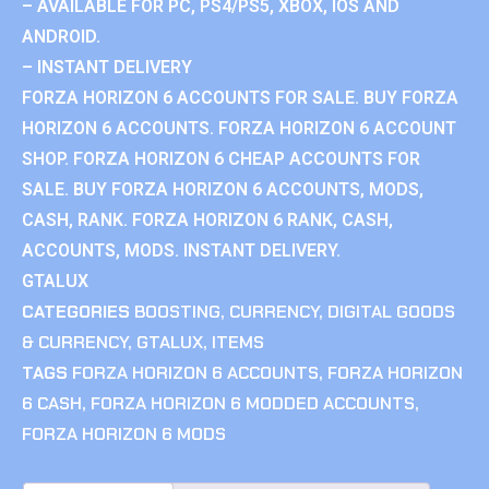
– AVAILABLE FOR PC, PS4/PS5, XBOX, IOS AND
ANDROID.
– INSTANT DELIVERY
FORZA HORIZON 6 ACCOUNTS FOR SALE. BUY FORZA
HORIZON 6 ACCOUNTS. FORZA HORIZON 6 ACCOUNT
SHOP. FORZA HORIZON 6 CHEAP ACCOUNTS FOR
SALE. BUY FORZA HORIZON 6 ACCOUNTS, MODS,
CASH, RANK. FORZA HORIZON 6 RANK, CASH,
ACCOUNTS, MODS. INSTANT DELIVERY.
GTALUX
CATEGORIES
BOOSTING
,
CURRENCY
,
DIGITAL GOODS
& CURRENCY
,
GTALUX
,
ITEMS
TAGS
FORZA HORIZON 6 ACCOUNTS
,
FORZA HORIZON
6 CASH
,
FORZA HORIZON 6 MODDED ACCOUNTS
,
FORZA HORIZON 6 MODS