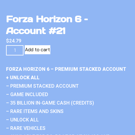
Forza Horizon 6 –
Account #21
$
24.79
Add to cart
FORZA HORIZON 6 – PREMIUM STACKED ACCOUNT
+ UNLOCK ALL
– PREMIUM STACKED ACCOUNT
– GAME INCLUDED
– 35 BILLION IN-GAME CASH (CREDITS)
– RARE ITEMS AND SKINS
– UNLOCK ALL
– RARE VEHICLES