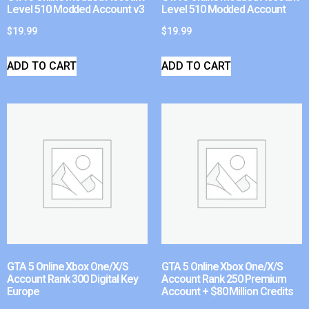
Level 510 Modded Account v3
Level 510 Modded Account
$
19.99
$
19.99
ADD TO CART
ADD TO CART
GTA 5 Online Xbox One/X/S
GTA 5 Online Xbox One/X/S
Account Rank 300 Digital Key
Account Rank 250 Premium
Europe
Account + $80 Million Credits