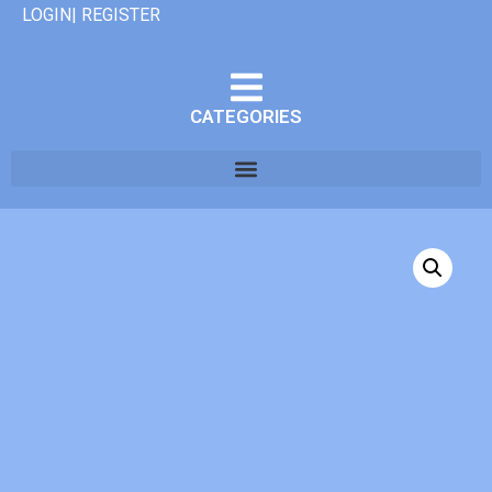
LOGIN| REGISTER
CATEGORIES