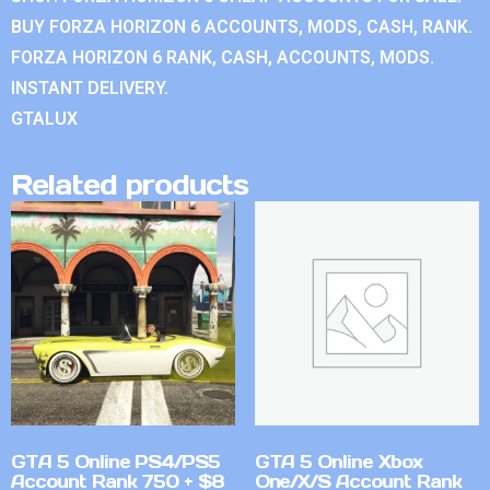
BUY FORZA HORIZON 6 ACCOUNTS, MODS, CASH, RANK.
FORZA HORIZON 6 RANK, CASH, ACCOUNTS, MODS.
INSTANT DELIVERY.
GTALUX
Related products
GTA 5 Online PS4/PS5
GTA 5 Online Xbox
Account Rank 750 + $8
One/X/S Account Rank