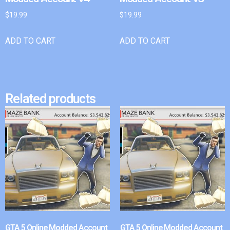
$
19.99
$
19.99
ADD TO CART
ADD TO CART
Related products
GTA 5 Online Modded Account
GTA 5 Online Modded Account