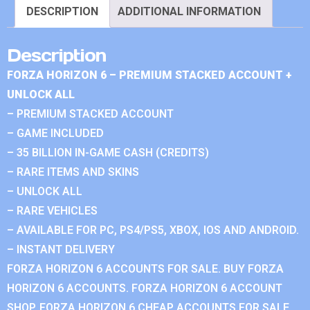
DESCRIPTION
ADDITIONAL INFORMATION
Description
FORZA HORIZON 6 – PREMIUM STACKED ACCOUNT +
UNLOCK ALL
– PREMIUM STACKED ACCOUNT
– GAME INCLUDED
– 35 BILLION IN-GAME CASH (CREDITS)
– RARE ITEMS AND SKINS
– UNLOCK ALL
– RARE VEHICLES
– AVAILABLE FOR PC, PS4/PS5, XBOX, IOS AND ANDROID.
– INSTANT DELIVERY
FORZA HORIZON 6 ACCOUNTS FOR SALE. BUY FORZA
HORIZON 6 ACCOUNTS. FORZA HORIZON 6 ACCOUNT
SHOP. FORZA HORIZON 6 CHEAP ACCOUNTS FOR SALE.