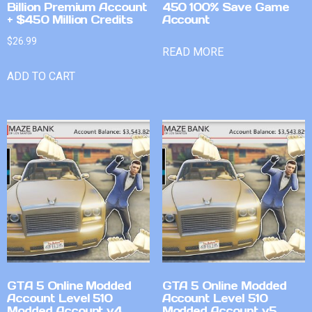
Billion Premium Account
450 100% Save Game
+ $450 Million Credits
Account
$
26.99
READ MORE
ADD TO CART
GTA 5 Online Modded
GTA 5 Online Modded
Account Level 510
Account Level 510
Modded Account v4
Modded Account v5