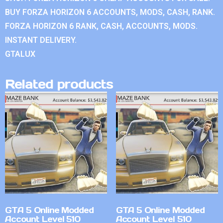
BUY FORZA HORIZON 6 ACCOUNTS, MODS, CASH, RANK.
FORZA HORIZON 6 RANK, CASH, ACCOUNTS, MODS.
INSTANT DELIVERY.
GTALUX
Related products
GTA 5 Online Modded
GTA 5 Online Modded
Account Level 510
Account Level 510