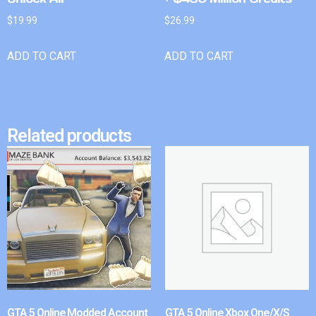
$
19.99
$
26.99
ADD TO CART
ADD TO CART
Related products
GTA 5 Online Modded Account
GTA 5 Online Xbox One/X/S