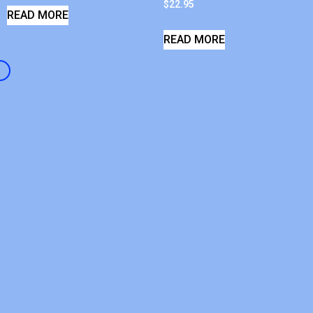
$
22.95
READ MORE
READ MORE