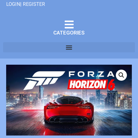
LOGIN| REGISTER
CATEGORIES