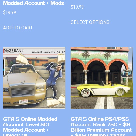
Modded Account + Mods
$
19.99
$
19.99
SELECT OPTIONS
ADD TO CART
GTA 5 Online Modded
GTA 5 Online PS4/PS5
Account Level 510
Account Rank 750 + $8
Modded Account +
Billion Premium Account
Unlock All
+ $450 Million Credits