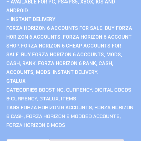
– AVAILABLE FOR PC, PS4/PS5, XBOX, IOS AND
ANDROID.
– INSTANT DELIVERY
FORZA HORIZON 6 ACCOUNTS FOR SALE. BUY FORZA
HORIZON 6 ACCOUNTS. FORZA HORIZON 6 ACCOUNT
SHOP. FORZA HORIZON 6 CHEAP ACCOUNTS FOR
SALE. BUY FORZA HORIZON 6 ACCOUNTS, MODS,
CASH, RANK. FORZA HORIZON 6 RANK, CASH,
ACCOUNTS, MODS. INSTANT DELIVERY.
GTALUX
CATEGORIES
BOOSTING
,
CURRENCY
,
DIGITAL GOODS
& CURRENCY
,
GTALUX
,
ITEMS
TAGS
FORZA HORIZON 6 ACCOUNTS
,
FORZA HORIZON
6 CASH
,
FORZA HORIZON 6 MODDED ACCOUNTS
,
FORZA HORIZON 6 MODS