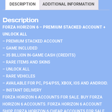
DESCRIPTION
ADDITIONAL INFORMATION
Description
FORZA HORIZON 6 – PREMIUM STACKED ACCOUNT +
UNLOCK ALL
– PREMIUM STACKED ACCOUNT
– GAME INCLUDED
– 35 BILLION IN-GAME CASH (CREDITS)
– RARE ITEMS AND SKINS
– UNLOCK ALL
– RARE VEHICLES
– AVAILABLE FOR PC, PS4/PS5, XBOX, IOS AND ANDROID.
– INSTANT DELIVERY
FORZA HORIZON 6 ACCOUNTS FOR SALE. BUY FORZA
HORIZON 6 ACCOUNTS. FORZA HORIZON 6 ACCOUNT
SHOP. FORZA HORIZON 6 CHEAP ACCOUNTS FOR SALE.