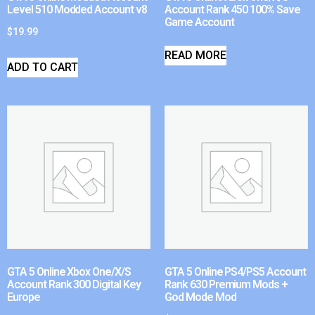
Level 510 Modded Account v8
Account Rank 450 100% Save
Game Account
$
19.99
READ MORE
ADD TO CART
GTA 5 Online Xbox One/X/S
GTA 5 Online PS4/PS5 Account
Account Rank 300 Digital Key
Rank 630 Premium Mods +
Europe
God Mode Mod