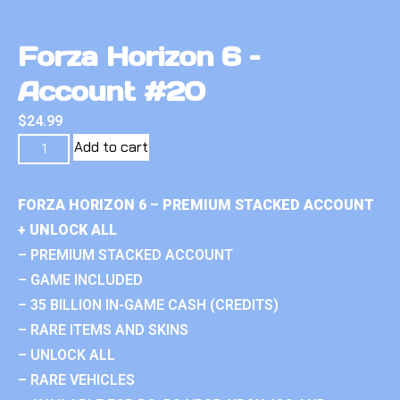
Forza Horizon 6 –
Account #20
$
24.99
Add to cart
FORZA HORIZON 6 – PREMIUM STACKED ACCOUNT
+ UNLOCK ALL
– PREMIUM STACKED ACCOUNT
– GAME INCLUDED
– 35 BILLION IN-GAME CASH (CREDITS)
– RARE ITEMS AND SKINS
– UNLOCK ALL
– RARE VEHICLES