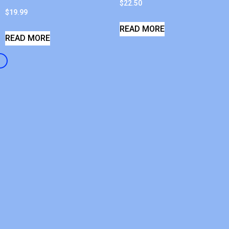
$
22.50
$
19.99
READ MORE
READ MORE