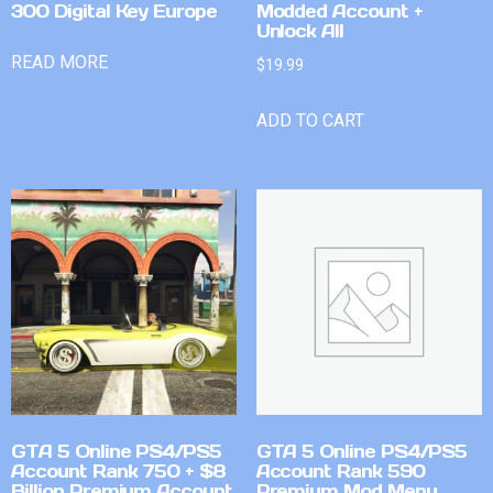
300 Digital Key Europe
Modded Account +
Unlock All
READ MORE
$
19.99
ADD TO CART
GTA 5 Online PS4/PS5
GTA 5 Online PS4/PS5
Account Rank 750 + $8
Account Rank 590
Billion Premium Account
Premium Mod Menu