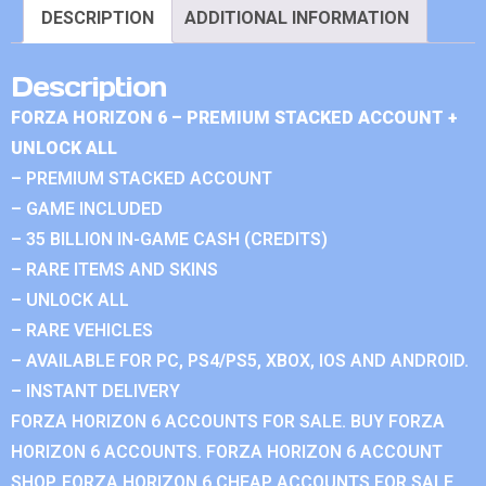
DESCRIPTION
ADDITIONAL INFORMATION
Description
FORZA HORIZON 6 – PREMIUM STACKED ACCOUNT +
UNLOCK ALL
– PREMIUM STACKED ACCOUNT
– GAME INCLUDED
– 35 BILLION IN-GAME CASH (CREDITS)
– RARE ITEMS AND SKINS
– UNLOCK ALL
– RARE VEHICLES
– AVAILABLE FOR PC, PS4/PS5, XBOX, IOS AND ANDROID.
– INSTANT DELIVERY
FORZA HORIZON 6 ACCOUNTS FOR SALE. BUY FORZA
HORIZON 6 ACCOUNTS. FORZA HORIZON 6 ACCOUNT
SHOP. FORZA HORIZON 6 CHEAP ACCOUNTS FOR SALE.