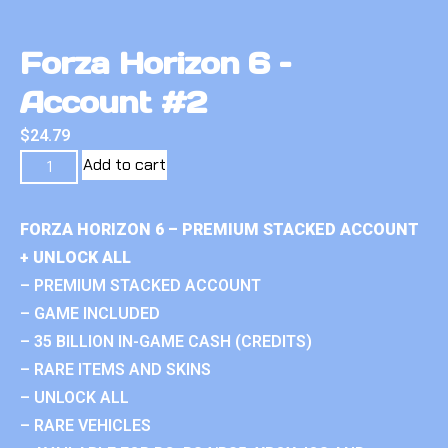
Forza Horizon 6 –
Account #2
$
24.79
Add to cart
FORZA HORIZON 6 – PREMIUM STACKED ACCOUNT
+ UNLOCK ALL
– PREMIUM STACKED ACCOUNT
– GAME INCLUDED
– 35 BILLION IN-GAME CASH (CREDITS)
– RARE ITEMS AND SKINS
– UNLOCK ALL
– RARE VEHICLES