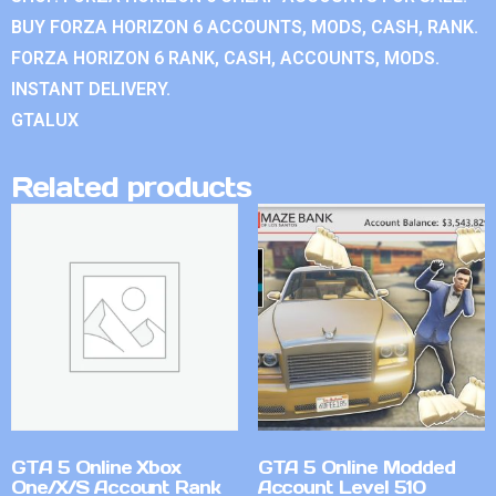
BUY FORZA HORIZON 6 ACCOUNTS, MODS, CASH, RANK.
FORZA HORIZON 6 RANK, CASH, ACCOUNTS, MODS.
INSTANT DELIVERY.
GTALUX
Related products
GTA 5 Online Xbox
GTA 5 Online Modded
One/X/S Account Rank
Account Level 510