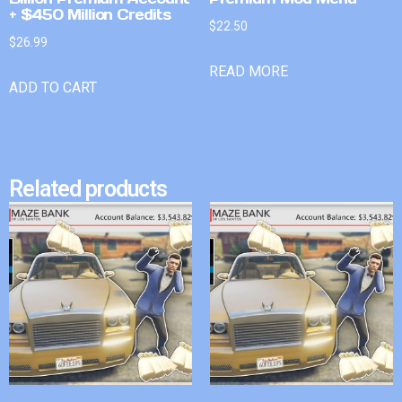
+ $450 Million Credits
$
22.50
$
26.99
READ MORE
ADD TO CART
Related products