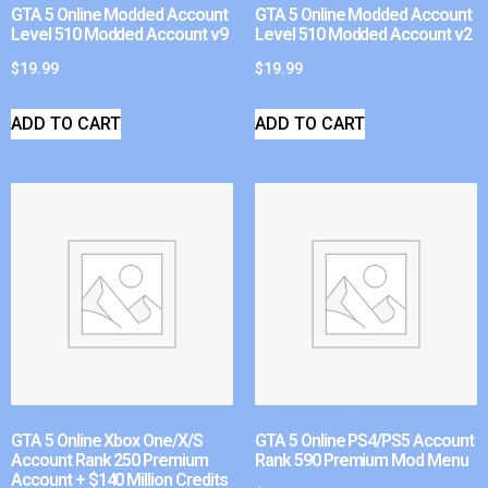
GTA 5 Online Modded Account
GTA 5 Online Modded Account
Level 510 Modded Account v9
Level 510 Modded Account v2
$
19.99
$
19.99
ADD TO CART
ADD TO CART
GTA 5 Online Xbox One/X/S
GTA 5 Online PS4/PS5 Account
Account Rank 250 Premium
Rank 590 Premium Mod Menu
Account + $140 Million Credits