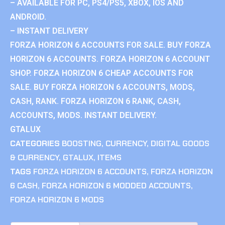
– AVAILABLE FOR PC, PS4/PS5, XBOX, IOS AND
ANDROID.
– INSTANT DELIVERY
FORZA HORIZON 6 ACCOUNTS FOR SALE. BUY FORZA
HORIZON 6 ACCOUNTS. FORZA HORIZON 6 ACCOUNT
SHOP. FORZA HORIZON 6 CHEAP ACCOUNTS FOR
SALE. BUY FORZA HORIZON 6 ACCOUNTS, MODS,
CASH, RANK. FORZA HORIZON 6 RANK, CASH,
ACCOUNTS, MODS. INSTANT DELIVERY.
GTALUX
CATEGORIES
BOOSTING
,
CURRENCY
,
DIGITAL GOODS
& CURRENCY
,
GTALUX
,
ITEMS
TAGS
FORZA HORIZON 6 ACCOUNTS
,
FORZA HORIZON
6 CASH
,
FORZA HORIZON 6 MODDED ACCOUNTS
,
FORZA HORIZON 6 MODS