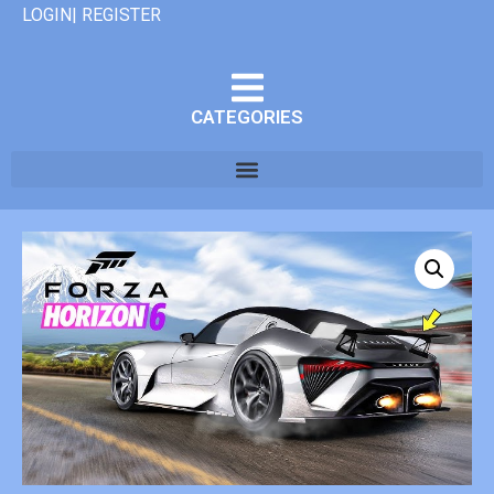
LOGIN| REGISTER
CATEGORIES