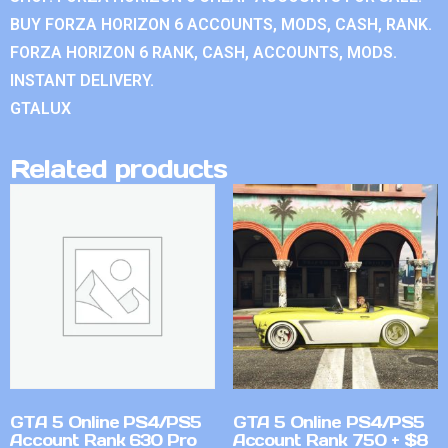
BUY FORZA HORIZON 6 ACCOUNTS, MODS, CASH, RANK.
FORZA HORIZON 6 RANK, CASH, ACCOUNTS, MODS.
INSTANT DELIVERY.
GTALUX
Related products
GTA 5 Online PS4/PS5
GTA 5 Online PS4/PS5
Account Rank 630 Pro
Account Rank 750 + $8