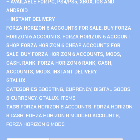
– AVAILABLE FOR PC, PS4/PS5, XBOX, IOS AND
ANDROID.
– INSTANT DELIVERY
FORZA HORIZON 6 ACCOUNTS FOR SALE. BUY FORZA
HORIZON 6 ACCOUNTS. FORZA HORIZON 6 ACCOUNT
SHOP. FORZA HORIZON 6 CHEAP ACCOUNTS FOR
SALE. BUY FORZA HORIZON 6 ACCOUNTS, MODS,
CASH, RANK. FORZA HORIZON 6 RANK, CASH,
ACCOUNTS, MODS. INSTANT DELIVERY.
GTALUX
CATEGORIES
BOOSTING
,
CURRENCY
,
DIGITAL GOODS
& CURRENCY
,
GTALUX
,
ITEMS
TAGS
FORZA HORIZON 6 ACCOUNTS
,
FORZA HORIZON
6 CASH
,
FORZA HORIZON 6 MODDED ACCOUNTS
,
FORZA HORIZON 6 MODS