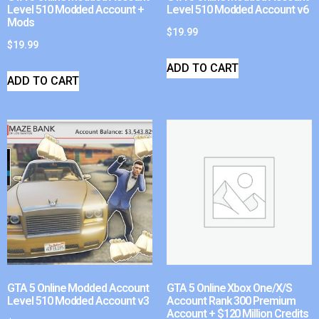
Level 510 Modded Account +
Level 510 Modded Account v6
Mods
$
19.99
$
19.99
ADD TO CART
ADD TO CART
GTA 5 Online Modded Account
GTA 5 Online Xbox One/X/S
Level 510 Modded Account v3
Account Rank 300 Premium
Account + $120 Million Credits