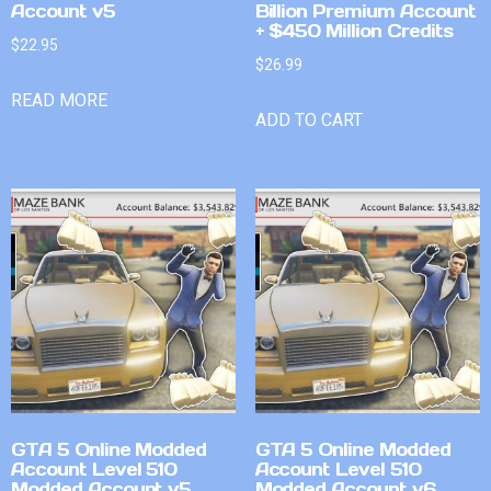
Account v5
Billion Premium Account
+ $450 Million Credits
$
22.95
$
26.99
READ MORE
ADD TO CART
GTA 5 Online Modded
GTA 5 Online Modded
Account Level 510
Account Level 510
Modded Account v5
Modded Account v6