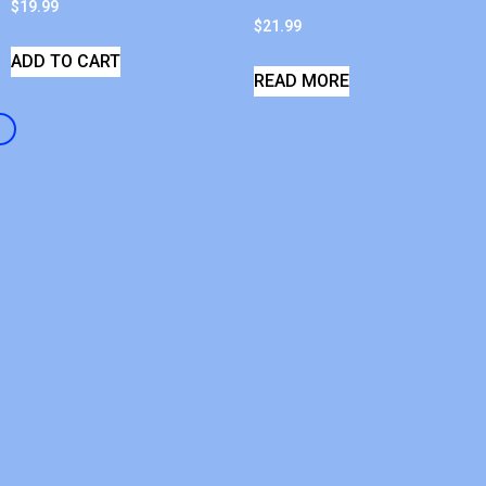
$
19.99
$
21.99
ADD TO CART
READ MORE