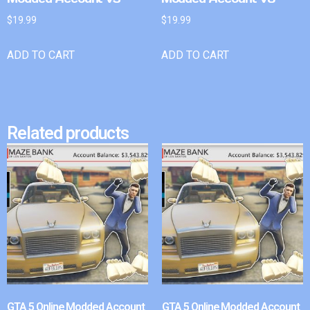
$
19.99
$
19.99
ADD TO CART
ADD TO CART
Related products
GTA 5 Online Modded Account
GTA 5 Online Modded Account