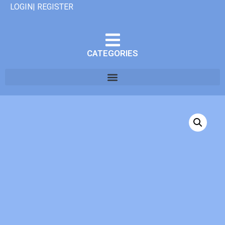
LOGIN| REGISTER
CATEGORIES