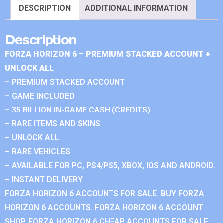
DESCRIPTION
ADDITIONAL INFORMATION
Description
FORZA HORIZON 6 – PREMIUM STACKED ACCOUNT +
UNLOCK ALL
– PREMIUM STACKED ACCOUNT
– GAME INCLUDED
– 35 BILLION IN-GAME CASH (CREDITS)
– RARE ITEMS AND SKINS
– UNLOCK ALL
– RARE VEHICLES
– AVAILABLE FOR PC, PS4/PS5, XBOX, IOS AND ANDROID.
– INSTANT DELIVERY
FORZA HORIZON 6 ACCOUNTS FOR SALE. BUY FORZA
HORIZON 6 ACCOUNTS. FORZA HORIZON 6 ACCOUNT
SHOP. FORZA HORIZON 6 CHEAP ACCOUNTS FOR SALE.