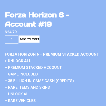
Forza Horizon 6 –
Account #19
$
24.79
Add to cart
FORZA HORIZON 6 – PREMIUM STACKED ACCOUNT
+ UNLOCK ALL
– PREMIUM STACKED ACCOUNT
– GAME INCLUDED
– 35 BILLION IN-GAME CASH (CREDITS)
– RARE ITEMS AND SKINS
– UNLOCK ALL
– RARE VEHICLES