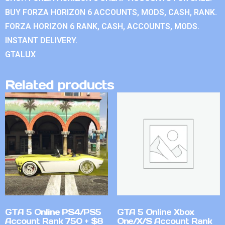
BUY FORZA HORIZON 6 ACCOUNTS, MODS, CASH, RANK.
FORZA HORIZON 6 RANK, CASH, ACCOUNTS, MODS.
INSTANT DELIVERY.
GTALUX
Related products
GTA 5 Online PS4/PS5
GTA 5 Online Xbox
Account Rank 750 + $8
One/X/S Account Rank