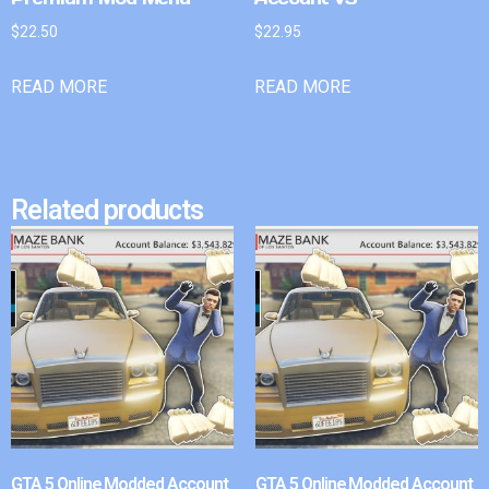
$
22.50
$
22.95
READ MORE
READ MORE
Related products
GTA 5 Online Modded Account
GTA 5 Online Modded Account