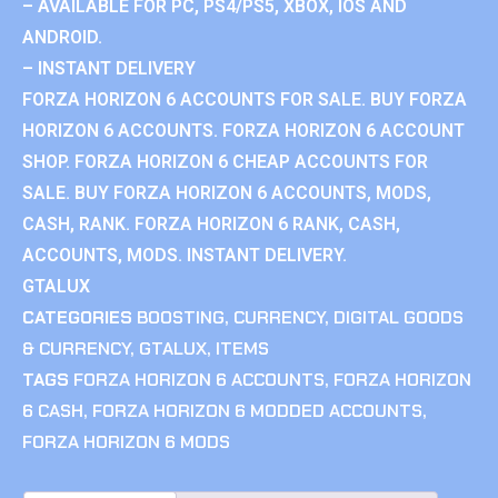
– AVAILABLE FOR PC, PS4/PS5, XBOX, IOS AND
ANDROID.
– INSTANT DELIVERY
FORZA HORIZON 6 ACCOUNTS FOR SALE. BUY FORZA
HORIZON 6 ACCOUNTS. FORZA HORIZON 6 ACCOUNT
SHOP. FORZA HORIZON 6 CHEAP ACCOUNTS FOR
SALE. BUY FORZA HORIZON 6 ACCOUNTS, MODS,
CASH, RANK. FORZA HORIZON 6 RANK, CASH,
ACCOUNTS, MODS. INSTANT DELIVERY.
GTALUX
CATEGORIES
BOOSTING
,
CURRENCY
,
DIGITAL GOODS
& CURRENCY
,
GTALUX
,
ITEMS
TAGS
FORZA HORIZON 6 ACCOUNTS
,
FORZA HORIZON
6 CASH
,
FORZA HORIZON 6 MODDED ACCOUNTS
,
FORZA HORIZON 6 MODS