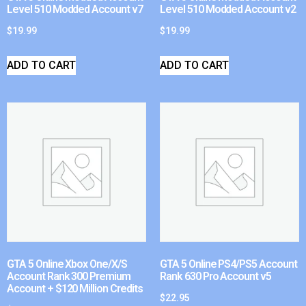
Level 510 Modded Account v7
Level 510 Modded Account v2
$
19.99
$
19.99
ADD TO CART
ADD TO CART
GTA 5 Online Xbox One/X/S
GTA 5 Online PS4/PS5 Account
Account Rank 300 Premium
Rank 630 Pro Account v5
Account + $120 Million Credits
$
22.95