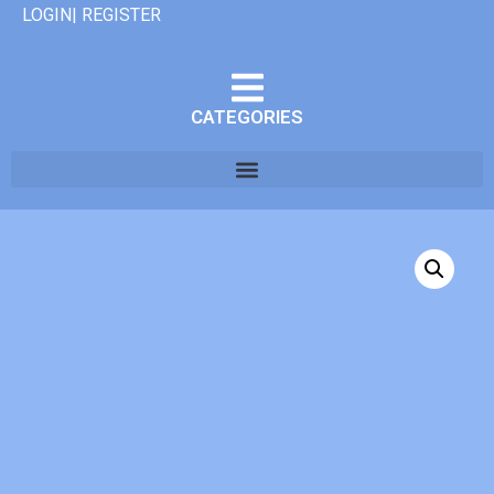
LOGIN| REGISTER
CATEGORIES