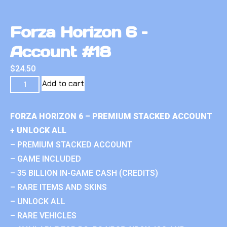
Forza Horizon 6 –
Account #18
$
24.50
Add to cart
FORZA HORIZON 6 – PREMIUM STACKED ACCOUNT
+ UNLOCK ALL
– PREMIUM STACKED ACCOUNT
– GAME INCLUDED
– 35 BILLION IN-GAME CASH (CREDITS)
– RARE ITEMS AND SKINS
– UNLOCK ALL
– RARE VEHICLES