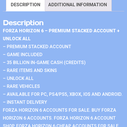
DESCRIPTION
ADDITIONAL INFORMATION
Description
FORZA HORIZON 6 – PREMIUM STACKED ACCOUNT +
UNLOCK ALL
– PREMIUM STACKED ACCOUNT
– GAME INCLUDED
– 35 BILLION IN-GAME CASH (CREDITS)
– RARE ITEMS AND SKINS
– UNLOCK ALL
– RARE VEHICLES
– AVAILABLE FOR PC, PS4/PS5, XBOX, IOS AND ANDROID.
– INSTANT DELIVERY
FORZA HORIZON 6 ACCOUNTS FOR SALE. BUY FORZA
HORIZON 6 ACCOUNTS. FORZA HORIZON 6 ACCOUNT
SHOP. FORZA HORIZON 6 CHEAP ACCOUNTS FOR SALE.