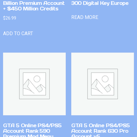
Billion Premium Account
300 Digital Key Europe
+ $450 Million Credits
READ MORE
$
26.99
ADD TO CART
GTA 5 Online PS4/PS5
GTA 5 Online PS4/PS5
Account Rank 590
Account Rank 630 Pro
Premium Mod Menu
Account v5