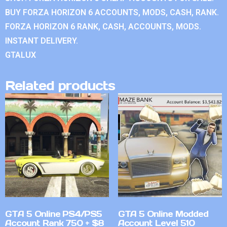
BUY FORZA HORIZON 6 ACCOUNTS, MODS, CASH, RANK.
FORZA HORIZON 6 RANK, CASH, ACCOUNTS, MODS.
INSTANT DELIVERY.
GTALUX
Related products
GTA 5 Online PS4/PS5
GTA 5 Online Modded
Account Rank 750 + $8
Account Level 510