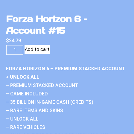
Forza Horizon 6 –
Account #15
$
24.79
Add to cart
FORZA HORIZON 6 – PREMIUM STACKED ACCOUNT
+ UNLOCK ALL
– PREMIUM STACKED ACCOUNT
– GAME INCLUDED
– 35 BILLION IN-GAME CASH (CREDITS)
– RARE ITEMS AND SKINS
– UNLOCK ALL
– RARE VEHICLES