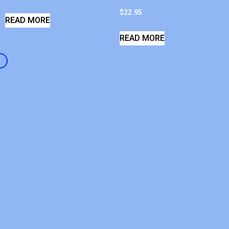
$
22.95
READ MORE
READ MORE