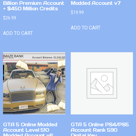
Billion Premium Account
Modded Account v7
+ $450 Million Credits
$
19.99
$
26.99
ADD TO CART
ADD TO CART
GTA 5 Online Modded
GTA 5 Online PS4/PS5
Account Level 510
Account Rank 590
Modded Account v6
Digital Key