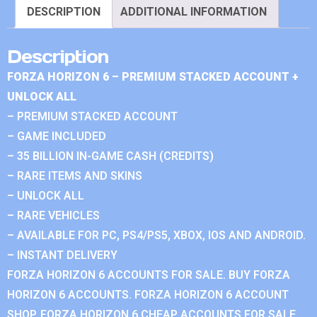
DESCRIPTION
ADDITIONAL INFORMATION
Description
FORZA HORIZON 6 – PREMIUM STACKED ACCOUNT +
UNLOCK ALL
– PREMIUM STACKED ACCOUNT
– GAME INCLUDED
– 35 BILLION IN-GAME CASH (CREDITS)
– RARE ITEMS AND SKINS
– UNLOCK ALL
– RARE VEHICLES
– AVAILABLE FOR PC, PS4/PS5, XBOX, IOS AND ANDROID.
– INSTANT DELIVERY
FORZA HORIZON 6 ACCOUNTS FOR SALE. BUY FORZA
HORIZON 6 ACCOUNTS. FORZA HORIZON 6 ACCOUNT
SHOP. FORZA HORIZON 6 CHEAP ACCOUNTS FOR SALE.