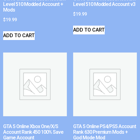
Level 510 Modded Account +
Level 510 Modded Account v3
Mods
$
19.99
$
19.99
ADD TO CART
ADD TO CART
GTA 5 Online Xbox One/X/S
GTA 5 Online PS4/PS5 Account
Account Rank 450 100% Save
Rank 630 Premium Mods +
Game Account
God Mode Mod