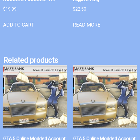
$
19.99
$
22.50
ADD TO CART
READ MORE
Related products
GTA 5 Online Modded Account
GTA 5 Online Modded Account