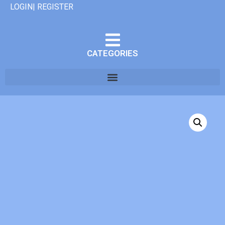
LOGIN| REGISTER
CATEGORIES