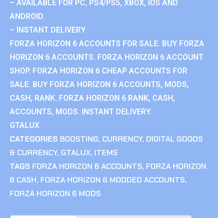
– AVAILABLE FOR PC, PS4/PS5, XBOX, IOS AND
ANDROID.
– INSTANT DELIVERY
FORZA HORIZON 6 ACCOUNTS FOR SALE. BUY FORZA
HORIZON 6 ACCOUNTS. FORZA HORIZON 6 ACCOUNT
SHOP. FORZA HORIZON 6 CHEAP ACCOUNTS FOR
SALE. BUY FORZA HORIZON 6 ACCOUNTS, MODS,
CASH, RANK. FORZA HORIZON 6 RANK, CASH,
ACCOUNTS, MODS. INSTANT DELIVERY.
GTALUX
CATEGORIES
BOOSTING
,
CURRENCY
,
DIGITAL GOODS
& CURRENCY
,
GTALUX
,
ITEMS
TAGS
FORZA HORIZON 6 ACCOUNTS
,
FORZA HORIZON
6 CASH
,
FORZA HORIZON 6 MODDED ACCOUNTS
,
FORZA HORIZON 6 MODS