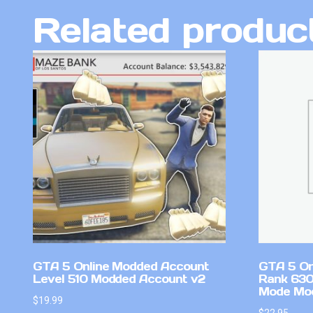
Related produc
GTA 5 Online Modded Account
GTA 5 On
Level 510 Modded Account v2
Rank 630
Mode Mo
$
19.99
$
22.95