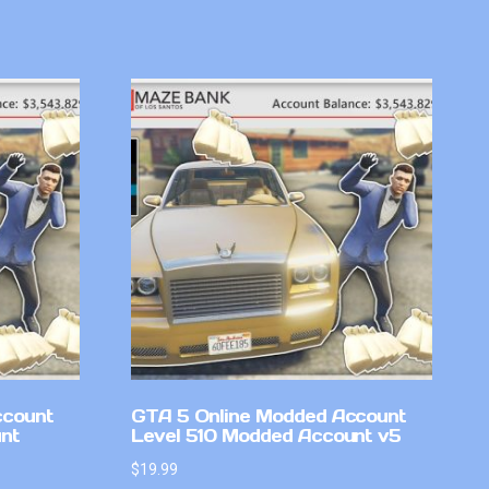
ccount
GTA 5 Online Modded Account
nt
Level 510 Modded Account v5
$
19.99