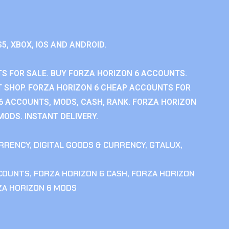
S5, XBOX, IOS AND ANDROID.
S FOR SALE. BUY FORZA HORIZON 6 ACCOUNTS.
 SHOP. FORZA HORIZON 6 CHEAP ACCOUNTS FOR
 6 ACCOUNTS, MODS, CASH, RANK. FORZA HORIZON
MODS. INSTANT DELIVERY.
RRENCY
,
DIGITAL GOODS & CURRENCY
,
GTALUX
,
CCOUNTS
,
FORZA HORIZON 6 CASH
,
FORZA HORIZON
ZA HORIZON 6 MODS