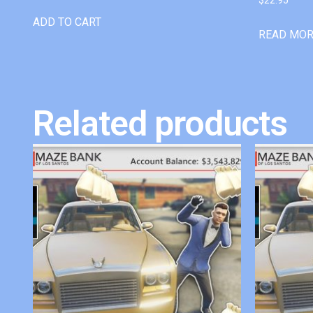
ADD TO CART
READ MO
Related products