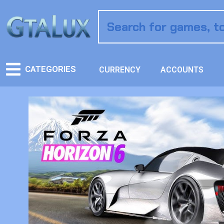
CATEGORIES
CURRENCY
ACCOUNTS