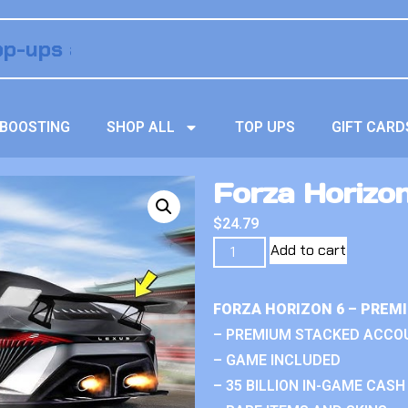
BOOSTING
SHOP ALL
TOP UPS
GIFT CARD
Forza Horizon
$
24.79
Add to cart
FORZA HORIZON 6 – PREM
– PREMIUM STACKED ACCO
– GAME INCLUDED
– 35 BILLION IN-GAME CASH