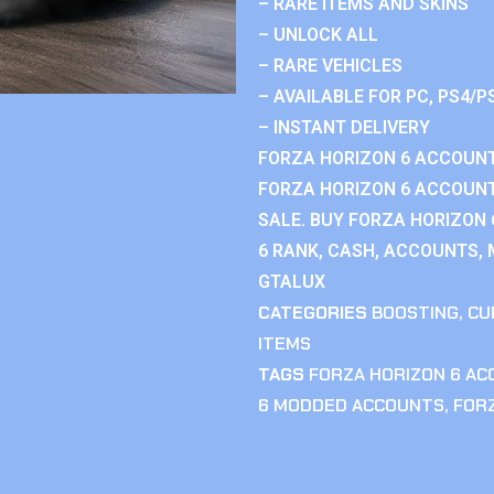
– RARE ITEMS AND SKINS
– UNLOCK ALL
– RARE VEHICLES
– AVAILABLE FOR PC, PS4/P
– INSTANT DELIVERY
FORZA HORIZON 6 ACCOUNT
FORZA HORIZON 6 ACCOUNT
SALE. BUY FORZA HORIZON
6 RANK, CASH, ACCOUNTS, 
GTALUX
CATEGORIES
BOOSTING
,
CU
ITEMS
TAGS
FORZA HORIZON 6 A
6 MODDED ACCOUNTS
,
FOR