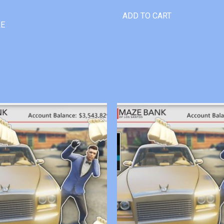
ADD TO CART
RE