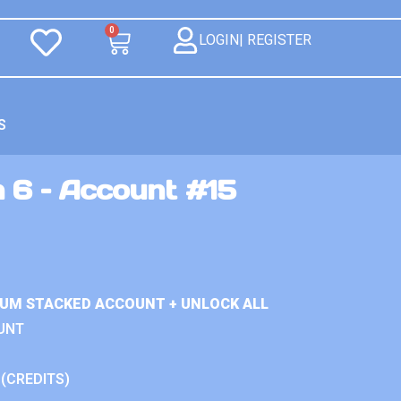
0
LOGIN| REGISTER
S
 6 – Account #15
IUM STACKED ACCOUNT + UNLOCK ALL
UNT
 (CREDITS)