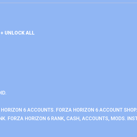
+ UNLOCK ALL
ID.
 HORIZON 6 ACCOUNTS. FORZA HORIZON 6 ACCOUNT SHOP.
K. FORZA HORIZON 6 RANK, CASH, ACCOUNTS, MODS. INST