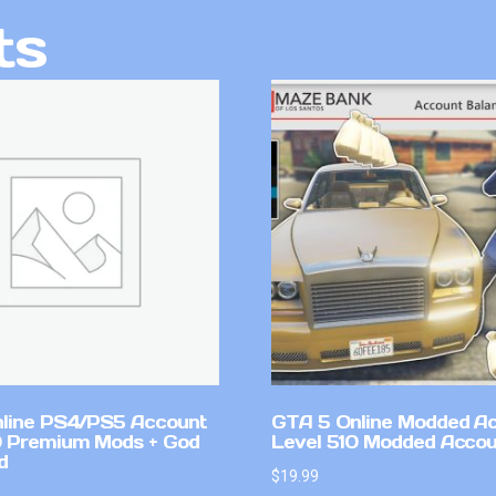
ts
line PS4/PS5 Account
GTA 5 Online Modded A
 Premium Mods + God
Level 510 Modded Accou
d
$
19.99