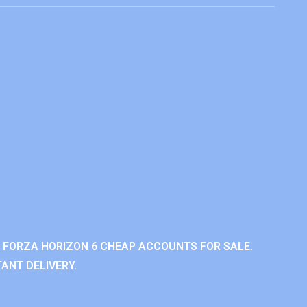
 FORZA HORIZON 6 CHEAP ACCOUNTS FOR SALE.
ANT DELIVERY.