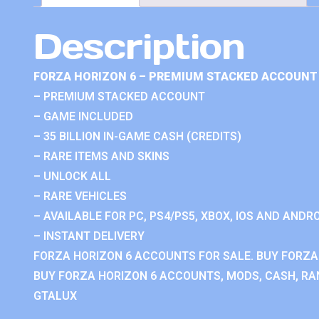
Description
FORZA HORIZON 6 – PREMIUM STACKED ACCOUNT 
– PREMIUM STACKED ACCOUNT
– GAME INCLUDED
– 35 BILLION IN-GAME CASH (CREDITS)
– RARE ITEMS AND SKINS
– UNLOCK ALL
– RARE VEHICLES
– AVAILABLE FOR PC, PS4/PS5, XBOX, IOS AND ANDRO
– INSTANT DELIVERY
FORZA HORIZON 6 ACCOUNTS FOR SALE. BUY FORZA
BUY FORZA HORIZON 6 ACCOUNTS, MODS, CASH, RAN
GTALUX