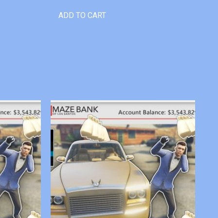
ADD TO CART