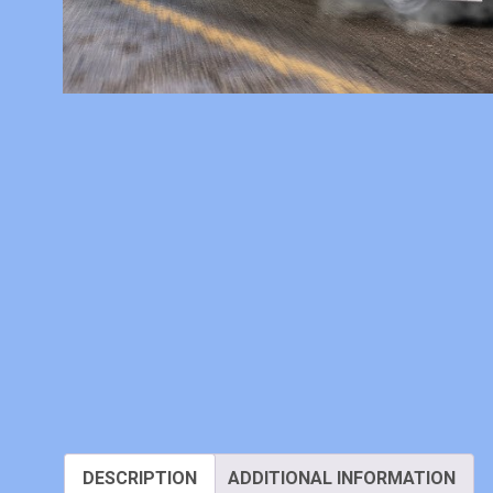
DESCRIPTION
ADDITIONAL INFORMATION