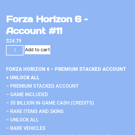
Forza Horizon 6 –
Account #11
$
24.79
Add to cart
FORZA HORIZON 6 – PREMIUM STACKED ACCOUNT
+ UNLOCK ALL
– PREMIUM STACKED ACCOUNT
– GAME INCLUDED
– 35 BILLION IN-GAME CASH (CREDITS)
– RARE ITEMS AND SKINS
– UNLOCK ALL
– RARE VEHICLES