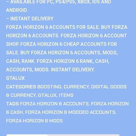
– AVAILABLE FOR PC, PS4/PS5, XBOX, IOS AND
ANDROID.
– INSTANT DELIVERY
FORZA HORIZON 6 ACCOUNTS FOR SALE. BUY FORZA
HORIZON 6 ACCOUNTS. FORZA HORIZON 6 ACCOUNT
SHOP. FORZA HORIZON 6 CHEAP ACCOUNTS FOR
SALE. BUY FORZA HORIZON 6 ACCOUNTS, MODS,
CASH, RANK. FORZA HORIZON 6 RANK, CASH,
ACCOUNTS, MODS. INSTANT DELIVERY.
GTALUX
CATEGORIES
BOOSTING
,
CURRENCY
,
DIGITAL GOODS
& CURRENCY
,
GTALUX
,
ITEMS
TAGS
FORZA HORIZON 6 ACCOUNTS
,
FORZA HORIZON
6 CASH
,
FORZA HORIZON 6 MODDED ACCOUNTS
,
FORZA HORIZON 6 MODS