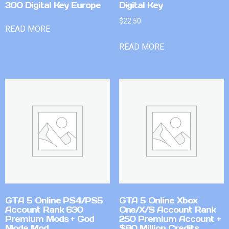
300 Digital Key Europe
Digital Key
$
22.50
READ MORE
READ MORE
GTA 5 Online PS4/PS5
GTA 5 Online Xbox
Account Rank 630
One/X/S Account Rank
Premium Mods + God
250 Premium Account +
Mode Mod
$80 Million Credits