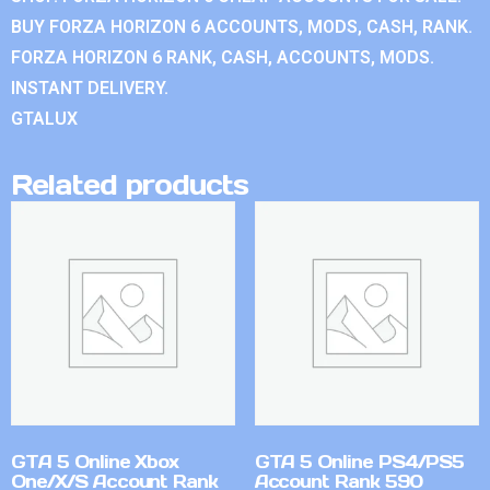
BUY FORZA HORIZON 6 ACCOUNTS, MODS, CASH, RANK.
FORZA HORIZON 6 RANK, CASH, ACCOUNTS, MODS.
INSTANT DELIVERY.
GTALUX
Related products
GTA 5 Online Xbox
GTA 5 Online PS4/PS5
One/X/S Account Rank
Account Rank 590