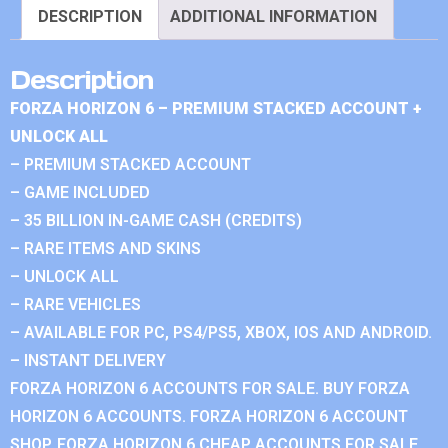
DESCRIPTION
ADDITIONAL INFORMATION
Description
FORZA HORIZON 6 – PREMIUM STACKED ACCOUNT +
UNLOCK ALL
– PREMIUM STACKED ACCOUNT
– GAME INCLUDED
– 35 BILLION IN-GAME CASH (CREDITS)
– RARE ITEMS AND SKINS
– UNLOCK ALL
– RARE VEHICLES
– AVAILABLE FOR PC, PS4/PS5, XBOX, IOS AND ANDROID.
– INSTANT DELIVERY
FORZA HORIZON 6 ACCOUNTS FOR SALE. BUY FORZA
HORIZON 6 ACCOUNTS. FORZA HORIZON 6 ACCOUNT
SHOP. FORZA HORIZON 6 CHEAP ACCOUNTS FOR SALE.