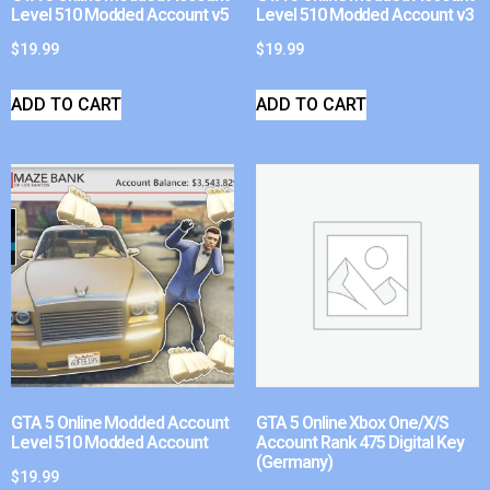
Level 510 Modded Account v5
Level 510 Modded Account v3
$
19.99
$
19.99
ADD TO CART
ADD TO CART
GTA 5 Online Modded Account
GTA 5 Online Xbox One/X/S
Level 510 Modded Account
Account Rank 475 Digital Key
(Germany)
$
19.99