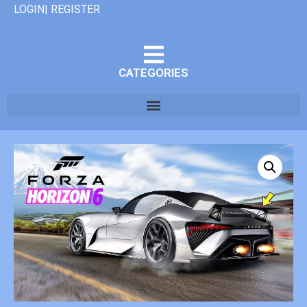
LOGIN| REGISTER
CATEGORIES