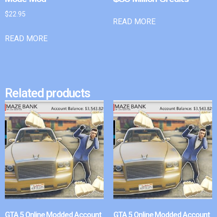
$
22.95
READ MORE
READ MORE
Related products
GTA 5 Online Modded Account
GTA 5 Online Modded Account