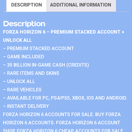
DESCRIPTION
ADDITIONAL INFORMATION
Description
FORZA HORIZON 6 – PREMIUM STACKED ACCOUNT +
UNLOCK ALL
– PREMIUM STACKED ACCOUNT
– GAME INCLUDED
– 35 BILLION IN-GAME CASH (CREDITS)
– RARE ITEMS AND SKINS
– UNLOCK ALL
– RARE VEHICLES
– AVAILABLE FOR PC, PS4/PS5, XBOX, IOS AND ANDROID.
– INSTANT DELIVERY
FORZA HORIZON 6 ACCOUNTS FOR SALE. BUY FORZA
HORIZON 6 ACCOUNTS. FORZA HORIZON 6 ACCOUNT
SHOP. FORZA HORIZON 6 CHEAP ACCOUNTS FOR SALE.