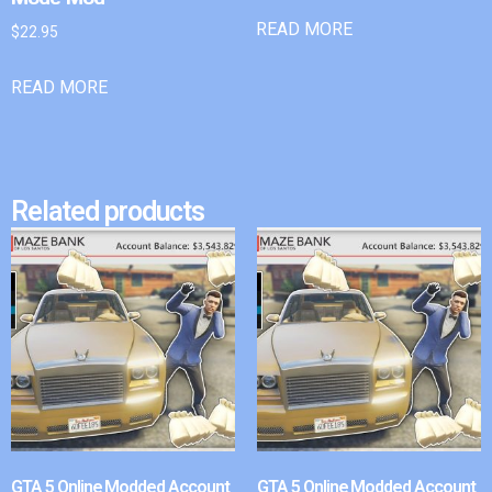
READ MORE
$
22.95
READ MORE
Related products
GTA 5 Online Modded Account
GTA 5 Online Modded Account