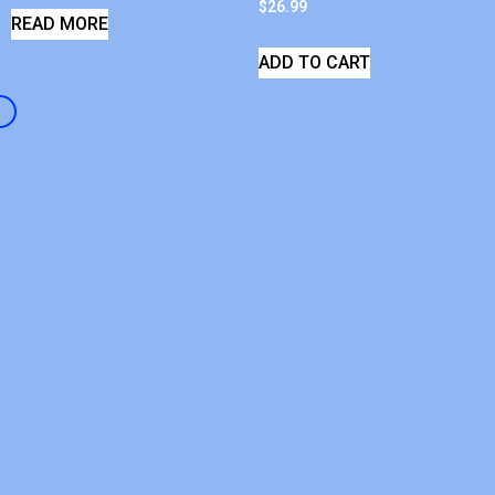
$
26.99
READ MORE
ADD TO CART