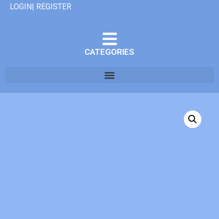
LOGIN| REGISTER
CATEGORIES