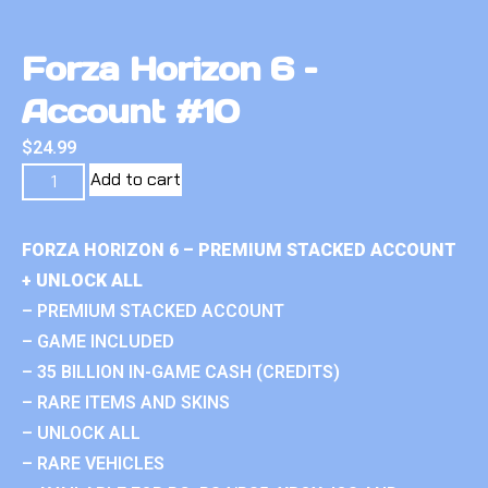
Forza Horizon 6 –
Account #10
$
24.99
Add to cart
FORZA HORIZON 6 – PREMIUM STACKED ACCOUNT
+ UNLOCK ALL
– PREMIUM STACKED ACCOUNT
– GAME INCLUDED
– 35 BILLION IN-GAME CASH (CREDITS)
– RARE ITEMS AND SKINS
– UNLOCK ALL
– RARE VEHICLES