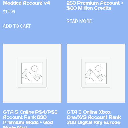
Modded Account v4
250 Premium Account +
$80 Million Credits
$
19.99
READ MORE
ADD TO CART
GTA 5 Online PS4/PS5
GTA 5 Online Xbox
Account Rank 630
One/X/S Account Rank
Premium Mods + God
300 Digital Key Europe
Mode Mod