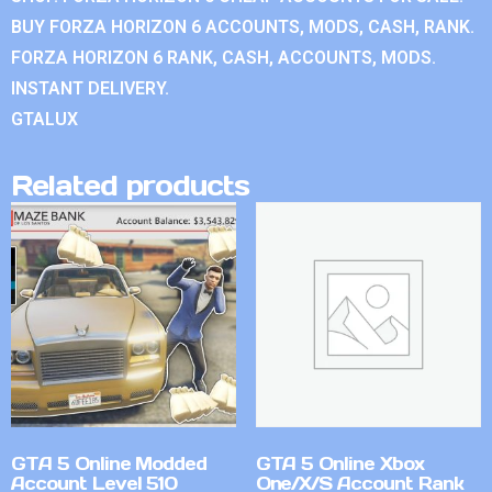
BUY FORZA HORIZON 6 ACCOUNTS, MODS, CASH, RANK.
FORZA HORIZON 6 RANK, CASH, ACCOUNTS, MODS.
INSTANT DELIVERY.
GTALUX
Related products
GTA 5 Online Modded
GTA 5 Online Xbox
Account Level 510
One/X/S Account Rank