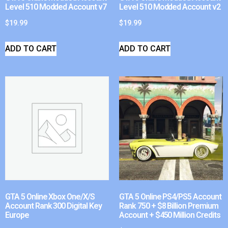
Level 510 Modded Account v7
Level 510 Modded Account v2
$
19.99
$
19.99
ADD TO CART
ADD TO CART
GTA 5 Online Xbox One/X/S
GTA 5 Online PS4/PS5 Account
Account Rank 300 Digital Key
Rank 750 + $8 Billion Premium
Europe
Account + $450 Million Credits