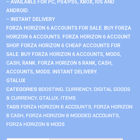
– AVAILABLE FOR PC, PS4/PS5, XBOX, IOS AND
ANDROID.
– INSTANT DELIVERY
FORZA HORIZON 6 ACCOUNTS FOR SALE. BUY FORZA
HORIZON 6 ACCOUNTS. FORZA HORIZON 6 ACCOUNT
SHOP. FORZA HORIZON 6 CHEAP ACCOUNTS FOR
SALE. BUY FORZA HORIZON 6 ACCOUNTS, MODS,
CASH, RANK. FORZA HORIZON 6 RANK, CASH,
ACCOUNTS, MODS. INSTANT DELIVERY.
GTALUX
CATEGORIES
BOOSTING
,
CURRENCY
,
DIGITAL GOODS
& CURRENCY
,
GTALUX
,
ITEMS
TAGS
FORZA HORIZON 6 ACCOUNTS
,
FORZA HORIZON
6 CASH
,
FORZA HORIZON 6 MODDED ACCOUNTS
,
FORZA HORIZON 6 MODS