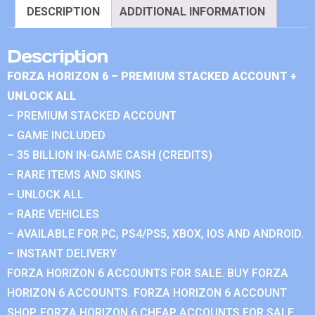
DESCRIPTION
ADDITIONAL INFORMATION
Description
FORZA HORIZON 6 – PREMIUM STACKED ACCOUNT +
UNLOCK ALL
– PREMIUM STACKED ACCOUNT
– GAME INCLUDED
– 35 BILLION IN-GAME CASH (CREDITS)
– RARE ITEMS AND SKINS
– UNLOCK ALL
– RARE VEHICLES
– AVAILABLE FOR PC, PS4/PS5, XBOX, IOS AND ANDROID.
– INSTANT DELIVERY
FORZA HORIZON 6 ACCOUNTS FOR SALE. BUY FORZA
HORIZON 6 ACCOUNTS. FORZA HORIZON 6 ACCOUNT
SHOP. FORZA HORIZON 6 CHEAP ACCOUNTS FOR SALE.