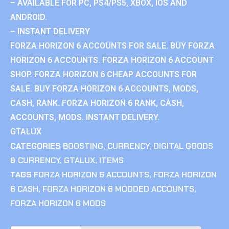
– AVAILABLE FOR PC, PS4/PS5, XBOX, IOS AND
ANDROID.
– INSTANT DELIVERY
FORZA HORIZON 6 ACCOUNTS FOR SALE. BUY FORZA
HORIZON 6 ACCOUNTS. FORZA HORIZON 6 ACCOUNT
SHOP. FORZA HORIZON 6 CHEAP ACCOUNTS FOR
SALE. BUY FORZA HORIZON 6 ACCOUNTS, MODS,
CASH, RANK. FORZA HORIZON 6 RANK, CASH,
ACCOUNTS, MODS. INSTANT DELIVERY.
GTALUX
CATEGORIES
BOOSTING
,
CURRENCY
,
DIGITAL GOODS
& CURRENCY
,
GTALUX
,
ITEMS
TAGS
FORZA HORIZON 6 ACCOUNTS
,
FORZA HORIZON
6 CASH
,
FORZA HORIZON 6 MODDED ACCOUNTS
,
FORZA HORIZON 6 MODS