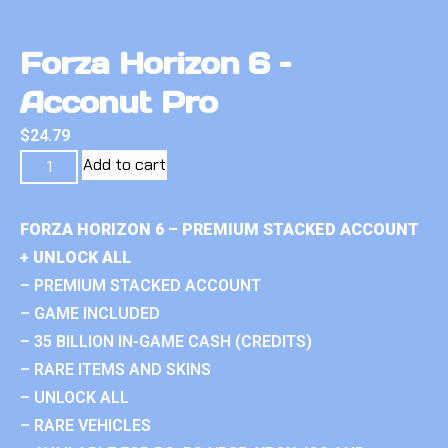
Forza Horizon 6 –
Acconut Pro
$
24.79
Add to cart
FORZA HORIZON 6 – PREMIUM STACKED ACCOUNT
+ UNLOCK ALL
– PREMIUM STACKED ACCOUNT
– GAME INCLUDED
– 35 BILLION IN-GAME CASH (CREDITS)
– RARE ITEMS AND SKINS
– UNLOCK ALL
– RARE VEHICLES