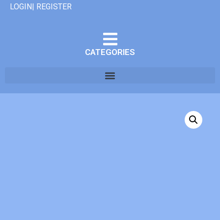
LOGIN| REGISTER
CATEGORIES