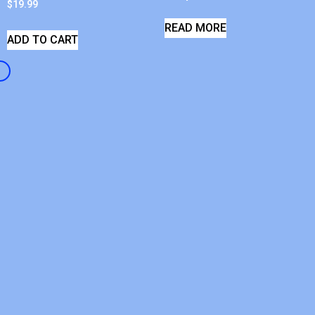
$
19.99
READ MORE
ADD TO CART