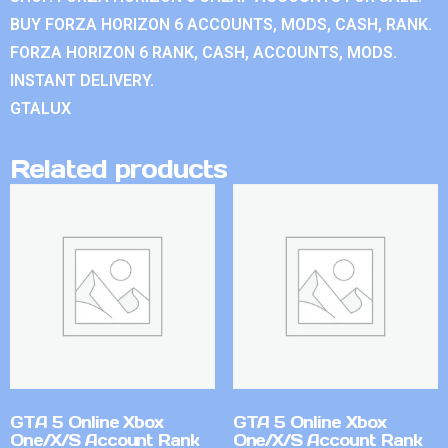
BUY FORZA HORIZON 6 ACCOUNTS, MODS, CASH, RANK.
FORZA HORIZON 6 RANK, CASH, ACCOUNTS, MODS.
INSTANT DELIVERY.
GTALUX
Related products
GTA 5 Online Xbox
GTA 5 Online Xbox
One/X/S Account Rank
One/X/S Account Rank