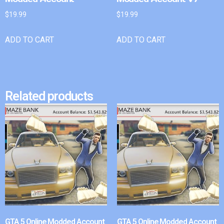
$
19.99
$
19.99
ADD TO CART
ADD TO CART
Related products
GTA 5 Online Modded Account
GTA 5 Online Modded Account