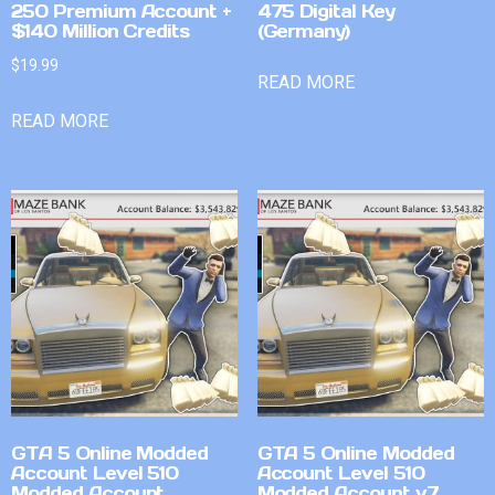
250 Premium Account +
475 Digital Key
$140 Million Credits
(Germany)
$
19.99
READ MORE
READ MORE
GTA 5 Online Modded
GTA 5 Online Modded
Account Level 510
Account Level 510
Modded Account
Modded Account v7