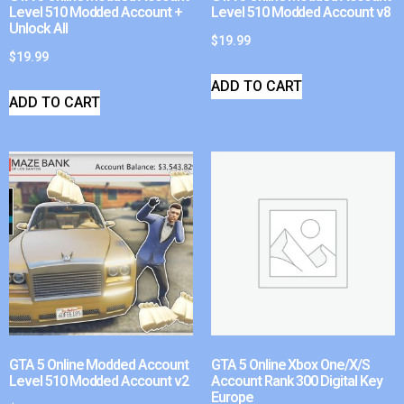
Level 510 Modded Account +
Level 510 Modded Account v8
Unlock All
$
19.99
$
19.99
ADD TO CART
ADD TO CART
GTA 5 Online Modded Account
GTA 5 Online Xbox One/X/S
Level 510 Modded Account v2
Account Rank 300 Digital Key
Europe