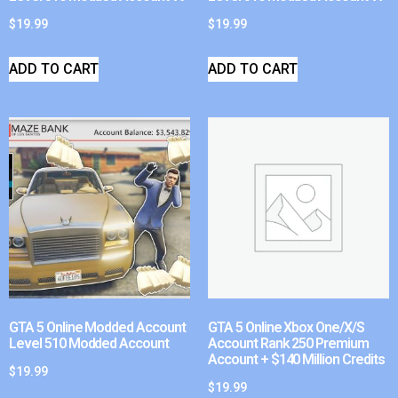
$
19.99
$
19.99
ADD TO CART
ADD TO CART
GTA 5 Online Modded Account
GTA 5 Online Xbox One/X/S
Level 510 Modded Account
Account Rank 250 Premium
Account + $140 Million Credits
$
19.99
$
19.99