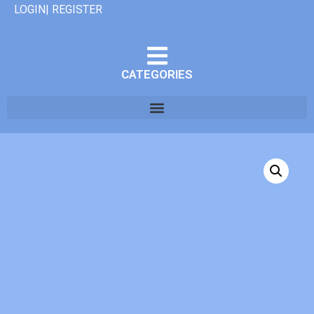
LOGIN| REGISTER
CATEGORIES