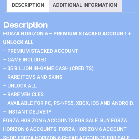
DESCRIPTION
ADDITIONAL INFORMATION
Description
FORZA HORIZON 6 – PREMIUM STACKED ACCOUNT +
UNLOCK ALL
– PREMIUM STACKED ACCOUNT
– GAME INCLUDED
– 35 BILLION IN-GAME CASH (CREDITS)
– RARE ITEMS AND SKINS
– UNLOCK ALL
– RARE VEHICLES
– AVAILABLE FOR PC, PS4/PS5, XBOX, IOS AND ANDROID.
– INSTANT DELIVERY
FORZA HORIZON 6 ACCOUNTS FOR SALE. BUY FORZA
HORIZON 6 ACCOUNTS. FORZA HORIZON 6 ACCOUNT
SHOP. FORZA HORIZON 6 CHEAP ACCOUNTS FOR SALE.