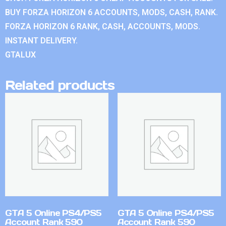
BUY FORZA HORIZON 6 ACCOUNTS, MODS, CASH, RANK.
FORZA HORIZON 6 RANK, CASH, ACCOUNTS, MODS.
INSTANT DELIVERY.
GTALUX
Related products
GTA 5 Online PS4/PS5
GTA 5 Online PS4/PS5
Account Rank 590
Account Rank 590