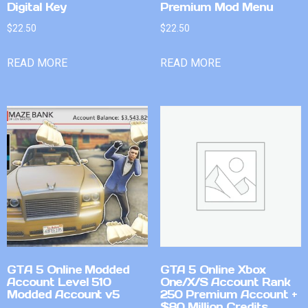
Digital Key
Premium Mod Menu
$
22.50
$
22.50
READ MORE
READ MORE
GTA 5 Online Modded
GTA 5 Online Xbox
Account Level 510
One/X/S Account Rank
Modded Account v5
250 Premium Account +
$80 Million Credits