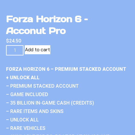
Forza Horizon 6 –
Acconut Pro
$
24.50
Add to cart
FORZA HORIZON 6 – PREMIUM STACKED ACCOUNT
+ UNLOCK ALL
– PREMIUM STACKED ACCOUNT
– GAME INCLUDED
– 35 BILLION IN-GAME CASH (CREDITS)
– RARE ITEMS AND SKINS
– UNLOCK ALL
– RARE VEHICLES