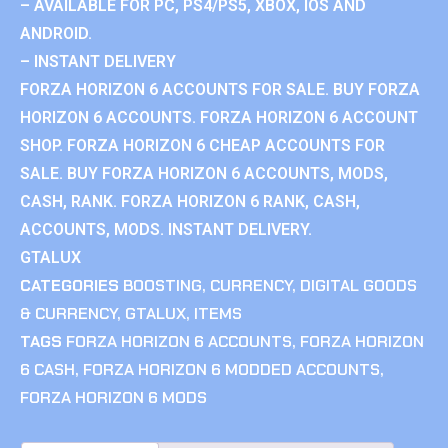
– AVAILABLE FOR PC, PS4/PS5, XBOX, IOS AND
ANDROID.
– INSTANT DELIVERY
FORZA HORIZON 6 ACCOUNTS FOR SALE. BUY FORZA
HORIZON 6 ACCOUNTS. FORZA HORIZON 6 ACCOUNT
SHOP. FORZA HORIZON 6 CHEAP ACCOUNTS FOR
SALE. BUY FORZA HORIZON 6 ACCOUNTS, MODS,
CASH, RANK. FORZA HORIZON 6 RANK, CASH,
ACCOUNTS, MODS. INSTANT DELIVERY.
GTALUX
CATEGORIES
BOOSTING
,
CURRENCY
,
DIGITAL GOODS
& CURRENCY
,
GTALUX
,
ITEMS
TAGS
FORZA HORIZON 6 ACCOUNTS
,
FORZA HORIZON
6 CASH
,
FORZA HORIZON 6 MODDED ACCOUNTS
,
FORZA HORIZON 6 MODS