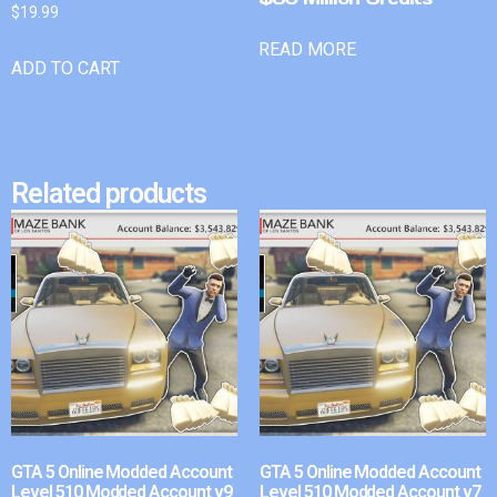
$
19.99
READ MORE
ADD TO CART
Related products
GTA 5 Online Modded Account
GTA 5 Online Modded Account
Level 510 Modded Account v9
Level 510 Modded Account v7