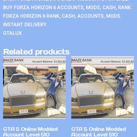
BUY FORZA HORIZON 6 ACCOUNTS, MODS, CASH, RANK.
FORZA HORIZON 6 RANK, CASH, ACCOUNTS, MODS.
INSTANT DELIVERY.
GTALUX
Related products
GTA 5 Online Modded
GTA 5 Online Modded
Account Level 510
Account Level 510