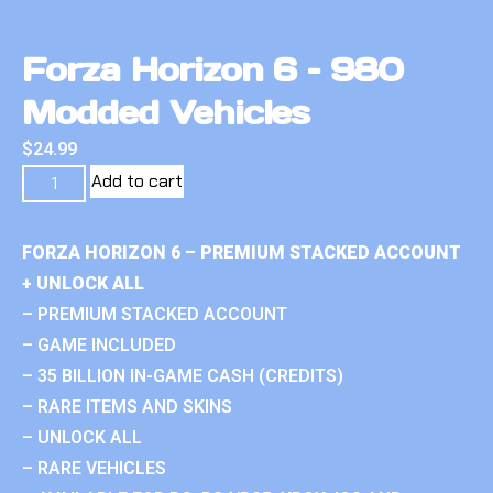
Forza Horizon 6 – 980
Modded Vehicles
$
24.99
Add to cart
FORZA HORIZON 6 – PREMIUM STACKED ACCOUNT
+ UNLOCK ALL
– PREMIUM STACKED ACCOUNT
– GAME INCLUDED
– 35 BILLION IN-GAME CASH (CREDITS)
– RARE ITEMS AND SKINS
– UNLOCK ALL
– RARE VEHICLES