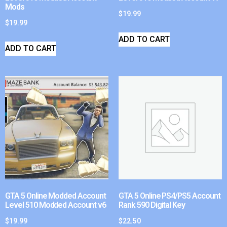
Mods
$
19.99
$
19.99
ADD TO CART
ADD TO CART
GTA 5 Online Modded Account
GTA 5 Online PS4/PS5 Account
Level 510 Modded Account v6
Rank 590 Digital Key
$
19.99
$
22.50