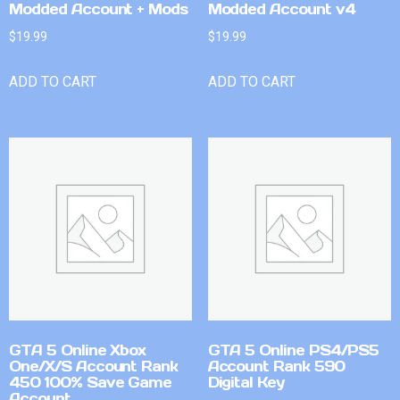
Modded Account + Mods
Modded Account v4
$
19.99
$
19.99
ADD TO CART
ADD TO CART
GTA 5 Online Xbox
GTA 5 Online PS4/PS5
One/X/S Account Rank
Account Rank 590
450 100% Save Game
Digital Key
Account