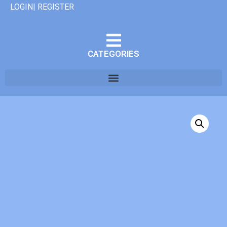
LOGIN| REGISTER
CATEGORIES