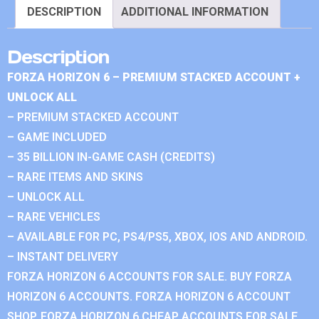
DESCRIPTION
ADDITIONAL INFORMATION
Description
FORZA HORIZON 6 – PREMIUM STACKED ACCOUNT +
UNLOCK ALL
– PREMIUM STACKED ACCOUNT
– GAME INCLUDED
– 35 BILLION IN-GAME CASH (CREDITS)
– RARE ITEMS AND SKINS
– UNLOCK ALL
– RARE VEHICLES
– AVAILABLE FOR PC, PS4/PS5, XBOX, IOS AND ANDROID.
– INSTANT DELIVERY
FORZA HORIZON 6 ACCOUNTS FOR SALE. BUY FORZA
HORIZON 6 ACCOUNTS. FORZA HORIZON 6 ACCOUNT
SHOP. FORZA HORIZON 6 CHEAP ACCOUNTS FOR SALE.