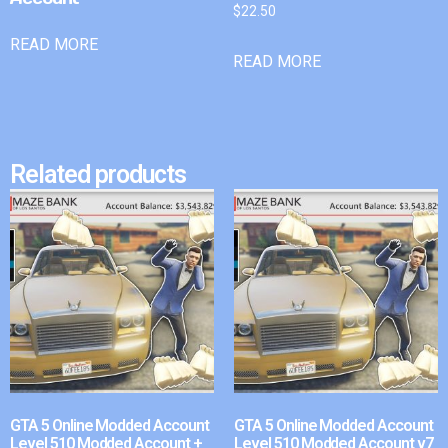
$
22.50
READ MORE
READ MORE
Related products
GTA 5 Online Modded Account
GTA 5 Online Modded Account
Level 510 Modded Account +
Level 510 Modded Account v7