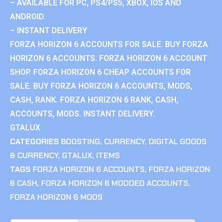
– AVAILABLE FOR PC, PS4/PS5, XBOX, IOS AND
ANDROID.
– INSTANT DELIVERY
FORZA HORIZON 6 ACCOUNTS FOR SALE. BUY FORZA
HORIZON 6 ACCOUNTS. FORZA HORIZON 6 ACCOUNT
SHOP. FORZA HORIZON 6 CHEAP ACCOUNTS FOR
SALE. BUY FORZA HORIZON 6 ACCOUNTS, MODS,
CASH, RANK. FORZA HORIZON 6 RANK, CASH,
ACCOUNTS, MODS. INSTANT DELIVERY.
GTALUX
CATEGORIES
BOOSTING
,
CURRENCY
,
DIGITAL GOODS
& CURRENCY
,
GTALUX
,
ITEMS
TAGS
FORZA HORIZON 6 ACCOUNTS
,
FORZA HORIZON
6 CASH
,
FORZA HORIZON 6 MODDED ACCOUNTS
,
FORZA HORIZON 6 MODS