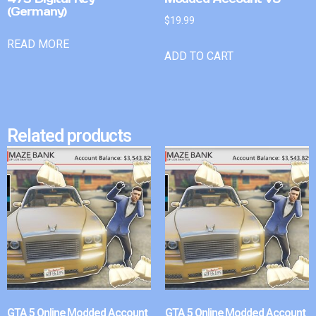
(Germany)
$
19.99
READ MORE
ADD TO CART
Related products
GTA 5 Online Modded Account
GTA 5 Online Modded Account