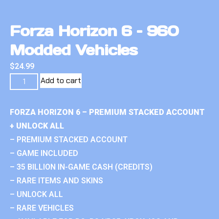
Forza Horizon 6 – 960
Modded Vehicles
$
24.99
Add to cart
FORZA HORIZON 6 – PREMIUM STACKED ACCOUNT
+ UNLOCK ALL
– PREMIUM STACKED ACCOUNT
– GAME INCLUDED
– 35 BILLION IN-GAME CASH (CREDITS)
– RARE ITEMS AND SKINS
– UNLOCK ALL
– RARE VEHICLES