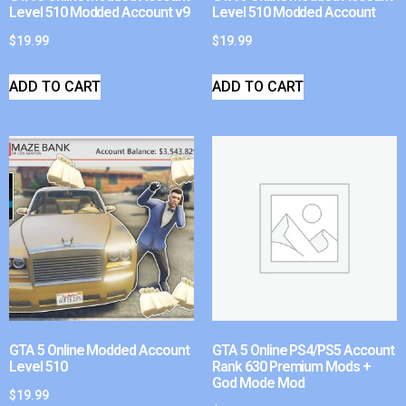
Level 510 Modded Account v9
Level 510 Modded Account
$
19.99
$
19.99
ADD TO CART
ADD TO CART
GTA 5 Online Modded Account
GTA 5 Online PS4/PS5 Account
Level 510
Rank 630 Premium Mods +
God Mode Mod
$
19.99