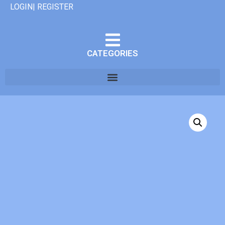
LOGIN| REGISTER
CATEGORIES