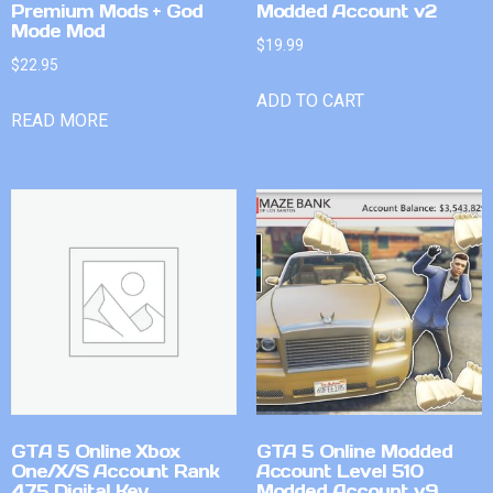
Premium Mods + God
Modded Account v2
Mode Mod
$
19.99
$
22.95
ADD TO CART
READ MORE
GTA 5 Online Xbox
GTA 5 Online Modded
One/X/S Account Rank
Account Level 510
475 Digital Key
Modded Account v9