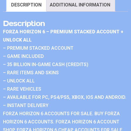
DESCRIPTION
ADDITIONAL INFORMATION
Description
FORZA HORIZON 6 – PREMIUM STACKED ACCOUNT +
UNLOCK ALL
– PREMIUM STACKED ACCOUNT
– GAME INCLUDED
– 35 BILLION IN-GAME CASH (CREDITS)
– RARE ITEMS AND SKINS
– UNLOCK ALL
– RARE VEHICLES
– AVAILABLE FOR PC, PS4/PS5, XBOX, IOS AND ANDROID.
– INSTANT DELIVERY
FORZA HORIZON 6 ACCOUNTS FOR SALE. BUY FORZA
HORIZON 6 ACCOUNTS. FORZA HORIZON 6 ACCOUNT
SHOP. FORZA HORIZON 6 CHEAP ACCOUNTS FOR SALE.