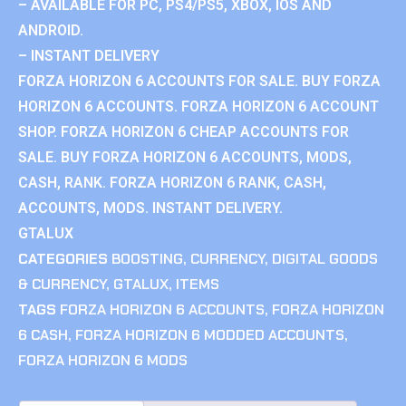
– AVAILABLE FOR PC, PS4/PS5, XBOX, IOS AND
ANDROID.
– INSTANT DELIVERY
FORZA HORIZON 6 ACCOUNTS FOR SALE. BUY FORZA
HORIZON 6 ACCOUNTS. FORZA HORIZON 6 ACCOUNT
SHOP. FORZA HORIZON 6 CHEAP ACCOUNTS FOR
SALE. BUY FORZA HORIZON 6 ACCOUNTS, MODS,
CASH, RANK. FORZA HORIZON 6 RANK, CASH,
ACCOUNTS, MODS. INSTANT DELIVERY.
GTALUX
CATEGORIES
BOOSTING
,
CURRENCY
,
DIGITAL GOODS
& CURRENCY
,
GTALUX
,
ITEMS
TAGS
FORZA HORIZON 6 ACCOUNTS
,
FORZA HORIZON
6 CASH
,
FORZA HORIZON 6 MODDED ACCOUNTS
,
FORZA HORIZON 6 MODS