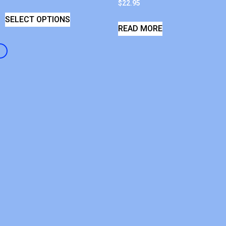
$
22.95
SELECT OPTIONS
READ MORE