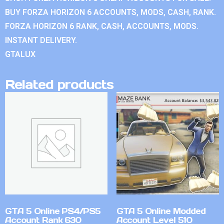
BUY FORZA HORIZON 6 ACCOUNTS, MODS, CASH, RANK.
FORZA HORIZON 6 RANK, CASH, ACCOUNTS, MODS.
INSTANT DELIVERY.
GTALUX
Related products
GTA 5 Online PS4/PS5
GTA 5 Online Modded
Account Rank 630
Account Level 510