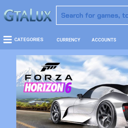
CATEGORIES
CURRENCY
ACCOUNTS