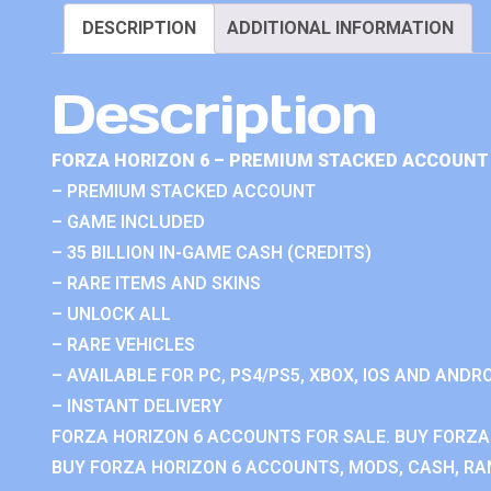
DESCRIPTION
ADDITIONAL INFORMATION
Description
FORZA HORIZON 6 – PREMIUM STACKED ACCOUNT 
– PREMIUM STACKED ACCOUNT
– GAME INCLUDED
– 35 BILLION IN-GAME CASH (CREDITS)
– RARE ITEMS AND SKINS
– UNLOCK ALL
– RARE VEHICLES
– AVAILABLE FOR PC, PS4/PS5, XBOX, IOS AND ANDRO
– INSTANT DELIVERY
FORZA HORIZON 6 ACCOUNTS FOR SALE. BUY FORZA
BUY FORZA HORIZON 6 ACCOUNTS, MODS, CASH, RAN