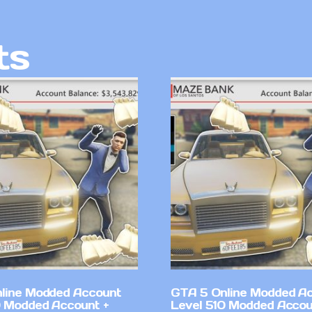
ts
line Modded Account
GTA 5 Online Modded A
0 Modded Account +
Level 510 Modded Accou