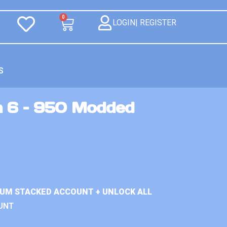
0
LOGIN| REGISTER
S
n 6 – 950 Modded
IUM STACKED ACCOUNT + UNLOCK ALL
UNT