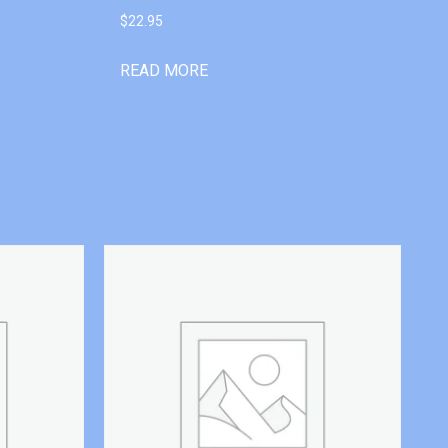
$
22.95
READ MORE