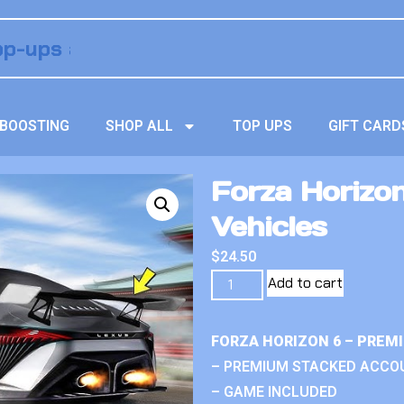
BOOSTING
SHOP ALL
TOP UPS
GIFT CARD
Forza Horizo
Vehicles
$
24.50
Add to cart
FORZA HORIZON 6 – PREM
– PREMIUM STACKED ACCO
– GAME INCLUDED