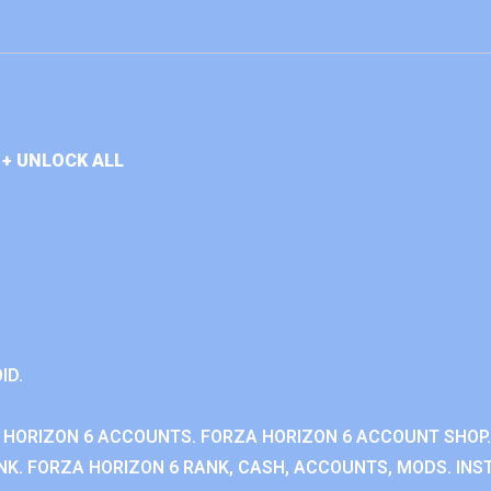
+ UNLOCK ALL
ID.
 HORIZON 6 ACCOUNTS. FORZA HORIZON 6 ACCOUNT SHOP.
K. FORZA HORIZON 6 RANK, CASH, ACCOUNTS, MODS. INST