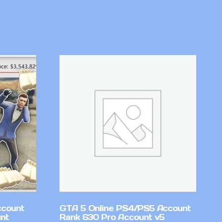
ccount
GTA 5 Online PS4/PS5 Account
nt
Rank 630 Pro Account v5