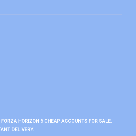
 FORZA HORIZON 6 CHEAP ACCOUNTS FOR SALE.
ANT DELIVERY.