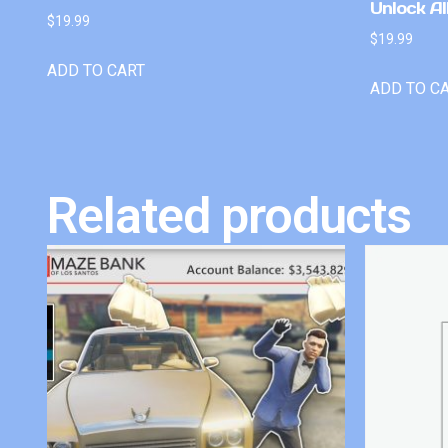
Unlock Al
$
19.99
$
19.99
ADD TO CART
ADD TO C
Related products