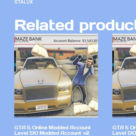
GTALUX
Related produc
GTA 5 Online Modded Account
GTA 5 On
Level 510 Modded Account v2
Level 51