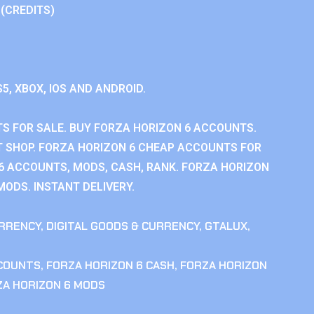
 (CREDITS)
S5, XBOX, IOS AND ANDROID.
S FOR SALE. BUY FORZA HORIZON 6 ACCOUNTS.
 SHOP. FORZA HORIZON 6 CHEAP ACCOUNTS FOR
 6 ACCOUNTS, MODS, CASH, RANK. FORZA HORIZON
MODS. INSTANT DELIVERY.
RRENCY
,
DIGITAL GOODS & CURRENCY
,
GTALUX
,
CCOUNTS
,
FORZA HORIZON 6 CASH
,
FORZA HORIZON
ZA HORIZON 6 MODS