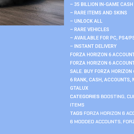
– 35 BILLION IN-GAME CASH
– RARE ITEMS AND SKINS
– UNLOCK ALL
– RARE VEHICLES
– AVAILABLE FOR PC, PS4/P
– INSTANT DELIVERY
FORZA HORIZON 6 ACCOUNT
FORZA HORIZON 6 ACCOUNT
SALE. BUY FORZA HORIZON
6 RANK, CASH, ACCOUNTS, 
GTALUX
CATEGORIES
BOOSTING
,
CU
ITEMS
TAGS
FORZA HORIZON 6 A
6 MODDED ACCOUNTS
,
FOR