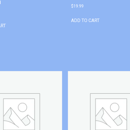
l
$
19.99
ADD TO CART
ART