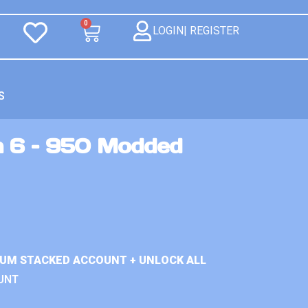
0
LOGIN| REGISTER
S
n 6 – 950 Modded
IUM STACKED ACCOUNT + UNLOCK ALL
UNT