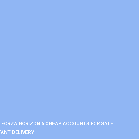
 FORZA HORIZON 6 CHEAP ACCOUNTS FOR SALE.
ANT DELIVERY.