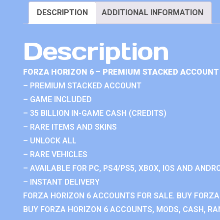
DESCRIPTION
ADDITIONAL INFORMATION
Description
FORZA HORIZON 6 – PREMIUM STACKED ACCOUNT 
– PREMIUM STACKED ACCOUNT
– GAME INCLUDED
– 35 BILLION IN-GAME CASH (CREDITS)
– RARE ITEMS AND SKINS
– UNLOCK ALL
– RARE VEHICLES
– AVAILABLE FOR PC, PS4/PS5, XBOX, IOS AND ANDRO
– INSTANT DELIVERY
FORZA HORIZON 6 ACCOUNTS FOR SALE. BUY FORZA
BUY FORZA HORIZON 6 ACCOUNTS, MODS, CASH, RAN