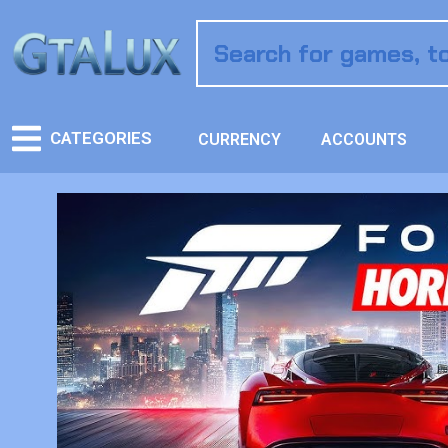
CATEGORIES
CURRENCY
ACCOUNTS