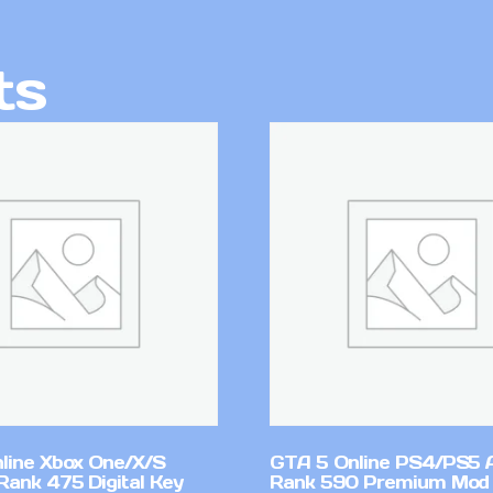
ts
line Xbox One/X/S
GTA 5 Online PS4/PS5 
Rank 475 Digital Key
Rank 590 Premium Mod