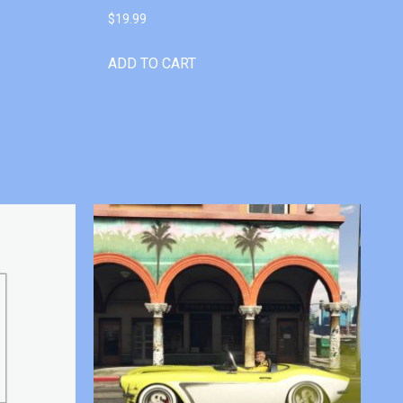
$
19.99
ADD TO CART