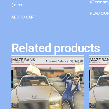
(Germany
$
19.99
READ MO
ADD TO CART
Related products