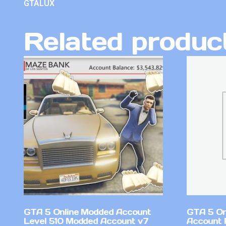
GTALUX
Related produc
GTA 5 Online Modded Account
GTA 5 On
Level 510 Modded Account v7
Account 