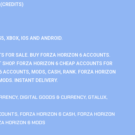
 (CREDITS)
S5, XBOX, IOS AND ANDROID.
S FOR SALE. BUY FORZA HORIZON 6 ACCOUNTS.
 SHOP. FORZA HORIZON 6 CHEAP ACCOUNTS FOR
 6 ACCOUNTS, MODS, CASH, RANK. FORZA HORIZON
MODS. INSTANT DELIVERY.
RRENCY
,
DIGITAL GOODS & CURRENCY
,
GTALUX
,
CCOUNTS
,
FORZA HORIZON 6 CASH
,
FORZA HORIZON
ZA HORIZON 6 MODS