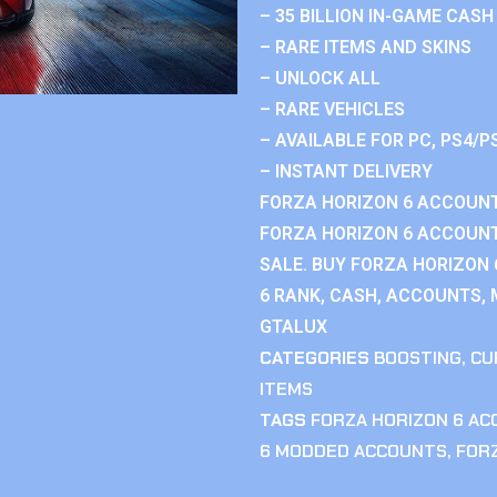
– 35 BILLION IN-GAME CASH
– RARE ITEMS AND SKINS
– UNLOCK ALL
– RARE VEHICLES
– AVAILABLE FOR PC, PS4/P
– INSTANT DELIVERY
FORZA HORIZON 6 ACCOUNT
FORZA HORIZON 6 ACCOUNT
SALE. BUY FORZA HORIZON
6 RANK, CASH, ACCOUNTS, 
GTALUX
CATEGORIES
BOOSTING
,
CU
ITEMS
TAGS
FORZA HORIZON 6 A
6 MODDED ACCOUNTS
,
FOR