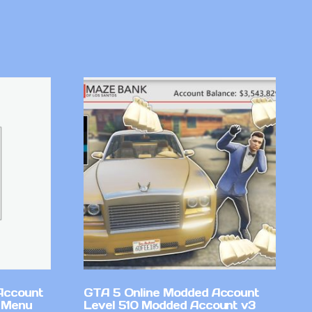
Account
GTA 5 Online Modded Account
 Menu
Level 510 Modded Account v3