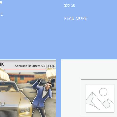
)
$
22.50
RE
READ MORE