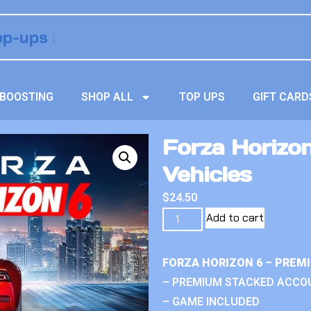
BOOSTING
SHOP ALL
TOP UPS
GIFT CARD
Forza Horizo
Vehicles
$
24.50
Add to cart
FORZA HORIZON 6 – PREM
– PREMIUM STACKED ACCO
– GAME INCLUDED