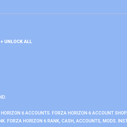
+ UNLOCK ALL
ID.
 HORIZON 6 ACCOUNTS. FORZA HORIZON 6 ACCOUNT SHOP.
K. FORZA HORIZON 6 RANK, CASH, ACCOUNTS, MODS. INST