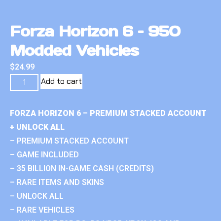
Forza Horizon 6 – 950
Modded Vehicles
$
24.99
Add to cart
FORZA HORIZON 6 – PREMIUM STACKED ACCOUNT
+ UNLOCK ALL
– PREMIUM STACKED ACCOUNT
– GAME INCLUDED
– 35 BILLION IN-GAME CASH (CREDITS)
– RARE ITEMS AND SKINS
– UNLOCK ALL
– RARE VEHICLES