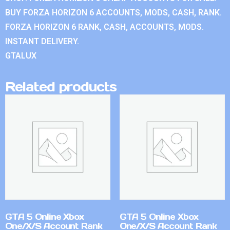
BUY FORZA HORIZON 6 ACCOUNTS, MODS, CASH, RANK.
FORZA HORIZON 6 RANK, CASH, ACCOUNTS, MODS.
INSTANT DELIVERY.
GTALUX
Related products
GTA 5 Online Xbox
GTA 5 Online Xbox
One/X/S Account Rank
One/X/S Account Rank