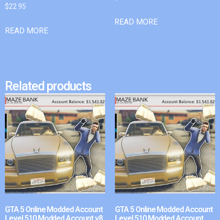
$
22.95
READ MORE
READ MORE
Related products
GTA 5 Online Modded Account
GTA 5 Online Modded Account
Level 510 Modded Account v8
Level 510 Modded Account