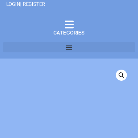
LOGIN| REGISTER
CATEGORIES