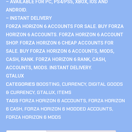
– AVAILABLE FOR PC, PS4/PS5, XBOX, IOS AND
ANDROID.
– INSTANT DELIVERY
FORZA HORIZON 6 ACCOUNTS FOR SALE. BUY FORZA
HORIZON 6 ACCOUNTS. FORZA HORIZON 6 ACCOUNT
SHOP. FORZA HORIZON 6 CHEAP ACCOUNTS FOR
SALE. BUY FORZA HORIZON 6 ACCOUNTS, MODS,
CASH, RANK. FORZA HORIZON 6 RANK, CASH,
ACCOUNTS, MODS. INSTANT DELIVERY.
GTALUX
CATEGORIES
BOOSTING
,
CURRENCY
,
DIGITAL GOODS
& CURRENCY
,
GTALUX
,
ITEMS
TAGS
FORZA HORIZON 6 ACCOUNTS
,
FORZA HORIZON
6 CASH
,
FORZA HORIZON 6 MODDED ACCOUNTS
,
FORZA HORIZON 6 MODS