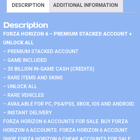
DESCRIPTION
ADDITIONAL INFORMATION
Description
FORZA HORIZON 6 – PREMIUM STACKED ACCOUNT +
UNLOCK ALL
– PREMIUM STACKED ACCOUNT
– GAME INCLUDED
– 35 BILLION IN-GAME CASH (CREDITS)
– RARE ITEMS AND SKINS
– UNLOCK ALL
– RARE VEHICLES
– AVAILABLE FOR PC, PS4/PS5, XBOX, IOS AND ANDROID.
– INSTANT DELIVERY
FORZA HORIZON 6 ACCOUNTS FOR SALE. BUY FORZA
HORIZON 6 ACCOUNTS. FORZA HORIZON 6 ACCOUNT
SHOP. FORZA HORIZON 6 CHEAP ACCOUNTS FOR SALE.