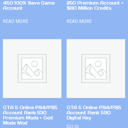
450 100% Save Game
250 Premium Account +
Account
$80 Million Credits
READ MORE
READ MORE
GTA 5 Online PS4/PS5
GTA 5 Online PS4/PS5
Account Rank 630
Account Rank 590
Premium Mods + God
Digital Key
Mode Mod
$
22.50