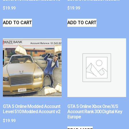
$
19.99
$
19.99
ADD TO CART
ADD TO CART
GTA 5 Online Modded Account
GTA 5 Online Xbox One/X/S
Level 510 Modded Account v2
Account Rank 300 Digital Key
Europe
$
19.99