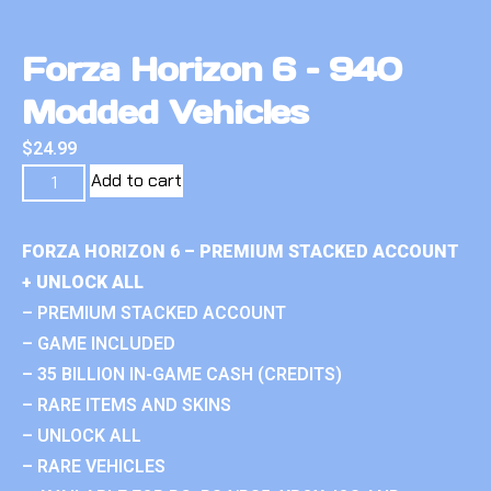
Forza Horizon 6 – 940
Modded Vehicles
$
24.99
Add to cart
FORZA HORIZON 6 – PREMIUM STACKED ACCOUNT
+ UNLOCK ALL
– PREMIUM STACKED ACCOUNT
– GAME INCLUDED
– 35 BILLION IN-GAME CASH (CREDITS)
– RARE ITEMS AND SKINS
– UNLOCK ALL
– RARE VEHICLES