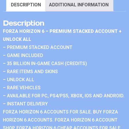
DESCRIPTION
ADDITIONAL INFORMATION
Description
FORZA HORIZON 6 – PREMIUM STACKED ACCOUNT +
UNLOCK ALL
– PREMIUM STACKED ACCOUNT
– GAME INCLUDED
– 35 BILLION IN-GAME CASH (CREDITS)
– RARE ITEMS AND SKINS
– UNLOCK ALL
– RARE VEHICLES
– AVAILABLE FOR PC, PS4/PS5, XBOX, IOS AND ANDROID.
– INSTANT DELIVERY
FORZA HORIZON 6 ACCOUNTS FOR SALE. BUY FORZA
HORIZON 6 ACCOUNTS. FORZA HORIZON 6 ACCOUNT
SHOP. FORZA HORIZON 6 CHEAP ACCOUNTS FOR SALE.