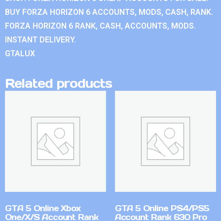
BUY FORZA HORIZON 6 ACCOUNTS, MODS, CASH, RANK.
FORZA HORIZON 6 RANK, CASH, ACCOUNTS, MODS.
INSTANT DELIVERY.
GTALUX
Related products
GTA 5 Online Xbox
GTA 5 Online PS4/PS5
One/X/S Account Rank
Account Rank 630 Pro