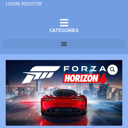
LOGIN| REGISTER
CATEGORIES