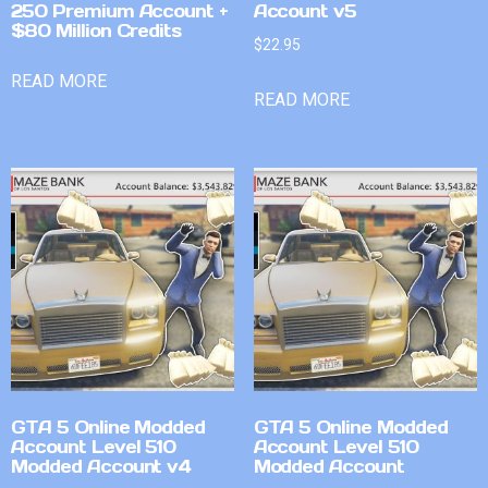
250 Premium Account +
Account v5
$80 Million Credits
$
22.95
READ MORE
READ MORE
GTA 5 Online Modded
GTA 5 Online Modded
Account Level 510
Account Level 510
Modded Account v4
Modded Account