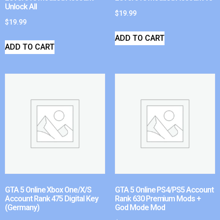
Unlock All
$
19.99
$
19.99
ADD TO CART
ADD TO CART
GTA 5 Online Xbox One/X/S
GTA 5 Online PS4/PS5 Account
Account Rank 475 Digital Key
Rank 630 Premium Mods +
(Germany)
God Mode Mod