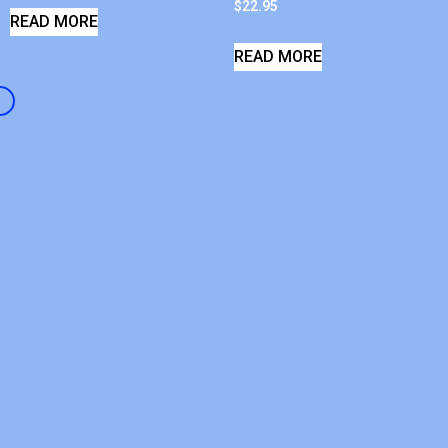
$
22.95
READ MORE
READ MORE