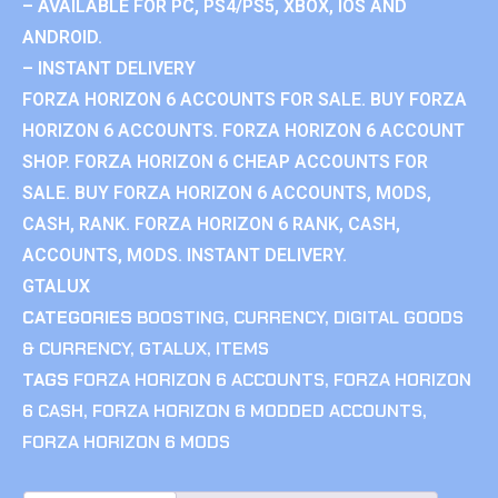
– AVAILABLE FOR PC, PS4/PS5, XBOX, IOS AND
ANDROID.
– INSTANT DELIVERY
FORZA HORIZON 6 ACCOUNTS FOR SALE. BUY FORZA
HORIZON 6 ACCOUNTS. FORZA HORIZON 6 ACCOUNT
SHOP. FORZA HORIZON 6 CHEAP ACCOUNTS FOR
SALE. BUY FORZA HORIZON 6 ACCOUNTS, MODS,
CASH, RANK. FORZA HORIZON 6 RANK, CASH,
ACCOUNTS, MODS. INSTANT DELIVERY.
GTALUX
CATEGORIES
BOOSTING
,
CURRENCY
,
DIGITAL GOODS
& CURRENCY
,
GTALUX
,
ITEMS
TAGS
FORZA HORIZON 6 ACCOUNTS
,
FORZA HORIZON
6 CASH
,
FORZA HORIZON 6 MODDED ACCOUNTS
,
FORZA HORIZON 6 MODS