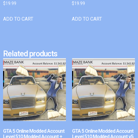
$
19.99
$
19.99
ADD TO CART
ADD TO CART
Related products
GTA 5 Online Modded Account
GTA 5 Online Modded Account
Level 510 Modded Account +
Level 510 Modded Account v5