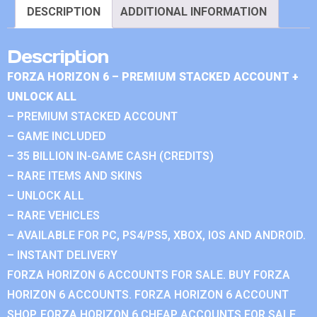
DESCRIPTION
ADDITIONAL INFORMATION
Description
FORZA HORIZON 6 – PREMIUM STACKED ACCOUNT +
UNLOCK ALL
– PREMIUM STACKED ACCOUNT
– GAME INCLUDED
– 35 BILLION IN-GAME CASH (CREDITS)
– RARE ITEMS AND SKINS
– UNLOCK ALL
– RARE VEHICLES
– AVAILABLE FOR PC, PS4/PS5, XBOX, IOS AND ANDROID.
– INSTANT DELIVERY
FORZA HORIZON 6 ACCOUNTS FOR SALE. BUY FORZA
HORIZON 6 ACCOUNTS. FORZA HORIZON 6 ACCOUNT
SHOP. FORZA HORIZON 6 CHEAP ACCOUNTS FOR SALE.