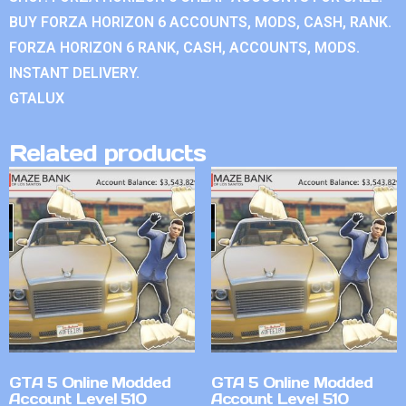
BUY FORZA HORIZON 6 ACCOUNTS, MODS, CASH, RANK.
FORZA HORIZON 6 RANK, CASH, ACCOUNTS, MODS.
INSTANT DELIVERY.
GTALUX
Related products
GTA 5 Online Modded
GTA 5 Online Modded
Account Level 510
Account Level 510