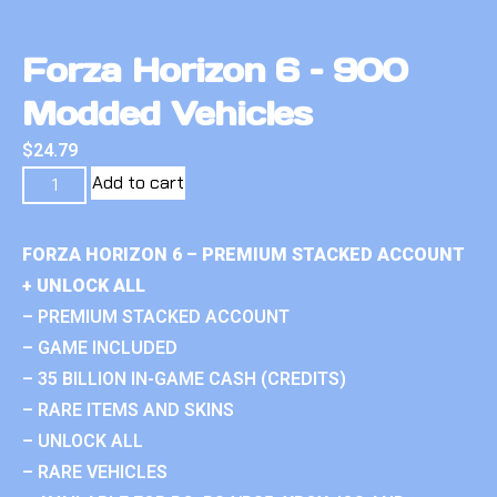
Forza Horizon 6 – 900
Modded Vehicles
$
24.79
Add to cart
FORZA HORIZON 6 – PREMIUM STACKED ACCOUNT
+ UNLOCK ALL
– PREMIUM STACKED ACCOUNT
– GAME INCLUDED
– 35 BILLION IN-GAME CASH (CREDITS)
– RARE ITEMS AND SKINS
– UNLOCK ALL
– RARE VEHICLES