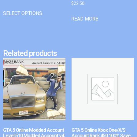
$
22.50
SELECT OPTIONS
READ MORE
Related products
GTA 5 Online Modded Account
GTA 5 Online Xbox One/X/S
Level 510 Modded Account v4
Account Rank 450 100% Save