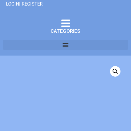
LOGIN| REGISTER
CATEGORIES