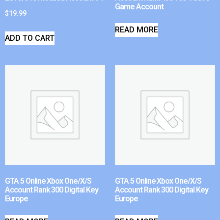
Game Account
$
19.99
READ MORE
ADD TO CART
GTA 5 Online Xbox One/X/S
GTA 5 Online Xbox One/X/S
Account Rank 300 Digital Key
Account Rank 300 Digital Key
Europe
Europe