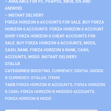
– AVAILABLE FOR PC, PS4/PS5, XBOX, IOS AND
ANDROID.
– INSTANT DELIVERY
FORZA HORIZON 6 ACCOUNTS FOR SALE. BUY FORZA
HORIZON 6 ACCOUNTS. FORZA HORIZON 6 ACCOUNT
SHOP. FORZA HORIZON 6 CHEAP ACCOUNTS FOR
SALE. BUY FORZA HORIZON 6 ACCOUNTS, MODS,
CASH, RANK. FORZA HORIZON 6 RANK, CASH,
ACCOUNTS, MODS. INSTANT DELIVERY.
GTALUX
CATEGORIES
BOOSTING
,
CURRENCY
,
DIGITAL GOODS
& CURRENCY
,
GTALUX
,
ITEMS
TAGS
FORZA HORIZON 6 ACCOUNTS
,
FORZA HORIZON
6 CASH
,
FORZA HORIZON 6 MODDED ACCOUNTS
,
FORZA HORIZON 6 MODS