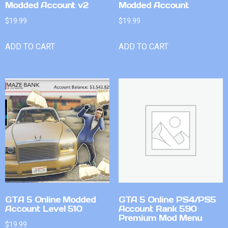
Modded Account v2
Modded Account
$
19.99
$
19.99
ADD TO CART
ADD TO CART
GTA 5 Online Modded
GTA 5 Online PS4/PS5
Account Level 510
Account Rank 590
Premium Mod Menu
$
19.99