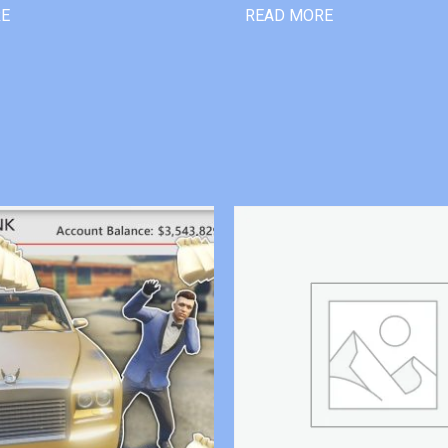
RE
READ MORE