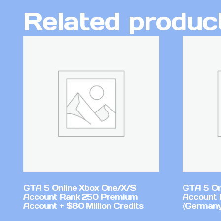
Related produc
GTA 5 Online Xbox One/X/S
GTA 5 On
Account Rank 250 Premium
Account 
Account + $80 Million Credits
(Germany