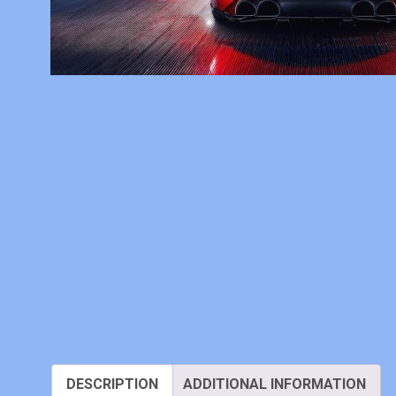
DESCRIPTION
ADDITIONAL INFORMATION