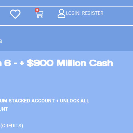
0
LOGIN| REGISTER
S
 6 – + $900 Million Cash
IUM STACKED ACCOUNT + UNLOCK ALL
UNT
 (CREDITS)