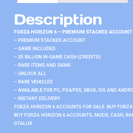
Description
FORZA HORIZON 6 – PREMIUM STACKED ACCOUNT 
– PREMIUM STACKED ACCOUNT
– GAME INCLUDED
– 35 BILLION IN-GAME CASH (CREDITS)
– RARE ITEMS AND SKINS
– UNLOCK ALL
– RARE VEHICLES
– AVAILABLE FOR PC, PS4/PS5, XBOX, IOS AND ANDRO
– INSTANT DELIVERY
FORZA HORIZON 6 ACCOUNTS FOR SALE. BUY FORZA
BUY FORZA HORIZON 6 ACCOUNTS, MODS, CASH, RAN
GTALUX