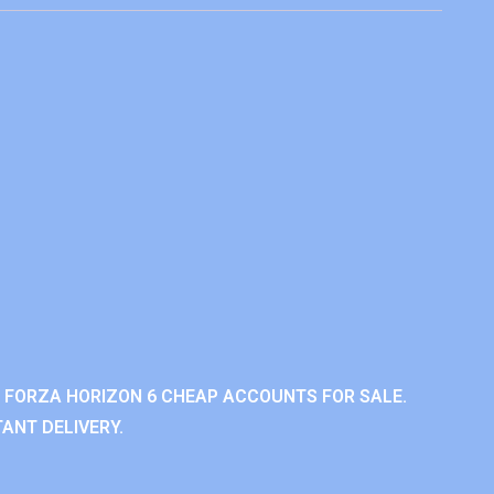
 FORZA HORIZON 6 CHEAP ACCOUNTS FOR SALE.
ANT DELIVERY.