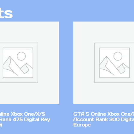
ts
line Xbox One/X/S
GTA 5 Online Xbox One/
Rank 475 Digital Key
Account Rank 300 Digita
)
Europe