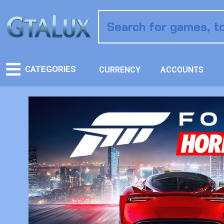
CATEGORIES
CURRENCY
ACCOUNTS