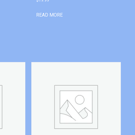
READ MORE