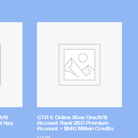
X/S
GTA 5 Online Xbox One/X/S
l Key
Account Rank 250 Premium
Account + $140 Million Credits
$
19.99