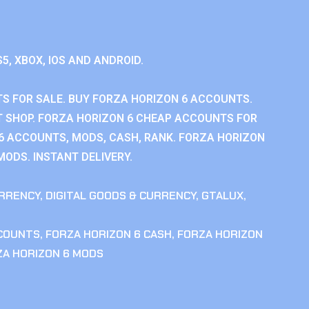
S5, XBOX, IOS AND ANDROID.
S FOR SALE. BUY FORZA HORIZON 6 ACCOUNTS.
 SHOP. FORZA HORIZON 6 CHEAP ACCOUNTS FOR
 6 ACCOUNTS, MODS, CASH, RANK. FORZA HORIZON
MODS. INSTANT DELIVERY.
RRENCY
,
DIGITAL GOODS & CURRENCY
,
GTALUX
,
CCOUNTS
,
FORZA HORIZON 6 CASH
,
FORZA HORIZON
ZA HORIZON 6 MODS