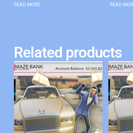
READ MORE
READ MO
Related products