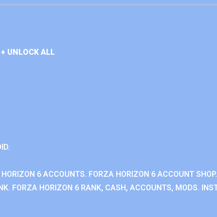
+ UNLOCK ALL
ID.
 HORIZON 6 ACCOUNTS. FORZA HORIZON 6 ACCOUNT SHOP.
K. FORZA HORIZON 6 RANK, CASH, ACCOUNTS, MODS. INST