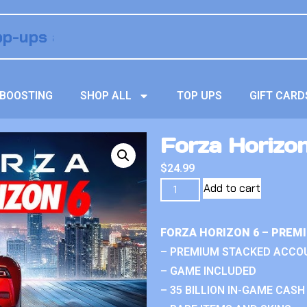
BOOSTING
SHOP ALL
TOP UPS
GIFT CARD
Forza Horizon
$
24.99
Add to cart
FORZA HORIZON 6 – PREM
– PREMIUM STACKED ACCO
– GAME INCLUDED
– 35 BILLION IN-GAME CASH