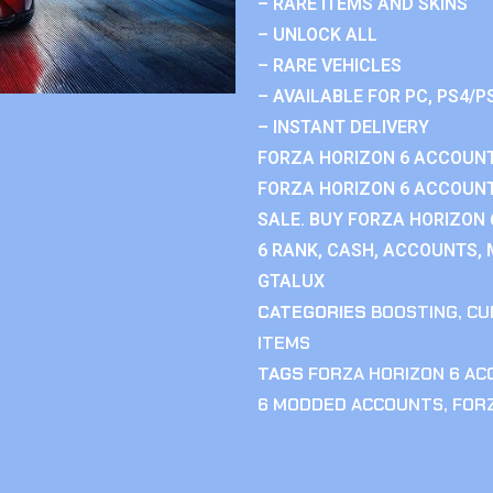
– RARE ITEMS AND SKINS
– UNLOCK ALL
– RARE VEHICLES
– AVAILABLE FOR PC, PS4/P
– INSTANT DELIVERY
FORZA HORIZON 6 ACCOUNT
FORZA HORIZON 6 ACCOUNT
SALE. BUY FORZA HORIZON
6 RANK, CASH, ACCOUNTS, 
GTALUX
CATEGORIES
BOOSTING
,
CU
ITEMS
TAGS
FORZA HORIZON 6 A
6 MODDED ACCOUNTS
,
FOR