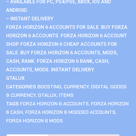
– AVAILABLE FOR PC, PS4/PS5, XBOX, IOS AND
ANDROID.
– INSTANT DELIVERY
FORZA HORIZON 6 ACCOUNTS FOR SALE. BUY FORZA
HORIZON 6 ACCOUNTS. FORZA HORIZON 6 ACCOUNT
SHOP. FORZA HORIZON 6 CHEAP ACCOUNTS FOR
SALE. BUY FORZA HORIZON 6 ACCOUNTS, MODS,
CASH, RANK. FORZA HORIZON 6 RANK, CASH,
ACCOUNTS, MODS. INSTANT DELIVERY.
GTALUX
CATEGORIES
BOOSTING
,
CURRENCY
,
DIGITAL GOODS
& CURRENCY
,
GTALUX
,
ITEMS
TAGS
FORZA HORIZON 6 ACCOUNTS
,
FORZA HORIZON
6 CASH
,
FORZA HORIZON 6 MODDED ACCOUNTS
,
FORZA HORIZON 6 MODS