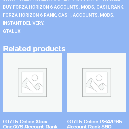
BUY FORZA HORIZON 6 ACCOUNTS, MODS, CASH, RANK.
FORZA HORIZON 6 RANK, CASH, ACCOUNTS, MODS.
INSTANT DELIVERY.
GTALUX
Related products
GTA 5 Online Xbox
GTA 5 Online PS4/PS5
One/X/S Account Rank
Account Rank 590