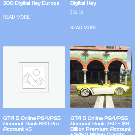
300 Digital Key Europe
Digital Key
$
22.50
READ MORE
READ MORE
GTA 5 Online PS4/PS5
GTA 5 Online PS4/PS5
Account Rank 630 Pro
Account Rank 750 + $8
Account v5
Billion Premium Account
+ $450 Million Credits