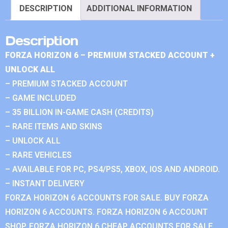
DESCRIPTION
ADDITIONAL INFORMATION
Description
FORZA HORIZON 6 – PREMIUM STACKED ACCOUNT +
UNLOCK ALL
– PREMIUM STACKED ACCOUNT
– GAME INCLUDED
– 35 BILLION IN-GAME CASH (CREDITS)
– RARE ITEMS AND SKINS
– UNLOCK ALL
– RARE VEHICLES
– AVAILABLE FOR PC, PS4/PS5, XBOX, IOS AND ANDROID.
– INSTANT DELIVERY
FORZA HORIZON 6 ACCOUNTS FOR SALE. BUY FORZA
HORIZON 6 ACCOUNTS. FORZA HORIZON 6 ACCOUNT
SHOP. FORZA HORIZON 6 CHEAP ACCOUNTS FOR SALE.