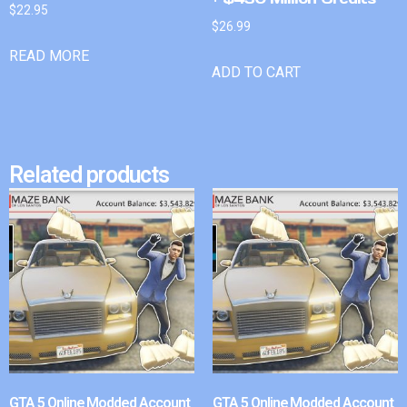
$
22.95
$
26.99
READ MORE
ADD TO CART
Related products
GTA 5 Online Modded Account
GTA 5 Online Modded Account