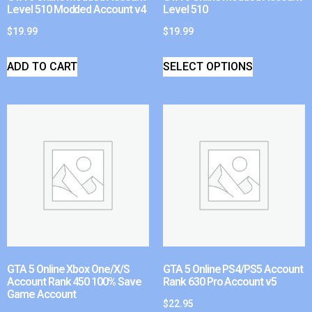
Level 510 Modded Account v4
Level 510
$
19.99
$
19.99
ADD TO CART
SELECT OPTIONS
GTA 5 Online Xbox One/X/S
GTA 5 Online PS4/PS5 Account
Account Rank 450 100% Save
Rank 630 Pro Account v5
Game Account
$
22.95