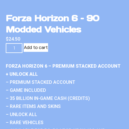
Forza Horizon 6 – 90
Modded Vehicles
$
24.50
Add to cart
FORZA HORIZON 6 – PREMIUM STACKED ACCOUNT
+ UNLOCK ALL
– PREMIUM STACKED ACCOUNT
– GAME INCLUDED
– 35 BILLION IN-GAME CASH (CREDITS)
– RARE ITEMS AND SKINS
– UNLOCK ALL
– RARE VEHICLES