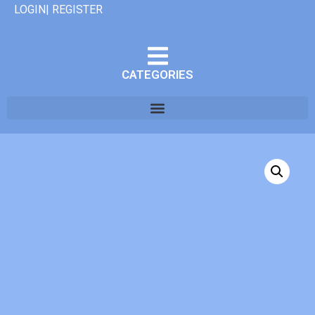
LOGIN| REGISTER
CATEGORIES