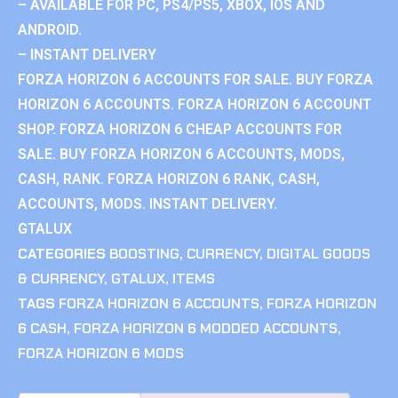
– AVAILABLE FOR PC, PS4/PS5, XBOX, IOS AND
ANDROID.
– INSTANT DELIVERY
FORZA HORIZON 6 ACCOUNTS FOR SALE. BUY FORZA
HORIZON 6 ACCOUNTS. FORZA HORIZON 6 ACCOUNT
SHOP. FORZA HORIZON 6 CHEAP ACCOUNTS FOR
SALE. BUY FORZA HORIZON 6 ACCOUNTS, MODS,
CASH, RANK. FORZA HORIZON 6 RANK, CASH,
ACCOUNTS, MODS. INSTANT DELIVERY.
GTALUX
CATEGORIES
BOOSTING
,
CURRENCY
,
DIGITAL GOODS
& CURRENCY
,
GTALUX
,
ITEMS
TAGS
FORZA HORIZON 6 ACCOUNTS
,
FORZA HORIZON
6 CASH
,
FORZA HORIZON 6 MODDED ACCOUNTS
,
FORZA HORIZON 6 MODS