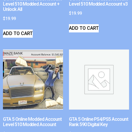
Level 510 Modded Account +
Level 510 Modded Account v3
Unlock All
$
19.99
$
19.99
ADD TO CART
ADD TO CART
GTA 5 Online Modded Account
GTA 5 Online PS4/PS5 Account
Level 510 Modded Account
Rank 590 Digital Key