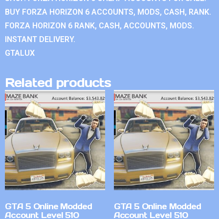
BUY FORZA HORIZON 6 ACCOUNTS, MODS, CASH, RANK.
FORZA HORIZON 6 RANK, CASH, ACCOUNTS, MODS.
INSTANT DELIVERY.
GTALUX
Related products
GTA 5 Online Modded
GTA 5 Online Modded
Account Level 510
Account Level 510