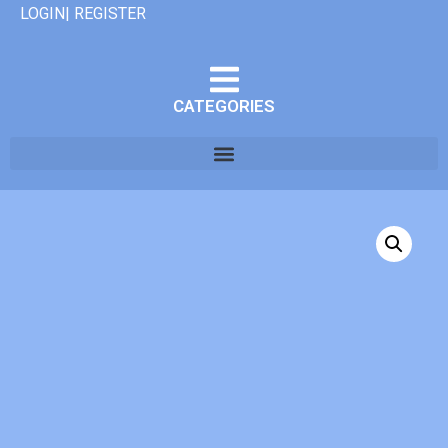
LOGIN| REGISTER
CATEGORIES