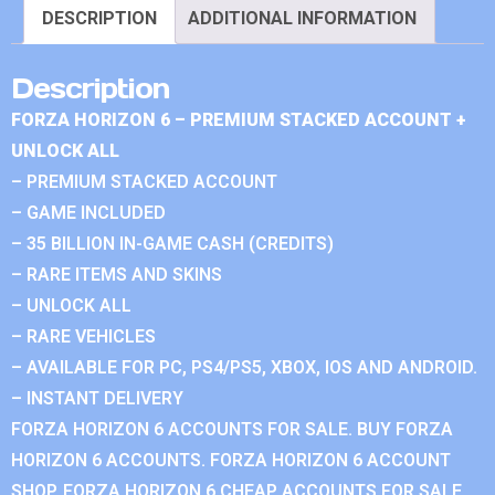
DESCRIPTION
ADDITIONAL INFORMATION
Description
FORZA HORIZON 6 – PREMIUM STACKED ACCOUNT +
UNLOCK ALL
– PREMIUM STACKED ACCOUNT
– GAME INCLUDED
– 35 BILLION IN-GAME CASH (CREDITS)
– RARE ITEMS AND SKINS
– UNLOCK ALL
– RARE VEHICLES
– AVAILABLE FOR PC, PS4/PS5, XBOX, IOS AND ANDROID.
– INSTANT DELIVERY
FORZA HORIZON 6 ACCOUNTS FOR SALE. BUY FORZA
HORIZON 6 ACCOUNTS. FORZA HORIZON 6 ACCOUNT
SHOP. FORZA HORIZON 6 CHEAP ACCOUNTS FOR SALE.