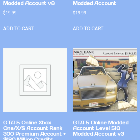
Modded Account v8
Modded Account
$
19.99
$
19.99
ADD TO CART
ADD TO CART
GTA 5 Online Xbox
GTA 5 Online Modded
One/X/S Account Rank
Account Level 510
300 Premium Account +
Modded Account v3
$120 Million Credits