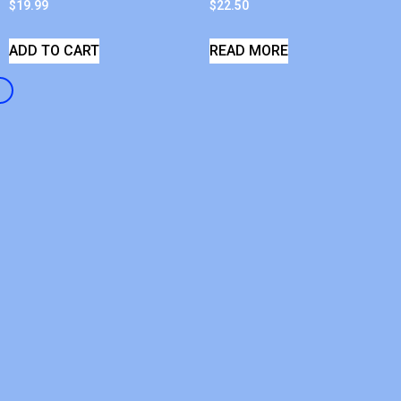
$
19.99
$
22.50
ADD TO CART
READ MORE