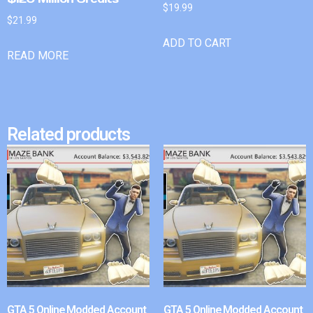
$
19.99
$
21.99
ADD TO CART
READ MORE
Related products
GTA 5 Online Modded Account
GTA 5 Online Modded Account