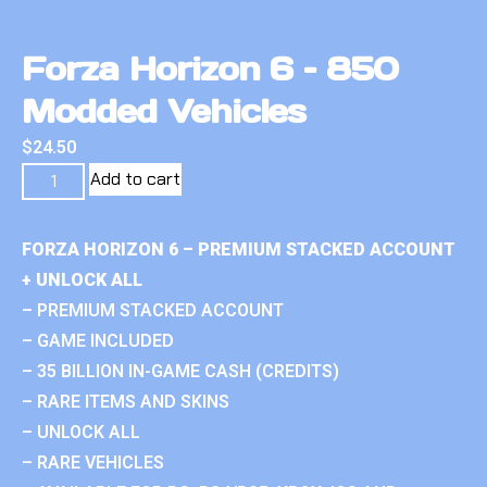
Forza Horizon 6 – 850
Modded Vehicles
$
24.50
Add to cart
FORZA HORIZON 6 – PREMIUM STACKED ACCOUNT
+ UNLOCK ALL
– PREMIUM STACKED ACCOUNT
– GAME INCLUDED
– 35 BILLION IN-GAME CASH (CREDITS)
– RARE ITEMS AND SKINS
– UNLOCK ALL
– RARE VEHICLES