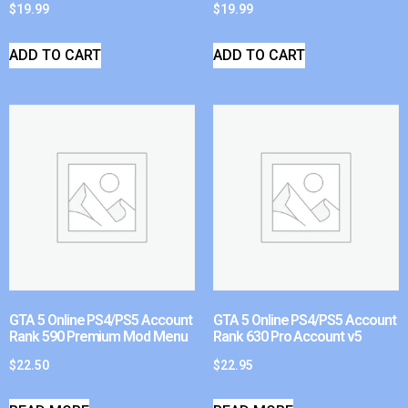
$
19.99
$
19.99
ADD TO CART
ADD TO CART
GTA 5 Online PS4/PS5 Account
GTA 5 Online PS4/PS5 Account
Rank 590 Premium Mod Menu
Rank 630 Pro Account v5
$
22.50
$
22.95