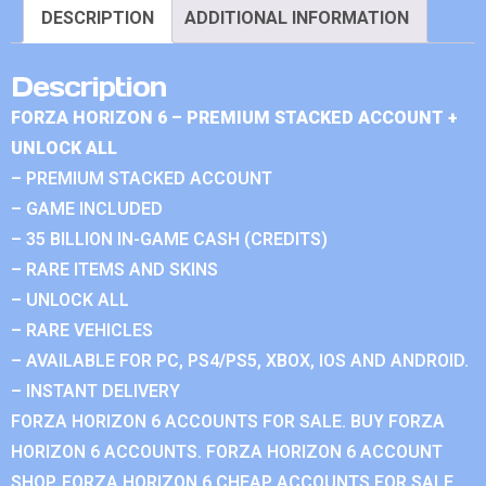
DESCRIPTION
ADDITIONAL INFORMATION
Description
FORZA HORIZON 6 – PREMIUM STACKED ACCOUNT +
UNLOCK ALL
– PREMIUM STACKED ACCOUNT
– GAME INCLUDED
– 35 BILLION IN-GAME CASH (CREDITS)
– RARE ITEMS AND SKINS
– UNLOCK ALL
– RARE VEHICLES
– AVAILABLE FOR PC, PS4/PS5, XBOX, IOS AND ANDROID.
– INSTANT DELIVERY
FORZA HORIZON 6 ACCOUNTS FOR SALE. BUY FORZA
HORIZON 6 ACCOUNTS. FORZA HORIZON 6 ACCOUNT
SHOP. FORZA HORIZON 6 CHEAP ACCOUNTS FOR SALE.