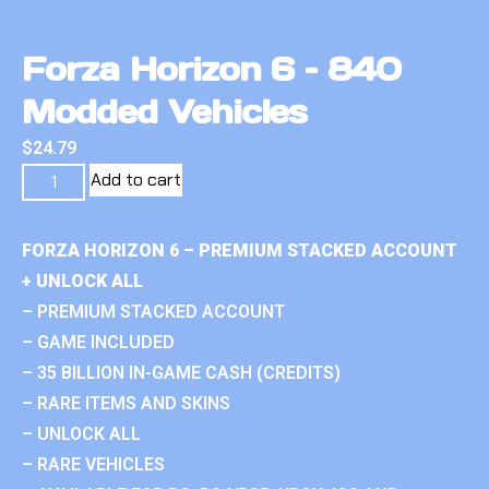
Forza Horizon 6 – 840
Modded Vehicles
$
24.79
Add to cart
FORZA HORIZON 6 – PREMIUM STACKED ACCOUNT
+ UNLOCK ALL
– PREMIUM STACKED ACCOUNT
– GAME INCLUDED
– 35 BILLION IN-GAME CASH (CREDITS)
– RARE ITEMS AND SKINS
– UNLOCK ALL
– RARE VEHICLES