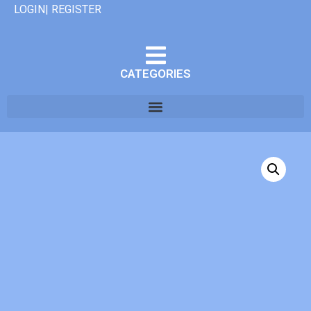
LOGIN| REGISTER
CATEGORIES