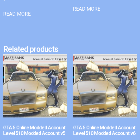
READ MORE
READ MORE
Related products
GTA 5 Online Modded Account
GTA 5 Online Modded Account
Level 510 Modded Account v5
Level 510 Modded Account v6