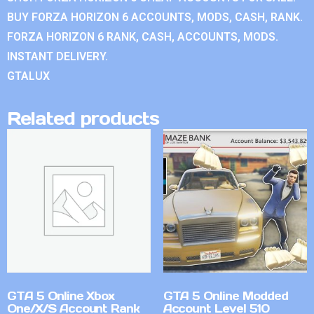
BUY FORZA HORIZON 6 ACCOUNTS, MODS, CASH, RANK.
FORZA HORIZON 6 RANK, CASH, ACCOUNTS, MODS.
INSTANT DELIVERY.
GTALUX
Related products
GTA 5 Online Xbox
GTA 5 Online Modded
One/X/S Account Rank
Account Level 510