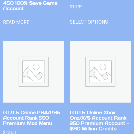
450 100% Save Game
$
19.99
Account
SELECT OPTIONS
READ MORE
GTA 5 Online PS4/PS5
GTA 5 Online Xbox
Account Rank 590
One/X/S Account Rank
Premium Mod Menu
250 Premium Account +
$80 Million Credits
$
22.50