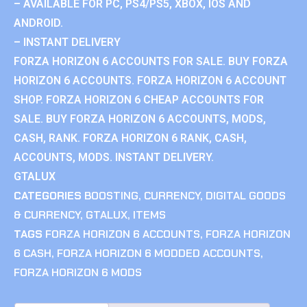
– AVAILABLE FOR PC, PS4/PS5, XBOX, IOS AND
ANDROID.
– INSTANT DELIVERY
FORZA HORIZON 6 ACCOUNTS FOR SALE. BUY FORZA
HORIZON 6 ACCOUNTS. FORZA HORIZON 6 ACCOUNT
SHOP. FORZA HORIZON 6 CHEAP ACCOUNTS FOR
SALE. BUY FORZA HORIZON 6 ACCOUNTS, MODS,
CASH, RANK. FORZA HORIZON 6 RANK, CASH,
ACCOUNTS, MODS. INSTANT DELIVERY.
GTALUX
CATEGORIES
BOOSTING
,
CURRENCY
,
DIGITAL GOODS
& CURRENCY
,
GTALUX
,
ITEMS
TAGS
FORZA HORIZON 6 ACCOUNTS
,
FORZA HORIZON
6 CASH
,
FORZA HORIZON 6 MODDED ACCOUNTS
,
FORZA HORIZON 6 MODS