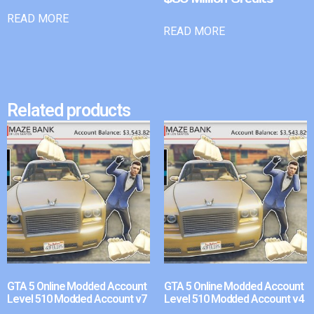
READ MORE
READ MORE
Related products
GTA 5 Online Modded Account
GTA 5 Online Modded Account
Level 510 Modded Account v7
Level 510 Modded Account v4