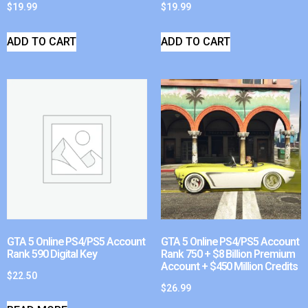
$
19.99
$
19.99
ADD TO CART
ADD TO CART
GTA 5 Online PS4/PS5 Account
GTA 5 Online PS4/PS5 Account
Rank 590 Digital Key
Rank 750 + $8 Billion Premium
Account + $450 Million Credits
$
22.50
$
26.99