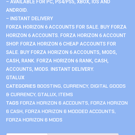
– AVAILABLE FOR PC, PS4/PS5, XBOX, IOS AND
ANDROID.
– INSTANT DELIVERY
FORZA HORIZON 6 ACCOUNTS FOR SALE. BUY FORZA
HORIZON 6 ACCOUNTS. FORZA HORIZON 6 ACCOUNT
SHOP. FORZA HORIZON 6 CHEAP ACCOUNTS FOR
SALE. BUY FORZA HORIZON 6 ACCOUNTS, MODS,
CASH, RANK. FORZA HORIZON 6 RANK, CASH,
ACCOUNTS, MODS. INSTANT DELIVERY.
GTALUX
CATEGORIES
BOOSTING
,
CURRENCY
,
DIGITAL GOODS
& CURRENCY
,
GTALUX
,
ITEMS
TAGS
FORZA HORIZON 6 ACCOUNTS
,
FORZA HORIZON
6 CASH
,
FORZA HORIZON 6 MODDED ACCOUNTS
,
FORZA HORIZON 6 MODS