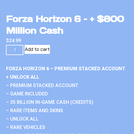
Forza Horizon 6 – + $800
Million Cash
$
24.99
Add to cart
FORZA HORIZON 6 – PREMIUM STACKED ACCOUNT
+ UNLOCK ALL
– PREMIUM STACKED ACCOUNT
– GAME INCLUDED
– 35 BILLION IN-GAME CASH (CREDITS)
– RARE ITEMS AND SKINS
– UNLOCK ALL
– RARE VEHICLES