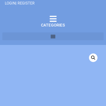
LOGIN| REGISTER
CATEGORIES