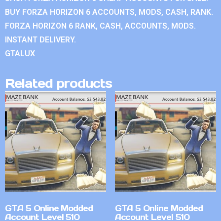
BUY FORZA HORIZON 6 ACCOUNTS, MODS, CASH, RANK.
FORZA HORIZON 6 RANK, CASH, ACCOUNTS, MODS.
INSTANT DELIVERY.
GTALUX
Related products
GTA 5 Online Modded
GTA 5 Online Modded
Account Level 510
Account Level 510