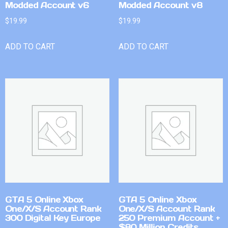
Modded Account v6
Modded Account v8
$
19.99
$
19.99
ADD TO CART
ADD TO CART
GTA 5 Online Xbox
GTA 5 Online Xbox
One/X/S Account Rank
One/X/S Account Rank
300 Digital Key Europe
250 Premium Account +
$80 Million Credits