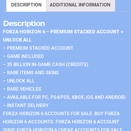
DESCRIPTION
ADDITIONAL INFORMATION
Description
FORZA HORIZON 6 – PREMIUM STACKED ACCOUNT +
UNLOCK ALL
– PREMIUM STACKED ACCOUNT
– GAME INCLUDED
– 35 BILLION IN-GAME CASH (CREDITS)
– RARE ITEMS AND SKINS
– UNLOCK ALL
– RARE VEHICLES
– AVAILABLE FOR PC, PS4/PS5, XBOX, IOS AND ANDROID.
– INSTANT DELIVERY
FORZA HORIZON 6 ACCOUNTS FOR SALE. BUY FORZA
HORIZON 6 ACCOUNTS. FORZA HORIZON 6 ACCOUNT
SHOP. FORZA HORIZON 6 CHEAP ACCOUNTS FOR SALE.