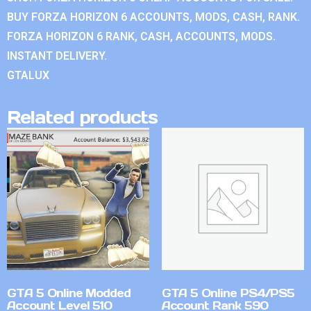
BUY FORZA HORIZON 6 ACCOUNTS, MODS, CASH, RANK.
FORZA HORIZON 6 RANK, CASH, ACCOUNTS, MODS.
INSTANT DELIVERY.
GTALUX
Related products
GTA 5 Online Modded
GTA 5 Online PS4/PS5
Account Level 510
Account Rank 590