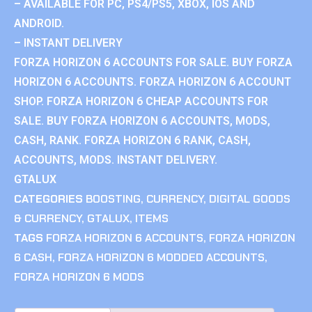
– AVAILABLE FOR PC, PS4/PS5, XBOX, IOS AND
ANDROID.
– INSTANT DELIVERY
FORZA HORIZON 6 ACCOUNTS FOR SALE. BUY FORZA
HORIZON 6 ACCOUNTS. FORZA HORIZON 6 ACCOUNT
SHOP. FORZA HORIZON 6 CHEAP ACCOUNTS FOR
SALE. BUY FORZA HORIZON 6 ACCOUNTS, MODS,
CASH, RANK. FORZA HORIZON 6 RANK, CASH,
ACCOUNTS, MODS. INSTANT DELIVERY.
GTALUX
CATEGORIES
BOOSTING
,
CURRENCY
,
DIGITAL GOODS
& CURRENCY
,
GTALUX
,
ITEMS
TAGS
FORZA HORIZON 6 ACCOUNTS
,
FORZA HORIZON
6 CASH
,
FORZA HORIZON 6 MODDED ACCOUNTS
,
FORZA HORIZON 6 MODS