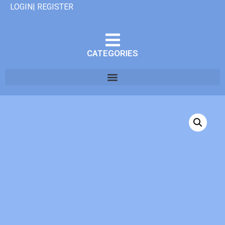
LOGIN| REGISTER
CATEGORIES