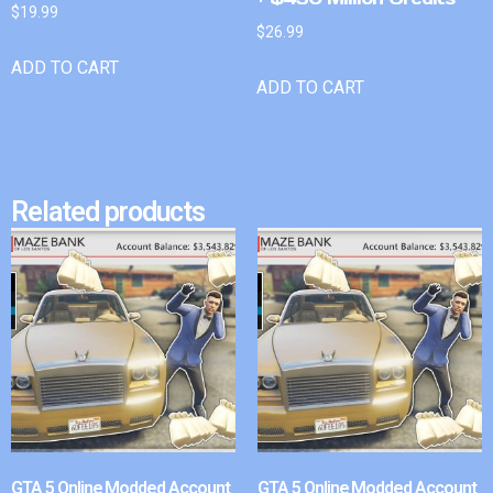
$
19.99
$
26.99
ADD TO CART
ADD TO CART
Related products
GTA 5 Online Modded Account
GTA 5 Online Modded Account