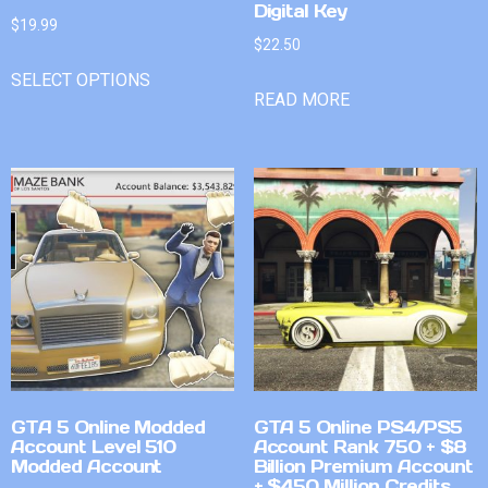
Digital Key
$
19.99
$
22.50
SELECT OPTIONS
READ MORE
GTA 5 Online Modded
GTA 5 Online PS4/PS5
Account Level 510
Account Rank 750 + $8
Modded Account
Billion Premium Account
+ $450 Million Credits