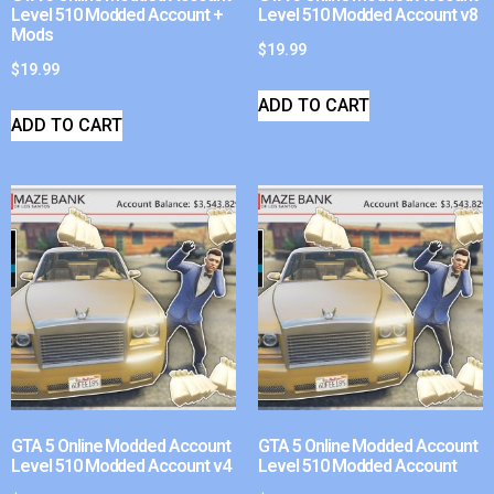
Level 510 Modded Account +
Level 510 Modded Account v8
Mods
$
19.99
$
19.99
ADD TO CART
ADD TO CART
GTA 5 Online Modded Account
GTA 5 Online Modded Account
Level 510 Modded Account v4
Level 510 Modded Account