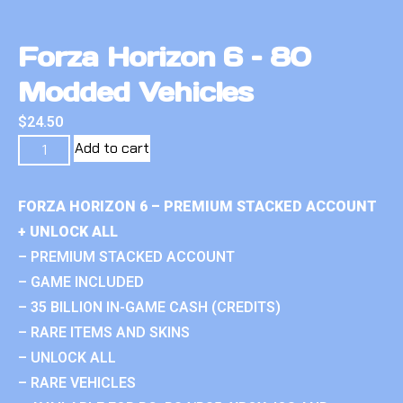
Forza Horizon 6 – 80
Modded Vehicles
$
24.50
Add to cart
FORZA HORIZON 6 – PREMIUM STACKED ACCOUNT
+ UNLOCK ALL
– PREMIUM STACKED ACCOUNT
– GAME INCLUDED
– 35 BILLION IN-GAME CASH (CREDITS)
– RARE ITEMS AND SKINS
– UNLOCK ALL
– RARE VEHICLES