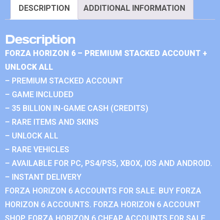
DESCRIPTION
ADDITIONAL INFORMATION
Description
FORZA HORIZON 6 – PREMIUM STACKED ACCOUNT +
UNLOCK ALL
– PREMIUM STACKED ACCOUNT
– GAME INCLUDED
– 35 BILLION IN-GAME CASH (CREDITS)
– RARE ITEMS AND SKINS
– UNLOCK ALL
– RARE VEHICLES
– AVAILABLE FOR PC, PS4/PS5, XBOX, IOS AND ANDROID.
– INSTANT DELIVERY
FORZA HORIZON 6 ACCOUNTS FOR SALE. BUY FORZA
HORIZON 6 ACCOUNTS. FORZA HORIZON 6 ACCOUNT
SHOP. FORZA HORIZON 6 CHEAP ACCOUNTS FOR SALE.