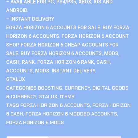
– AVAILABLE FOR PC, PS4/PS5, XBOX, IOS AND
ANDROID.
– INSTANT DELIVERY
FORZA HORIZON 6 ACCOUNTS FOR SALE. BUY FORZA
HORIZON 6 ACCOUNTS. FORZA HORIZON 6 ACCOUNT
SHOP. FORZA HORIZON 6 CHEAP ACCOUNTS FOR
SALE. BUY FORZA HORIZON 6 ACCOUNTS, MODS,
CASH, RANK. FORZA HORIZON 6 RANK, CASH,
ACCOUNTS, MODS. INSTANT DELIVERY.
GTALUX
CATEGORIES
BOOSTING
,
CURRENCY
,
DIGITAL GOODS
& CURRENCY
,
GTALUX
,
ITEMS
TAGS
FORZA HORIZON 6 ACCOUNTS
,
FORZA HORIZON
6 CASH
,
FORZA HORIZON 6 MODDED ACCOUNTS
,
FORZA HORIZON 6 MODS