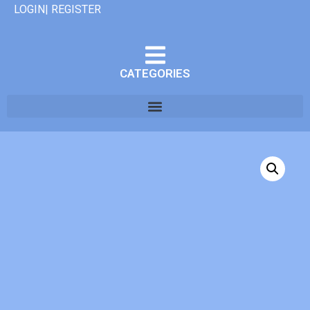
LOGIN| REGISTER
CATEGORIES