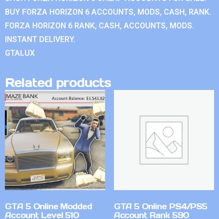
BUY FORZA HORIZON 6 ACCOUNTS, MODS, CASH, RANK.
FORZA HORIZON 6 RANK, CASH, ACCOUNTS, MODS.
INSTANT DELIVERY.
GTALUX
Related products
GTA 5 Online Modded
GTA 5 Online PS4/PS5
Account Level 510
Account Rank 590