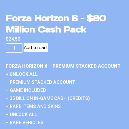
Forza Horizon 6 – $80
Million Cash Pack
$
24.50
Add to cart
FORZA HORIZON 6 – PREMIUM STACKED ACCOUNT
+ UNLOCK ALL
– PREMIUM STACKED ACCOUNT
– GAME INCLUDED
– 35 BILLION IN-GAME CASH (CREDITS)
– RARE ITEMS AND SKINS
– UNLOCK ALL
– RARE VEHICLES