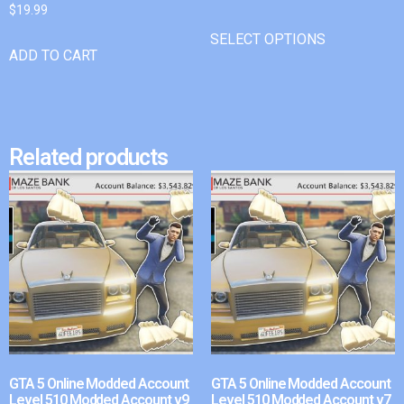
$
19.99
SELECT OPTIONS
ADD TO CART
Related products
GTA 5 Online Modded Account
GTA 5 Online Modded Account
Level 510 Modded Account v9
Level 510 Modded Account v7