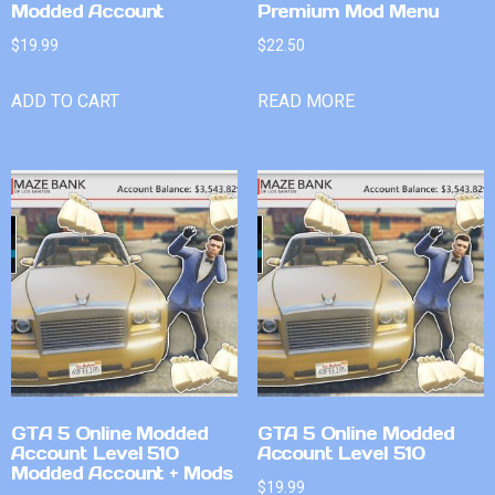
Modded Account
Premium Mod Menu
$
19.99
$
22.50
ADD TO CART
READ MORE
GTA 5 Online Modded
GTA 5 Online Modded
Account Level 510
Account Level 510
Modded Account + Mods
$
19.99