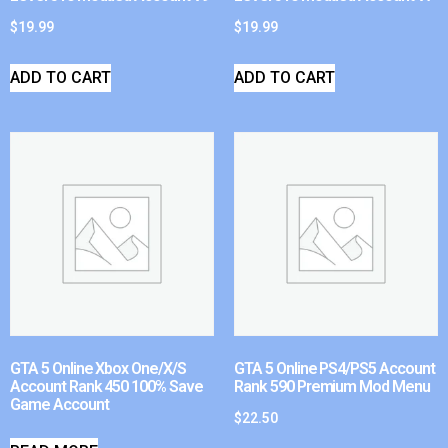
$
19.99
$
19.99
ADD TO CART
ADD TO CART
GTA 5 Online Xbox One/X/S
GTA 5 Online PS4/PS5 Account
Account Rank 450 100% Save
Rank 590 Premium Mod Menu
Game Account
$
22.50