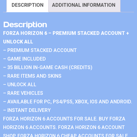
DESCRIPTION
ADDITIONAL INFORMATION
Description
FORZA HORIZON 6 – PREMIUM STACKED ACCOUNT +
UNLOCK ALL
– PREMIUM STACKED ACCOUNT
– GAME INCLUDED
– 35 BILLION IN-GAME CASH (CREDITS)
– RARE ITEMS AND SKINS
– UNLOCK ALL
– RARE VEHICLES
– AVAILABLE FOR PC, PS4/PS5, XBOX, IOS AND ANDROID.
– INSTANT DELIVERY
FORZA HORIZON 6 ACCOUNTS FOR SALE. BUY FORZA
HORIZON 6 ACCOUNTS. FORZA HORIZON 6 ACCOUNT
SHOP. FORZA HORIZON 6 CHEAP ACCOUNTS FOR SALE.