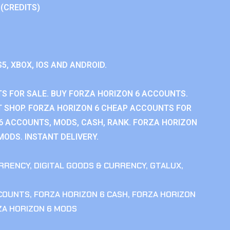
 (CREDITS)
S5, XBOX, IOS AND ANDROID.
S FOR SALE. BUY FORZA HORIZON 6 ACCOUNTS.
 SHOP. FORZA HORIZON 6 CHEAP ACCOUNTS FOR
 6 ACCOUNTS, MODS, CASH, RANK. FORZA HORIZON
MODS. INSTANT DELIVERY.
RRENCY
,
DIGITAL GOODS & CURRENCY
,
GTALUX
,
CCOUNTS
,
FORZA HORIZON 6 CASH
,
FORZA HORIZON
ZA HORIZON 6 MODS