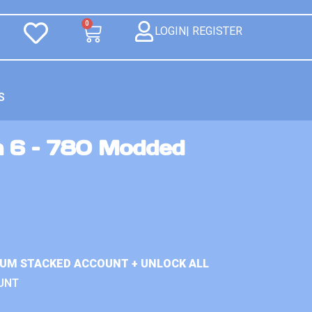
0
LOGIN| REGISTER
S
n 6 – 780 Modded
IUM STACKED ACCOUNT + UNLOCK ALL
UNT