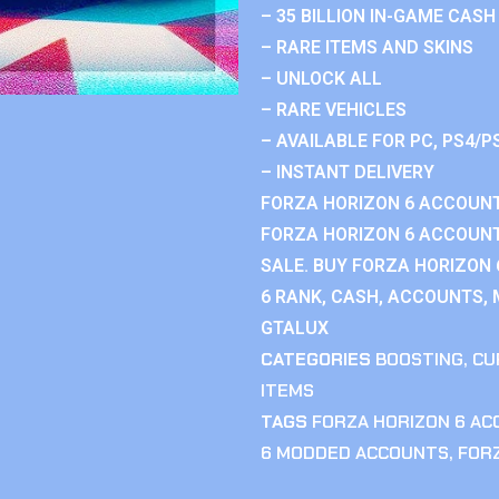
– 35 BILLION IN-GAME CASH
– RARE ITEMS AND SKINS
– UNLOCK ALL
– RARE VEHICLES
– AVAILABLE FOR PC, PS4/P
– INSTANT DELIVERY
FORZA HORIZON 6 ACCOUNT
FORZA HORIZON 6 ACCOUNT
SALE. BUY FORZA HORIZON
6 RANK, CASH, ACCOUNTS, 
GTALUX
CATEGORIES
BOOSTING
,
CU
ITEMS
TAGS
FORZA HORIZON 6 A
6 MODDED ACCOUNTS
,
FOR