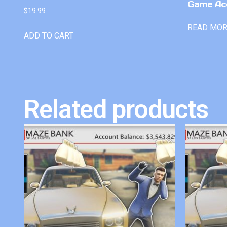
Game Ac
$
19.99
READ MO
ADD TO CART
Related products