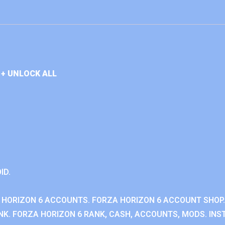
+ UNLOCK ALL
ID.
 HORIZON 6 ACCOUNTS. FORZA HORIZON 6 ACCOUNT SHOP.
K. FORZA HORIZON 6 RANK, CASH, ACCOUNTS, MODS. INST