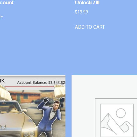
count
Unlock All
$
19.99
RE
ADD TO CART