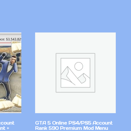
ccount
GTA 5 Online PS4/PS5 Account
nt +
Rank 590 Premium Mod Menu