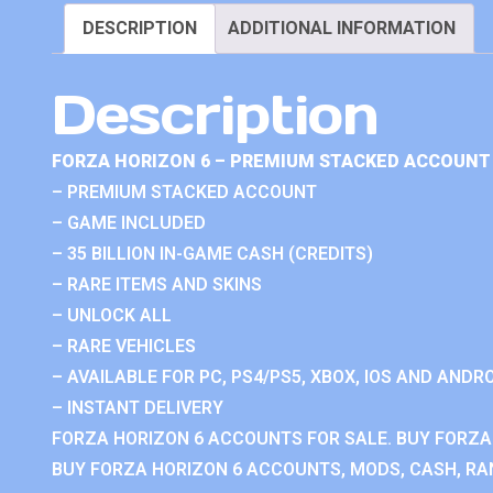
DESCRIPTION
ADDITIONAL INFORMATION
Description
FORZA HORIZON 6 – PREMIUM STACKED ACCOUNT 
– PREMIUM STACKED ACCOUNT
– GAME INCLUDED
– 35 BILLION IN-GAME CASH (CREDITS)
– RARE ITEMS AND SKINS
– UNLOCK ALL
– RARE VEHICLES
– AVAILABLE FOR PC, PS4/PS5, XBOX, IOS AND ANDRO
– INSTANT DELIVERY
FORZA HORIZON 6 ACCOUNTS FOR SALE. BUY FORZA
BUY FORZA HORIZON 6 ACCOUNTS, MODS, CASH, RAN