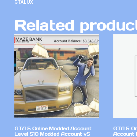
GTALUX
Related produc
GTA 5 Online Modded Account
GTA 5 On
Level 510 Modded Account v5
Account 