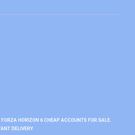
 FORZA HORIZON 6 CHEAP ACCOUNTS FOR SALE.
ANT DELIVERY.