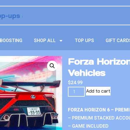
BOOSTING
SHOP ALL
TOP UPS
GIFT CARD
Forza Horizo
Vehicles
$
24.99
Add to cart
FORZA HORIZON 6 – PREM
– PREMIUM STACKED ACCO
– GAME INCLUDED