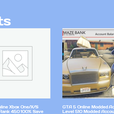
ts
line Xbox One/X/S
GTA 5 Online Modded A
Rank 450 100% Save
Level 510 Modded Accou