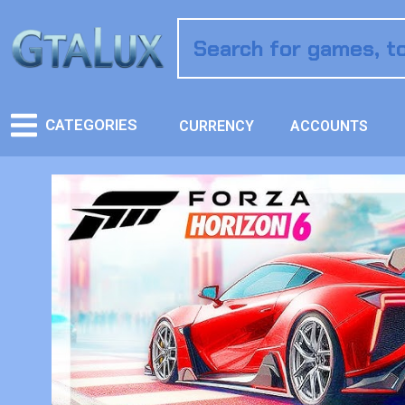
CATEGORIES
CURRENCY
ACCOUNTS