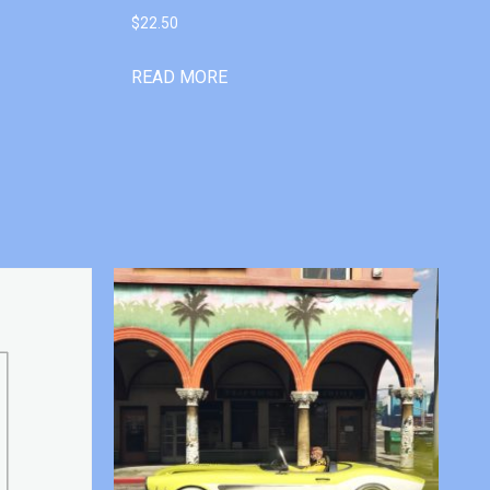
$
22.50
READ MORE