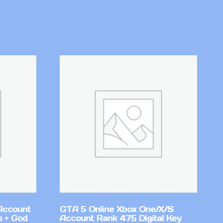
Account
GTA 5 Online Xbox One/X/S
 + God
Account Rank 475 Digital Key