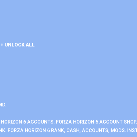
+ UNLOCK ALL
ID.
 HORIZON 6 ACCOUNTS. FORZA HORIZON 6 ACCOUNT SHOP.
K. FORZA HORIZON 6 RANK, CASH, ACCOUNTS, MODS. INST