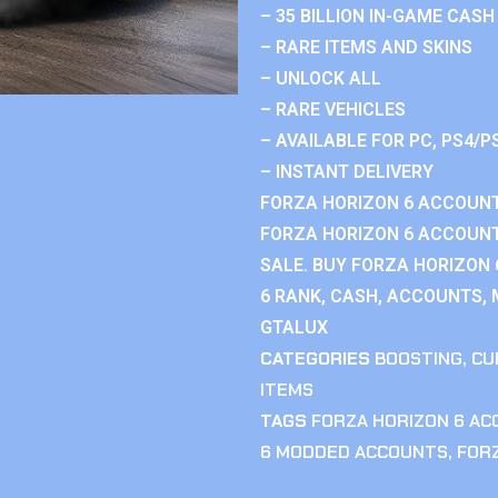
– 35 BILLION IN-GAME CASH
– RARE ITEMS AND SKINS
– UNLOCK ALL
– RARE VEHICLES
– AVAILABLE FOR PC, PS4/P
– INSTANT DELIVERY
FORZA HORIZON 6 ACCOUNT
FORZA HORIZON 6 ACCOUNT
SALE. BUY FORZA HORIZON
6 RANK, CASH, ACCOUNTS, 
GTALUX
CATEGORIES
BOOSTING
,
CU
ITEMS
TAGS
FORZA HORIZON 6 A
6 MODDED ACCOUNTS
,
FOR