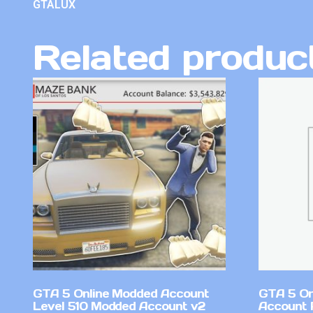
GTALUX
Related produc
GTA 5 Online Modded Account
GTA 5 On
Level 510 Modded Account v2
Account 