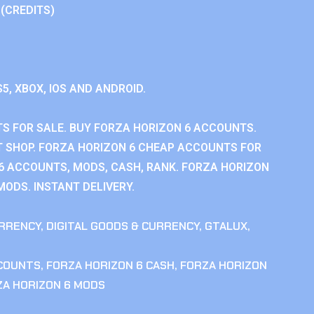
 (CREDITS)
S5, XBOX, IOS AND ANDROID.
S FOR SALE. BUY FORZA HORIZON 6 ACCOUNTS.
 SHOP. FORZA HORIZON 6 CHEAP ACCOUNTS FOR
 6 ACCOUNTS, MODS, CASH, RANK. FORZA HORIZON
MODS. INSTANT DELIVERY.
RRENCY
,
DIGITAL GOODS & CURRENCY
,
GTALUX
,
CCOUNTS
,
FORZA HORIZON 6 CASH
,
FORZA HORIZON
ZA HORIZON 6 MODS