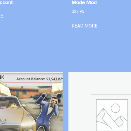
count
Mode Mod
$
22.95
RE
READ MORE