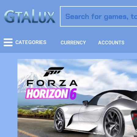
CATEGORIES
CURRENCY
ACCOUNTS