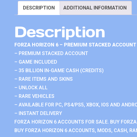
DESCRIPTION
ADDITIONAL INFORMATION
Description
FORZA HORIZON 6 – PREMIUM STACKED ACCOUNT 
– PREMIUM STACKED ACCOUNT
– GAME INCLUDED
– 35 BILLION IN-GAME CASH (CREDITS)
– RARE ITEMS AND SKINS
– UNLOCK ALL
– RARE VEHICLES
– AVAILABLE FOR PC, PS4/PS5, XBOX, IOS AND ANDRO
– INSTANT DELIVERY
FORZA HORIZON 6 ACCOUNTS FOR SALE. BUY FORZA
BUY FORZA HORIZON 6 ACCOUNTS, MODS, CASH, RAN