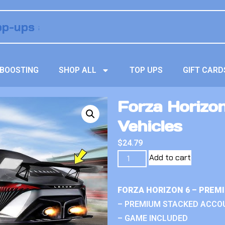
BOOSTING
SHOP ALL
TOP UPS
GIFT CARD
Forza Horizo
Vehicles
$
24.79
Add to cart
FORZA HORIZON 6 – PREM
– PREMIUM STACKED ACCO
– GAME INCLUDED