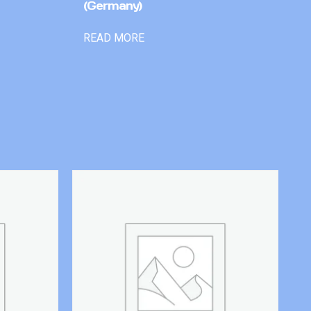
(Germany)
READ MORE