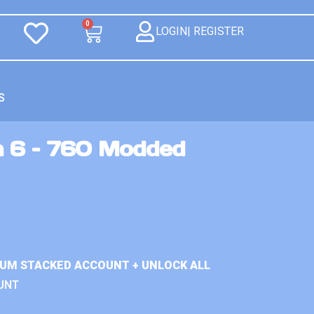
0
LOGIN| REGISTER
S
n 6 – 760 Modded
IUM STACKED ACCOUNT + UNLOCK ALL
UNT