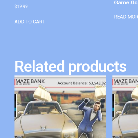
Game Ac
$
19.99
READ MO
ADD TO CART
Related products