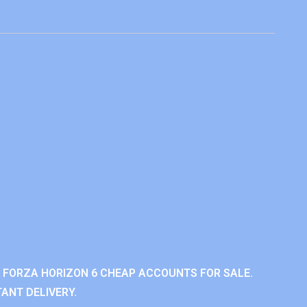
 FORZA HORIZON 6 CHEAP ACCOUNTS FOR SALE.
ANT DELIVERY.