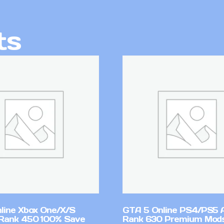
ts
line Xbox One/X/S
GTA 5 Online PS4/PS5 
Rank 450 100% Save
Rank 630 Premium Mods