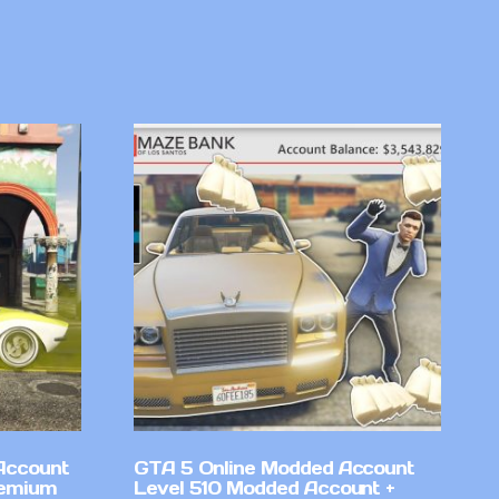
Account
GTA 5 Online Modded Account
remium
Level 510 Modded Account +