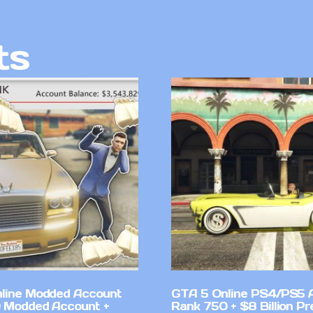
ts
line Modded Account
GTA 5 Online PS4/PS5 
0 Modded Account +
Rank 750 + $8 Billion P