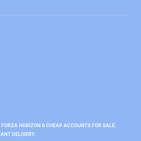
 FORZA HORIZON 6 CHEAP ACCOUNTS FOR SALE.
ANT DELIVERY.