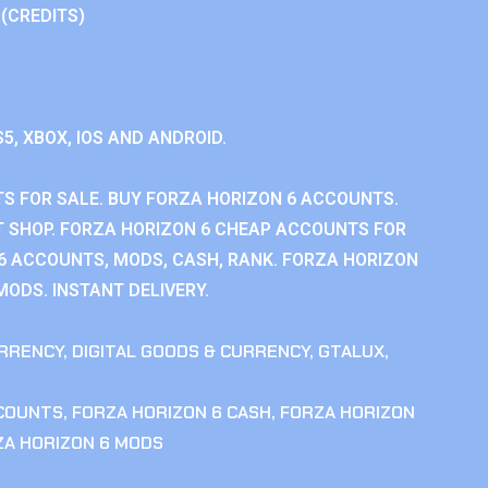
 (CREDITS)
S5, XBOX, IOS AND ANDROID.
S FOR SALE. BUY FORZA HORIZON 6 ACCOUNTS.
 SHOP. FORZA HORIZON 6 CHEAP ACCOUNTS FOR
 6 ACCOUNTS, MODS, CASH, RANK. FORZA HORIZON
MODS. INSTANT DELIVERY.
RRENCY
,
DIGITAL GOODS & CURRENCY
,
GTALUX
,
CCOUNTS
,
FORZA HORIZON 6 CASH
,
FORZA HORIZON
ZA HORIZON 6 MODS