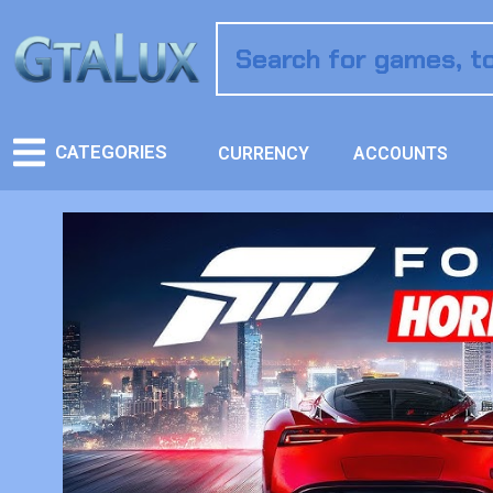
CATEGORIES
CURRENCY
ACCOUNTS