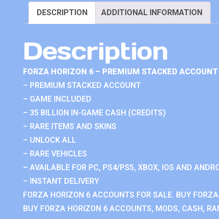
DESCRIPTION
ADDITIONAL INFORMATION
Description
FORZA HORIZON 6 – PREMIUM STACKED ACCOUNT 
– PREMIUM STACKED ACCOUNT
– GAME INCLUDED
– 35 BILLION IN-GAME CASH (CREDITS)
– RARE ITEMS AND SKINS
– UNLOCK ALL
– RARE VEHICLES
– AVAILABLE FOR PC, PS4/PS5, XBOX, IOS AND ANDRO
– INSTANT DELIVERY
FORZA HORIZON 6 ACCOUNTS FOR SALE. BUY FORZA
BUY FORZA HORIZON 6 ACCOUNTS, MODS, CASH, RAN