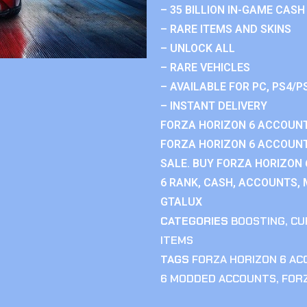
– 35 BILLION IN-GAME CASH
– RARE ITEMS AND SKINS
– UNLOCK ALL
– RARE VEHICLES
– AVAILABLE FOR PC, PS4/P
– INSTANT DELIVERY
FORZA HORIZON 6 ACCOUNT
FORZA HORIZON 6 ACCOUNT
SALE. BUY FORZA HORIZON
6 RANK, CASH, ACCOUNTS, 
GTALUX
CATEGORIES
BOOSTING
,
CU
ITEMS
TAGS
FORZA HORIZON 6 A
6 MODDED ACCOUNTS
,
FOR