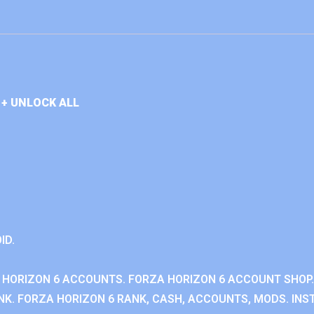
+ UNLOCK ALL
ID.
 HORIZON 6 ACCOUNTS. FORZA HORIZON 6 ACCOUNT SHOP.
K. FORZA HORIZON 6 RANK, CASH, ACCOUNTS, MODS. INST