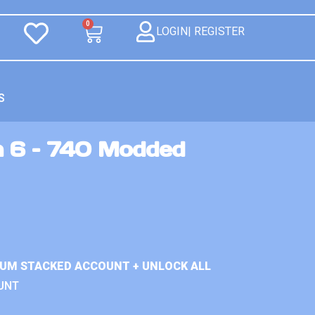
0
LOGIN| REGISTER
S
n 6 – 740 Modded
IUM STACKED ACCOUNT + UNLOCK ALL
UNT