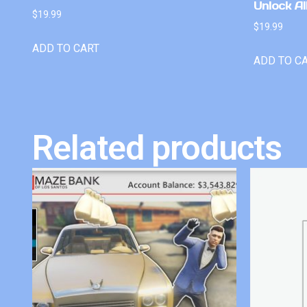
Unlock Al
$
19.99
$
19.99
ADD TO CART
ADD TO C
Related products