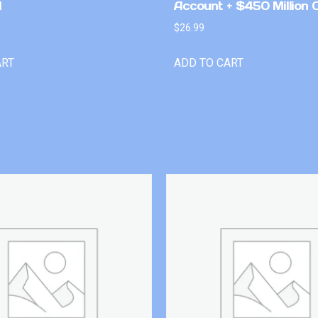
l
Account + $450 Million 
$
26.99
ART
ADD TO CART