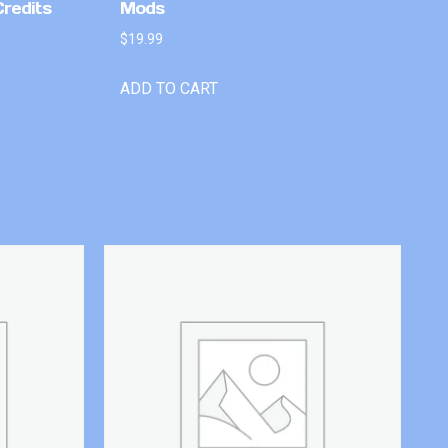
Credits
Mods
$
19.99
ADD TO CART