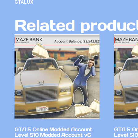
GTALUX
Related produc
GTA 5 Online Modded Account
GTA 5 On
Level 510 Modded Account v6
Level 51