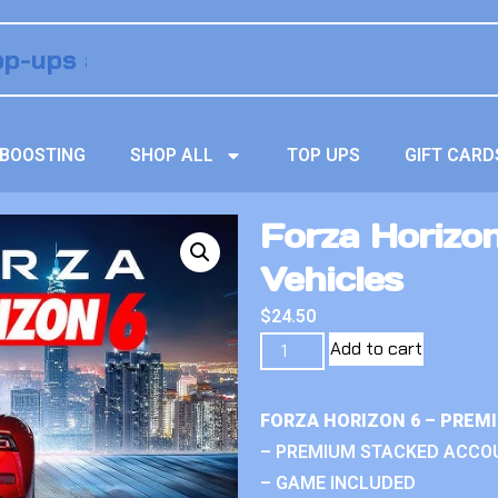
BOOSTING
SHOP ALL
TOP UPS
GIFT CARD
Forza Horizo
Vehicles
$
24.50
Add to cart
FORZA HORIZON 6 – PREM
– PREMIUM STACKED ACCO
– GAME INCLUDED