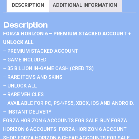
DESCRIPTION
ADDITIONAL INFORMATION
Description
FORZA HORIZON 6 – PREMIUM STACKED ACCOUNT +
UNLOCK ALL
– PREMIUM STACKED ACCOUNT
– GAME INCLUDED
– 35 BILLION IN-GAME CASH (CREDITS)
– RARE ITEMS AND SKINS
– UNLOCK ALL
– RARE VEHICLES
– AVAILABLE FOR PC, PS4/PS5, XBOX, IOS AND ANDROID.
– INSTANT DELIVERY
FORZA HORIZON 6 ACCOUNTS FOR SALE. BUY FORZA
HORIZON 6 ACCOUNTS. FORZA HORIZON 6 ACCOUNT
SHOP. FORZA HORIZON 6 CHEAP ACCOUNTS FOR SALE.