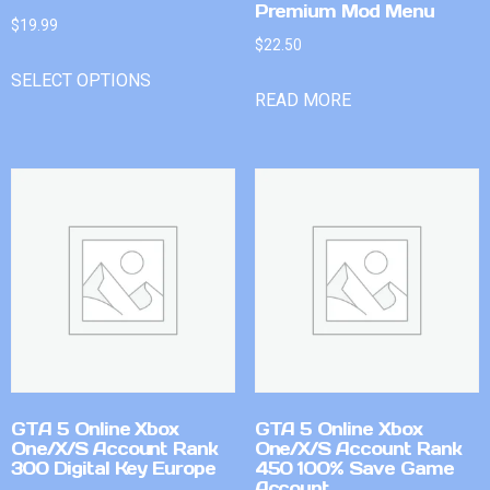
Premium Mod Menu
$
19.99
$
22.50
SELECT OPTIONS
READ MORE
GTA 5 Online Xbox
GTA 5 Online Xbox
One/X/S Account Rank
One/X/S Account Rank
300 Digital Key Europe
450 100% Save Game
Account