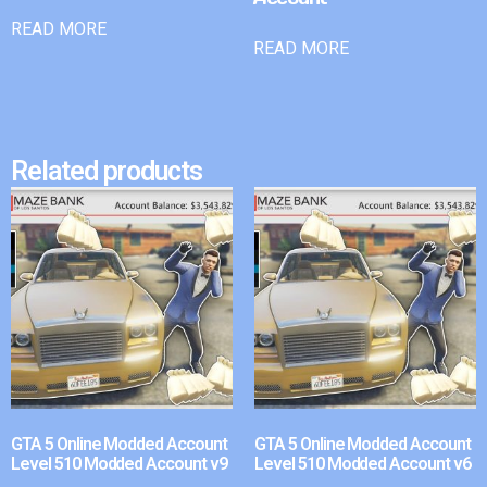
READ MORE
READ MORE
Related products
GTA 5 Online Modded Account
GTA 5 Online Modded Account
Level 510 Modded Account v9
Level 510 Modded Account v6