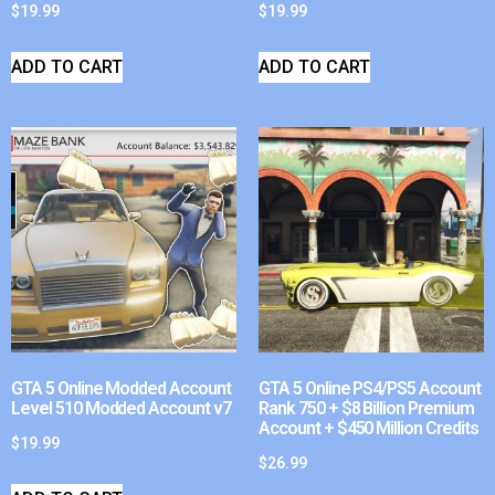
$
19.99
$
19.99
ADD TO CART
ADD TO CART
GTA 5 Online Modded Account
GTA 5 Online PS4/PS5 Account
Level 510 Modded Account v7
Rank 750 + $8 Billion Premium
Account + $450 Million Credits
$
19.99
$
26.99