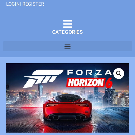
LOGIN| REGISTER
CATEGORIES