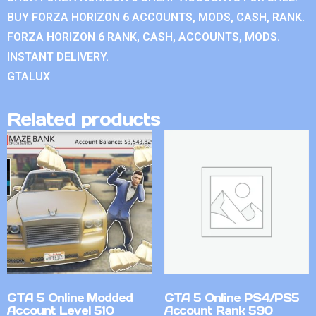
BUY FORZA HORIZON 6 ACCOUNTS, MODS, CASH, RANK.
FORZA HORIZON 6 RANK, CASH, ACCOUNTS, MODS.
INSTANT DELIVERY.
GTALUX
Related products
GTA 5 Online Modded
GTA 5 Online PS4/PS5
Account Level 510
Account Rank 590