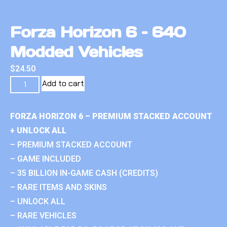
Forza Horizon 6 – 640
Modded Vehicles
$
24.50
Add to cart
FORZA HORIZON 6 – PREMIUM STACKED ACCOUNT
+ UNLOCK ALL
– PREMIUM STACKED ACCOUNT
– GAME INCLUDED
– 35 BILLION IN-GAME CASH (CREDITS)
– RARE ITEMS AND SKINS
– UNLOCK ALL
– RARE VEHICLES