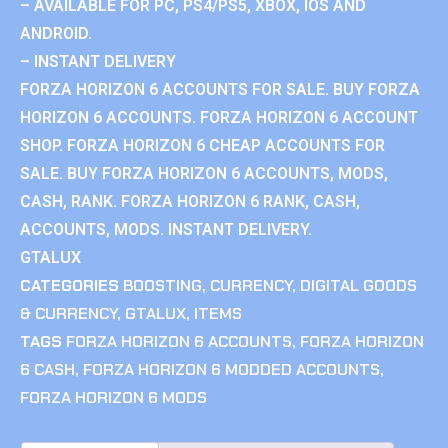
– AVAILABLE FOR PC, PS4/PS5, XBOX, IOS AND
ANDROID.
– INSTANT DELIVERY
FORZA HORIZON 6 ACCOUNTS FOR SALE. BUY FORZA
HORIZON 6 ACCOUNTS. FORZA HORIZON 6 ACCOUNT
SHOP. FORZA HORIZON 6 CHEAP ACCOUNTS FOR
SALE. BUY FORZA HORIZON 6 ACCOUNTS, MODS,
CASH, RANK. FORZA HORIZON 6 RANK, CASH,
ACCOUNTS, MODS. INSTANT DELIVERY.
GTALUX
CATEGORIES
BOOSTING
,
CURRENCY
,
DIGITAL GOODS
& CURRENCY
,
GTALUX
,
ITEMS
TAGS
FORZA HORIZON 6 ACCOUNTS
,
FORZA HORIZON
6 CASH
,
FORZA HORIZON 6 MODDED ACCOUNTS
,
FORZA HORIZON 6 MODS