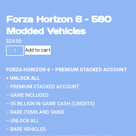
Forza Horizon 6 – 580
Modded Vehicles
$
24.50
Add to cart
FORZA HORIZON 6 – PREMIUM STACKED ACCOUNT
+ UNLOCK ALL
– PREMIUM STACKED ACCOUNT
– GAME INCLUDED
– 35 BILLION IN-GAME CASH (CREDITS)
– RARE ITEMS AND SKINS
– UNLOCK ALL
– RARE VEHICLES