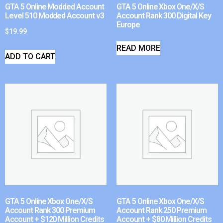
GTA 5 Online Modded Account
GTA 5 Online Xbox One/X/S
Level 510 Modded Account v3
Account Rank 300 Digital Key
Europe
$
19.99
READ MORE
ADD TO CART
GTA 5 Online Xbox One/X/S
GTA 5 Online Xbox One/X/S
Account Rank 300 Premium
Account Rank 250 Premium
Account + $120 Million Credits
Account + $80 Million Credits