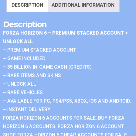
DESCRIPTION
ADDITIONAL INFORMATION
Description
FORZA HORIZON 6 – PREMIUM STACKED ACCOUNT +
UNLOCK ALL
– PREMIUM STACKED ACCOUNT
– GAME INCLUDED
– 35 BILLION IN-GAME CASH (CREDITS)
– RARE ITEMS AND SKINS
– UNLOCK ALL
– RARE VEHICLES
– AVAILABLE FOR PC, PS4/PS5, XBOX, IOS AND ANDROID.
– INSTANT DELIVERY
FORZA HORIZON 6 ACCOUNTS FOR SALE. BUY FORZA
HORIZON 6 ACCOUNTS. FORZA HORIZON 6 ACCOUNT
SHOP. FORZA HORIZON 6 CHEAP ACCOUNTS FOR SALE.