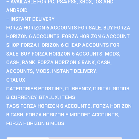
– AVAILABLE FOR PC, PS4/PS5, XBOX, IOS AND
ANDROID.
– INSTANT DELIVERY
FORZA HORIZON 6 ACCOUNTS FOR SALE. BUY FORZA
HORIZON 6 ACCOUNTS. FORZA HORIZON 6 ACCOUNT
SHOP. FORZA HORIZON 6 CHEAP ACCOUNTS FOR
SALE. BUY FORZA HORIZON 6 ACCOUNTS, MODS,
CASH, RANK. FORZA HORIZON 6 RANK, CASH,
ACCOUNTS, MODS. INSTANT DELIVERY.
GTALUX
CATEGORIES
BOOSTING
,
CURRENCY
,
DIGITAL GOODS
& CURRENCY
,
GTALUX
,
ITEMS
TAGS
FORZA HORIZON 6 ACCOUNTS
,
FORZA HORIZON
6 CASH
,
FORZA HORIZON 6 MODDED ACCOUNTS
,
FORZA HORIZON 6 MODS