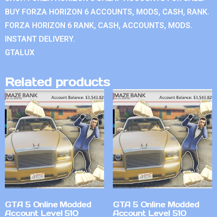
BUY FORZA HORIZON 6 ACCOUNTS, MODS, CASH, RANK.
FORZA HORIZON 6 RANK, CASH, ACCOUNTS, MODS.
INSTANT DELIVERY.
GTALUX
Related products
GTA 5 Online Modded
GTA 5 Online Modded
Account Level 510
Account Level 510