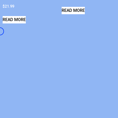
$
21.99
READ MORE
READ MORE