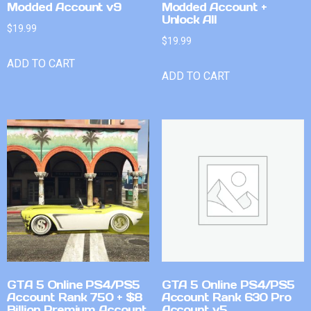
Modded Account v9
Modded Account +
Unlock All
$
19.99
$
19.99
ADD TO CART
ADD TO CART
GTA 5 Online PS4/PS5
GTA 5 Online PS4/PS5
Account Rank 750 + $8
Account Rank 630 Pro
Billion Premium Account
Account v5