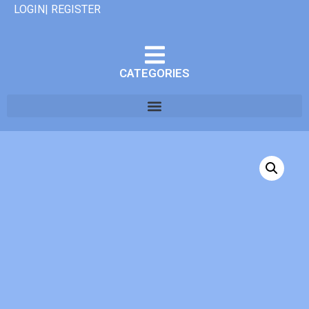
LOGIN| REGISTER
CATEGORIES