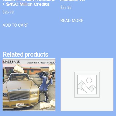
+ $450 Million Credits
$
22.95
$
26.99
READ MORE
ADD TO CART
Related products