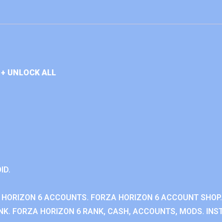
+ UNLOCK ALL
ID.
 HORIZON 6 ACCOUNTS. FORZA HORIZON 6 ACCOUNT SHOP.
K. FORZA HORIZON 6 RANK, CASH, ACCOUNTS, MODS. INST