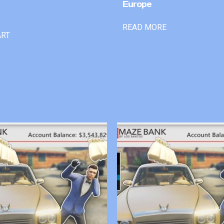
Europe
READ MORE
ART