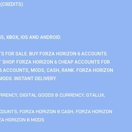
 (CREDITS)
S5, XBOX, IOS AND ANDROID.
S FOR SALE. BUY FORZA HORIZON 6 ACCOUNTS.
 SHOP. FORZA HORIZON 6 CHEAP ACCOUNTS FOR
 6 ACCOUNTS, MODS, CASH, RANK. FORZA HORIZON
MODS. INSTANT DELIVERY.
RRENCY
,
DIGITAL GOODS & CURRENCY
,
GTALUX
,
CCOUNTS
,
FORZA HORIZON 6 CASH
,
FORZA HORIZON
ZA HORIZON 6 MODS