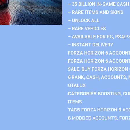
– 35 BILLION IN-GAME CASH
– RARE ITEMS AND SKINS
– UNLOCK ALL
– RARE VEHICLES
– AVAILABLE FOR PC, PS4/P
– INSTANT DELIVERY
FORZA HORIZON 6 ACCOUNT
FORZA HORIZON 6 ACCOUNT
SALE. BUY FORZA HORIZON
6 RANK, CASH, ACCOUNTS, 
GTALUX
CATEGORIES
BOOSTING
,
CU
ITEMS
TAGS
FORZA HORIZON 6 A
6 MODDED ACCOUNTS
,
FOR