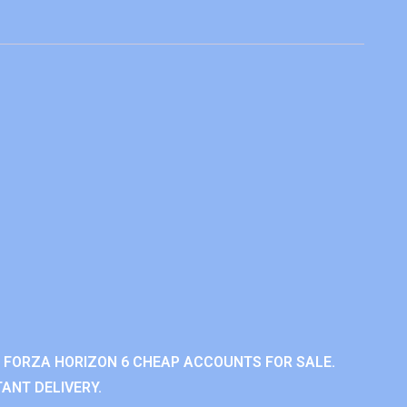
 FORZA HORIZON 6 CHEAP ACCOUNTS FOR SALE.
ANT DELIVERY.