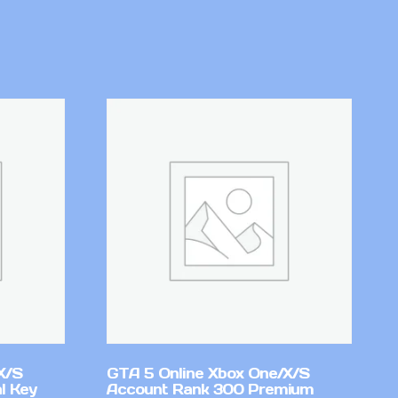
X/S
GTA 5 Online Xbox One/X/S
l Key
Account Rank 300 Premium