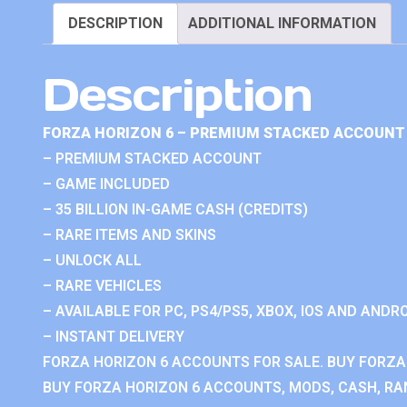
DESCRIPTION
ADDITIONAL INFORMATION
Description
FORZA HORIZON 6 – PREMIUM STACKED ACCOUNT 
– PREMIUM STACKED ACCOUNT
– GAME INCLUDED
– 35 BILLION IN-GAME CASH (CREDITS)
– RARE ITEMS AND SKINS
– UNLOCK ALL
– RARE VEHICLES
– AVAILABLE FOR PC, PS4/PS5, XBOX, IOS AND ANDRO
– INSTANT DELIVERY
FORZA HORIZON 6 ACCOUNTS FOR SALE. BUY FORZA
BUY FORZA HORIZON 6 ACCOUNTS, MODS, CASH, RAN