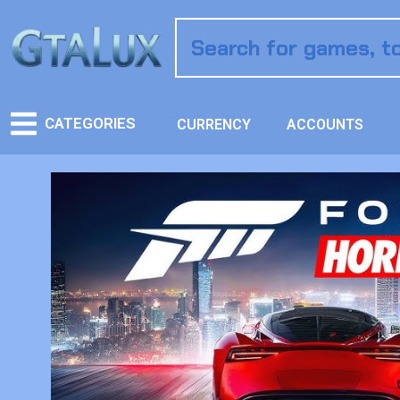
CATEGORIES
CURRENCY
ACCOUNTS