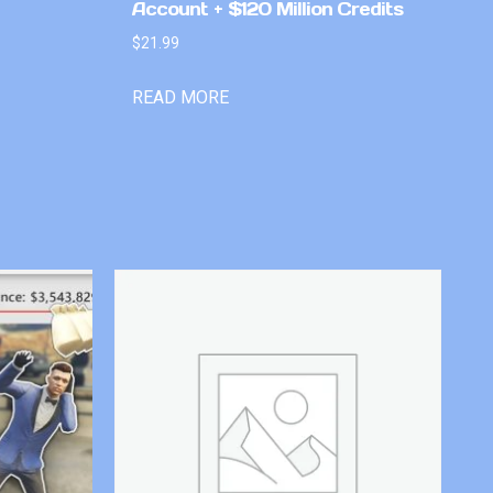
Account + $120 Million Credits
$
21.99
READ MORE