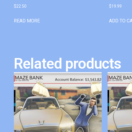
$
22.50
$
19.99
READ MORE
ADD TO C
Related products