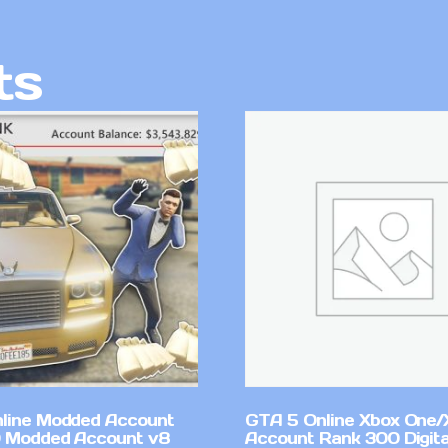
ts
line Modded Account
GTA 5 Online Xbox One/
0 Modded Account v8
Account Rank 300 Digita