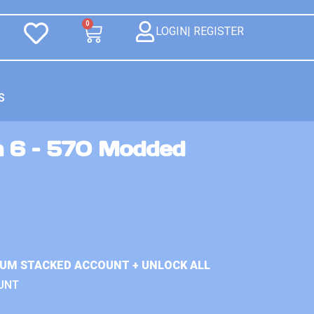
0
LOGIN| REGISTER
S
n 6 – 570 Modded
IUM STACKED ACCOUNT + UNLOCK ALL
UNT