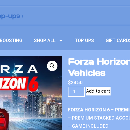
BOOSTING
SHOP ALL
TOP UPS
GIFT CARD
Forza Horizo
Vehicles
$
24.50
Add to cart
FORZA HORIZON 6 – PREM
– PREMIUM STACKED ACCO
– GAME INCLUDED