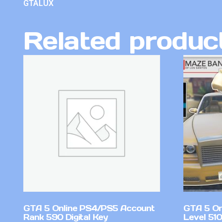
GTALUX
Related produc
GTA 5 Online PS4/PS5 Account
GTA 5 On
Rank 590 Digital Key
Level 51