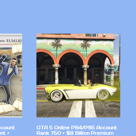
ccount
GTA 5 Online PS4/PS5 Account
nt +
Rank 750 + $8 Billion Premium