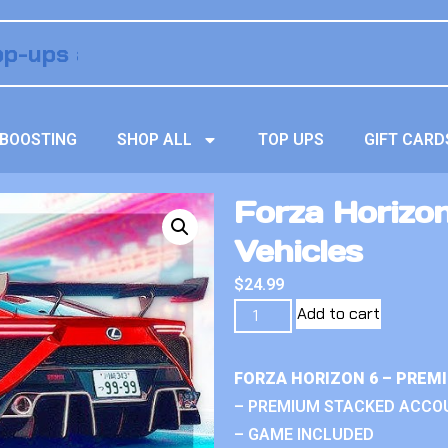
BOOSTING
SHOP ALL
TOP UPS
GIFT CARD
Forza Horizo
Vehicles
$
24.99
Add to cart
FORZA HORIZON 6 – PREM
– PREMIUM STACKED ACCO
– GAME INCLUDED