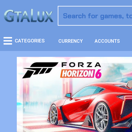
CATEGORIES
CURRENCY
ACCOUNTS