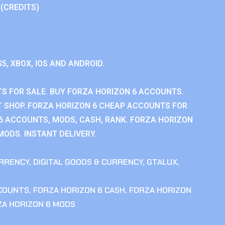
 (CREDITS)
S5, XBOX, IOS AND ANDROID.
S FOR SALE. BUY FORZA HORIZON 6 ACCOUNTS.
 SHOP. FORZA HORIZON 6 CHEAP ACCOUNTS FOR
 6 ACCOUNTS, MODS, CASH, RANK. FORZA HORIZON
MODS. INSTANT DELIVERY.
RRENCY
,
DIGITAL GOODS & CURRENCY
,
GTALUX
,
CCOUNTS
,
FORZA HORIZON 6 CASH
,
FORZA HORIZON
ZA HORIZON 6 MODS