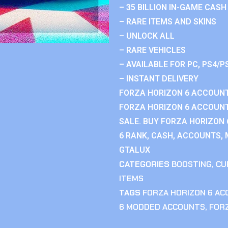
– 35 BILLION IN-GAME CASH
– RARE ITEMS AND SKINS
– UNLOCK ALL
– RARE VEHICLES
– AVAILABLE FOR PC, PS4/P
– INSTANT DELIVERY
FORZA HORIZON 6 ACCOUNT
FORZA HORIZON 6 ACCOUNT
SALE. BUY FORZA HORIZON
6 RANK, CASH, ACCOUNTS, 
GTALUX
CATEGORIES
BOOSTING
,
CU
ITEMS
TAGS
FORZA HORIZON 6 A
6 MODDED ACCOUNTS
,
FOR