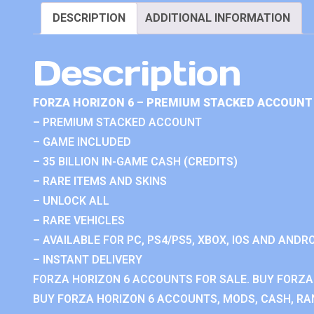
DESCRIPTION
ADDITIONAL INFORMATION
Description
FORZA HORIZON 6 – PREMIUM STACKED ACCOUNT 
– PREMIUM STACKED ACCOUNT
– GAME INCLUDED
– 35 BILLION IN-GAME CASH (CREDITS)
– RARE ITEMS AND SKINS
– UNLOCK ALL
– RARE VEHICLES
– AVAILABLE FOR PC, PS4/PS5, XBOX, IOS AND ANDRO
– INSTANT DELIVERY
FORZA HORIZON 6 ACCOUNTS FOR SALE. BUY FORZA
BUY FORZA HORIZON 6 ACCOUNTS, MODS, CASH, RAN