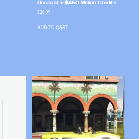
Account + $450 Million Credits
$
26.99
ADD TO CART