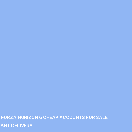
 FORZA HORIZON 6 CHEAP ACCOUNTS FOR SALE.
ANT DELIVERY.