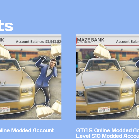
ts
line Modded Account
GTA 5 Online Modded A
Level 510 Modded Accou