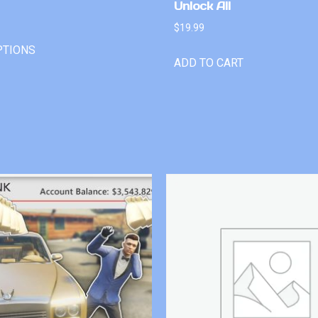
Unlock All
$
19.99
PTIONS
ADD TO CART