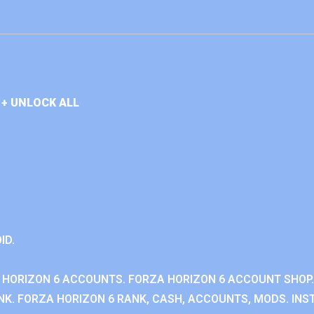
+ UNLOCK ALL
ID.
 HORIZON 6 ACCOUNTS. FORZA HORIZON 6 ACCOUNT SHOP.
K. FORZA HORIZON 6 RANK, CASH, ACCOUNTS, MODS. INST