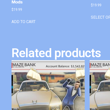
Mods
$
19.99
$
19.99
SELECT O
ADD TO CART
Related products