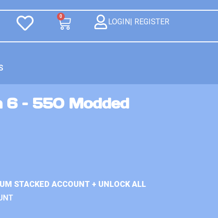
0
LOGIN| REGISTER
S
n 6 – 550 Modded
IUM STACKED ACCOUNT + UNLOCK ALL
UNT