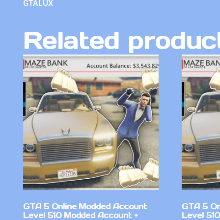
GTALUX
Related produc
GTA 5 Online Modded Account
GTA 5 On
Level 510 Modded Account +
Level 510