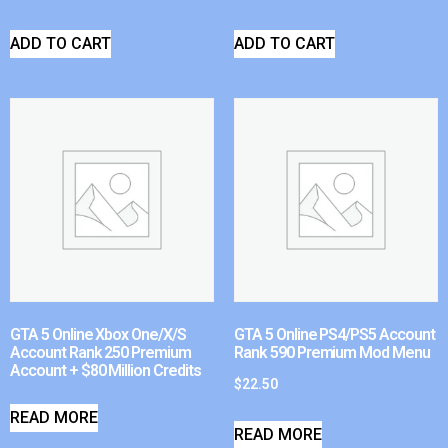
ADD TO CART
ADD TO CART
GTA 5 Online Xbox One/X/S
GTA 5 Online PS4/PS5 Account
Account Rank 250 Premium
Rank 590 Premium Mod Menu
Account + $80 Million Credits
$
22.50
READ MORE
READ MORE