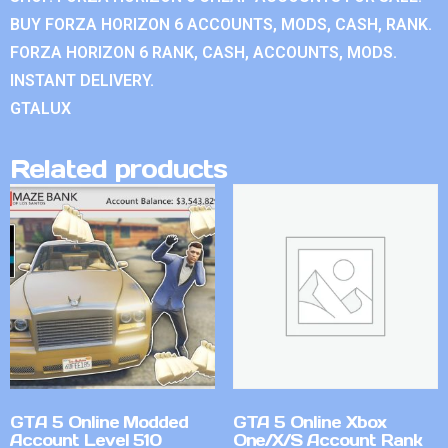
BUY FORZA HORIZON 6 ACCOUNTS, MODS, CASH, RANK.
FORZA HORIZON 6 RANK, CASH, ACCOUNTS, MODS.
INSTANT DELIVERY.
GTALUX
Related products
GTA 5 Online Modded
GTA 5 Online Xbox
Account Level 510
One/X/S Account Rank