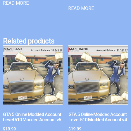
READ MORE
READ MORE
Related products
GTA 5 Online Modded Account
GTA 5 Online Modded Account
Level 510 Modded Account v5
Level 510 Modded Account v4
$
19.99
$
19.99