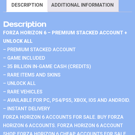
DESCRIPTION
ADDITIONAL INFORMATION
Description
FORZA HORIZON 6 – PREMIUM STACKED ACCOUNT +
UNLOCK ALL
– PREMIUM STACKED ACCOUNT
– GAME INCLUDED
– 35 BILLION IN-GAME CASH (CREDITS)
– RARE ITEMS AND SKINS
– UNLOCK ALL
– RARE VEHICLES
– AVAILABLE FOR PC, PS4/PS5, XBOX, IOS AND ANDROID.
– INSTANT DELIVERY
FORZA HORIZON 6 ACCOUNTS FOR SALE. BUY FORZA
HORIZON 6 ACCOUNTS. FORZA HORIZON 6 ACCOUNT
SHOP. FORZA HORIZON 6 CHEAP ACCOUNTS FOR SALE.