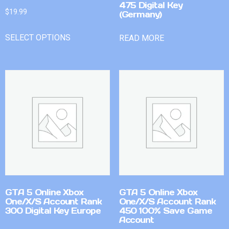
475 Digital Key
$
19.99
(Germany)
SELECT OPTIONS
READ MORE
GTA 5 Online Xbox
GTA 5 Online Xbox
One/X/S Account Rank
One/X/S Account Rank
300 Digital Key Europe
450 100% Save Game
Account