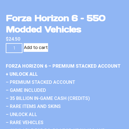
Forza Horizon 6 – 550
Modded Vehicles
$
24.50
Add to cart
FORZA HORIZON 6 – PREMIUM STACKED ACCOUNT
+ UNLOCK ALL
– PREMIUM STACKED ACCOUNT
– GAME INCLUDED
– 35 BILLION IN-GAME CASH (CREDITS)
– RARE ITEMS AND SKINS
– UNLOCK ALL
– RARE VEHICLES