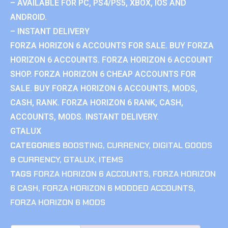
– AVAILABLE FOR PC, PS4/PS5, XBOX, IOS AND
ANDROID.
– INSTANT DELIVERY
FORZA HORIZON 6 ACCOUNTS FOR SALE. BUY FORZA
HORIZON 6 ACCOUNTS. FORZA HORIZON 6 ACCOUNT
SHOP. FORZA HORIZON 6 CHEAP ACCOUNTS FOR
SALE. BUY FORZA HORIZON 6 ACCOUNTS, MODS,
CASH, RANK. FORZA HORIZON 6 RANK, CASH,
ACCOUNTS, MODS. INSTANT DELIVERY.
GTALUX
CATEGORIES
BOOSTING
,
CURRENCY
,
DIGITAL GOODS
& CURRENCY
,
GTALUX
,
ITEMS
TAGS
FORZA HORIZON 6 ACCOUNTS
,
FORZA HORIZON
6 CASH
,
FORZA HORIZON 6 MODDED ACCOUNTS
,
FORZA HORIZON 6 MODS