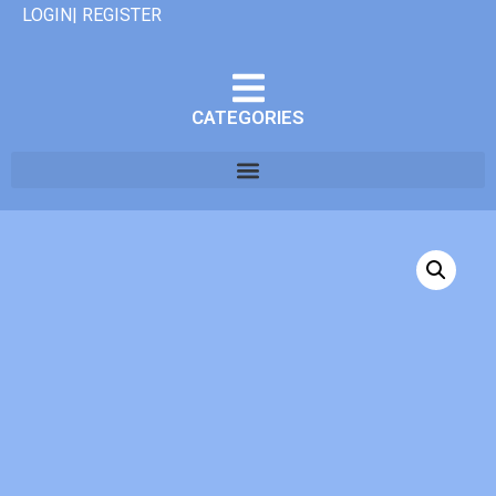
LOGIN| REGISTER
CATEGORIES