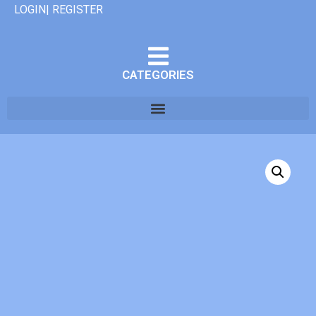
LOGIN| REGISTER
CATEGORIES