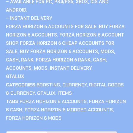
– AVAILABLE FOR PC, PS4/PS5, XBOX, IOS AND
ANDROID.
– INSTANT DELIVERY
FORZA HORIZON 6 ACCOUNTS FOR SALE. BUY FORZA
HORIZON 6 ACCOUNTS. FORZA HORIZON 6 ACCOUNT
SHOP. FORZA HORIZON 6 CHEAP ACCOUNTS FOR
SALE. BUY FORZA HORIZON 6 ACCOUNTS, MODS,
CASH, RANK. FORZA HORIZON 6 RANK, CASH,
ACCOUNTS, MODS. INSTANT DELIVERY.
GTALUX
CATEGORIES
BOOSTING
,
CURRENCY
,
DIGITAL GOODS
& CURRENCY
,
GTALUX
,
ITEMS
TAGS
FORZA HORIZON 6 ACCOUNTS
,
FORZA HORIZON
6 CASH
,
FORZA HORIZON 6 MODDED ACCOUNTS
,
FORZA HORIZON 6 MODS