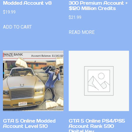
Modded Account v8
300 Premium Account +
$120 Million Credits
$
19.99
$
21.99
ADD TO CART
READ MORE
GTA 5 Online Modded
GTA 5 Online PS4/PS5
Account Level 510
Account Rank 590
Digital Key