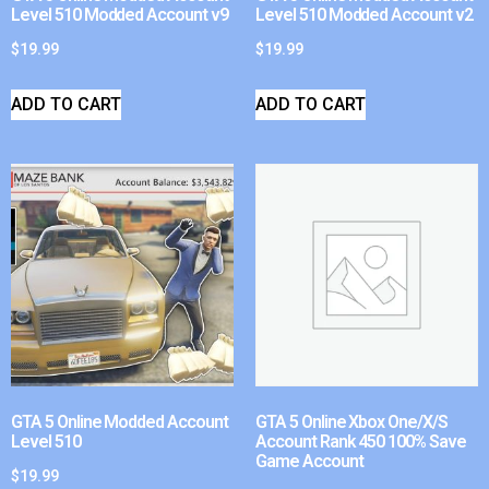
Level 510 Modded Account v9
Level 510 Modded Account v2
$
19.99
$
19.99
ADD TO CART
ADD TO CART
GTA 5 Online Modded Account
GTA 5 Online Xbox One/X/S
Level 510
Account Rank 450 100% Save
Game Account
$
19.99