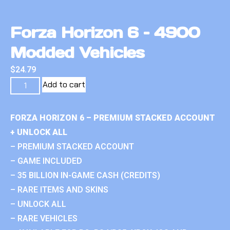
Forza Horizon 6 – 4900
Modded Vehicles
$
24.79
Add to cart
FORZA HORIZON 6 – PREMIUM STACKED ACCOUNT
+ UNLOCK ALL
– PREMIUM STACKED ACCOUNT
– GAME INCLUDED
– 35 BILLION IN-GAME CASH (CREDITS)
– RARE ITEMS AND SKINS
– UNLOCK ALL
– RARE VEHICLES