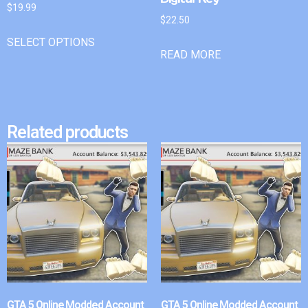
$
19.99
$
22.50
SELECT OPTIONS
READ MORE
Related products
GTA 5 Online Modded Account
GTA 5 Online Modded Account