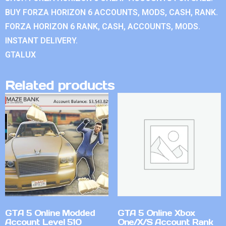
BUY FORZA HORIZON 6 ACCOUNTS, MODS, CASH, RANK.
FORZA HORIZON 6 RANK, CASH, ACCOUNTS, MODS.
INSTANT DELIVERY.
GTALUX
Related products
GTA 5 Online Modded
GTA 5 Online Xbox
Account Level 510
One/X/S Account Rank