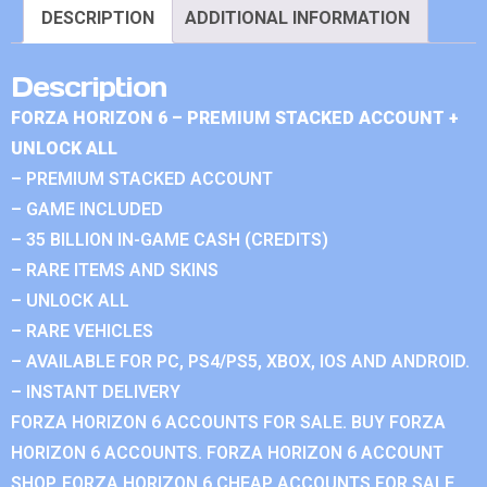
DESCRIPTION
ADDITIONAL INFORMATION
Description
FORZA HORIZON 6 – PREMIUM STACKED ACCOUNT +
UNLOCK ALL
– PREMIUM STACKED ACCOUNT
– GAME INCLUDED
– 35 BILLION IN-GAME CASH (CREDITS)
– RARE ITEMS AND SKINS
– UNLOCK ALL
– RARE VEHICLES
– AVAILABLE FOR PC, PS4/PS5, XBOX, IOS AND ANDROID.
– INSTANT DELIVERY
FORZA HORIZON 6 ACCOUNTS FOR SALE. BUY FORZA
HORIZON 6 ACCOUNTS. FORZA HORIZON 6 ACCOUNT
SHOP. FORZA HORIZON 6 CHEAP ACCOUNTS FOR SALE.